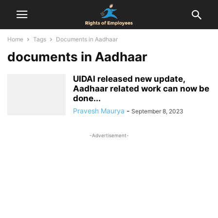
Home
Tags
Documents in Aadhaar
documents in Aadhaar
UIDAI released new update,
Aadhaar related work can now be
done...
Pravesh Maurya
-
September 8, 2023
-Advertisement-