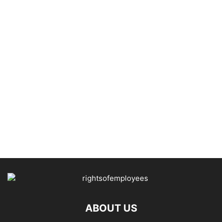
ABOUT US