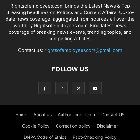
Rightsofemployees.com brings the Latest News & Top
Breaking headlines on Politics and Current Affairs. Up-to-
date news coverage, aggregated from sources all over the
world by Rightsofemployees.com. Find latest news
coverage of breaking news events, trending topics, and
compelling articles.
Contact us:
rightsofemployeescom@gmail.com
FOLLOW US
Home
About us
Authors and Team
Contact US
Cookie Policy
Correction policy
Disclaimer
DNPA Code of Ethics
Fact-Checking Policy