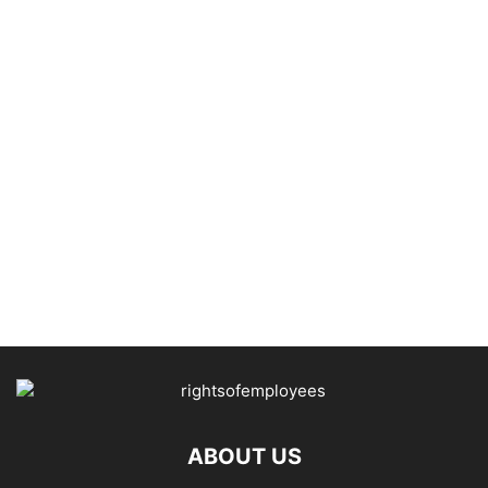
ABOUT US