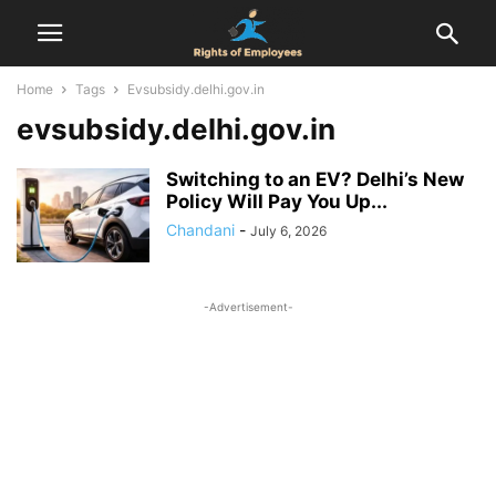
Home
Tags
Evsubsidy.delhi.gov.in
evsubsidy.delhi.gov.in
Switching to an EV? Delhi’s New
Policy Will Pay You Up...
Chandani
-
July 6, 2026
-Advertisement-