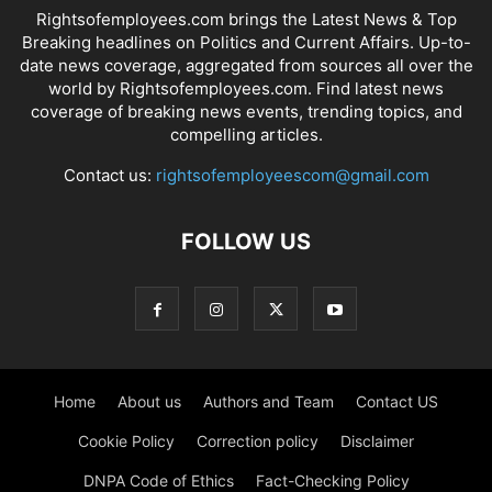
Rightsofemployees.com brings the Latest News & Top
Breaking headlines on Politics and Current Affairs. Up-to-
date news coverage, aggregated from sources all over the
world by Rightsofemployees.com. Find latest news
coverage of breaking news events, trending topics, and
compelling articles.
Contact us:
rightsofemployeescom@gmail.com
FOLLOW US
Home
About us
Authors and Team
Contact US
Cookie Policy
Correction policy
Disclaimer
DNPA Code of Ethics
Fact-Checking Policy