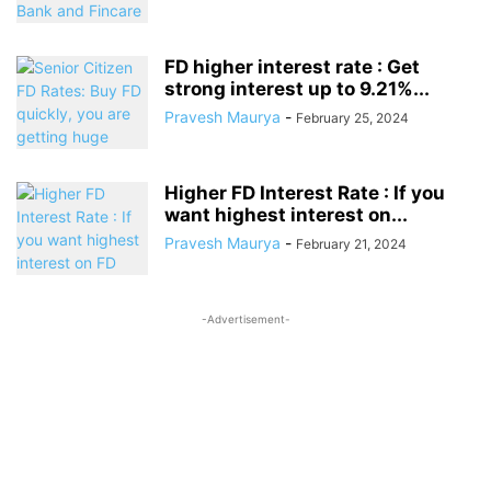
FD higher interest rate : Get
strong interest up to 9.21%...
Pravesh Maurya
-
February 25, 2024
Higher FD Interest Rate : If you
want highest interest on...
Pravesh Maurya
-
February 21, 2024
-Advertisement-