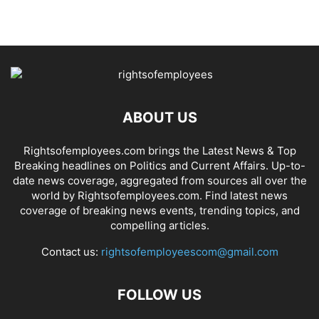
ABOUT US
Rightsofemployees.com brings the Latest News & Top
Breaking headlines on Politics and Current Affairs. Up-to-
date news coverage, aggregated from sources all over the
world by Rightsofemployees.com. Find latest news
coverage of breaking news events, trending topics, and
compelling articles.
Contact us:
rightsofemployeescom@gmail.com
FOLLOW US