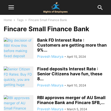
Home
Tags
Fincare Small Finance Bank
Fincare Small Finance Bank
Bank FD Interest Rate :
Customers are getting more than
9%...
Pravesh Maurya
-
April 15, 2024
Fixed deposits Interest Rate :
Senior Citizens have fun, these
8...
Pravesh Maurya
-
April 10, 2024
RBI approves merger of AU Small
Finance Bank and Fincare SFB,...
Pravesh Maurya
-
March 5, 2024