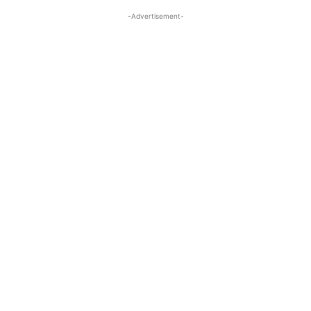
-Advertisement-