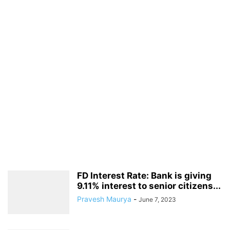
FD Interest Rate: Bank is giving
9.11% interest to senior citizens...
Pravesh Maurya
-
June 7, 2023