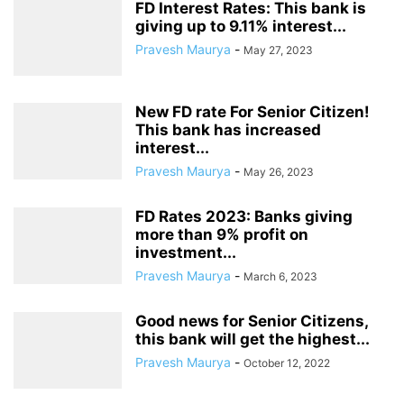
FD Interest Rates: This bank is
giving up to 9.11% interest...
Pravesh Maurya
-
May 27, 2023
New FD rate For Senior Citizen!
This bank has increased
interest...
Pravesh Maurya
-
May 26, 2023
FD Rates 2023: Banks giving
more than 9% profit on
investment...
Pravesh Maurya
-
March 6, 2023
Good news for Senior Citizens,
this bank will get the highest...
Pravesh Maurya
-
October 12, 2022