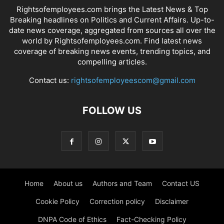
Rightsofemployees.com brings the Latest News & Top
Breaking headlines on Politics and Current Affairs. Up-to-
date news coverage, aggregated from sources all over the
world by Rightsofemployees.com. Find latest news
coverage of breaking news events, trending topics, and
compelling articles.
Contact us:
rightsofemployeescom@gmail.com
FOLLOW US
Home
About us
Authors and Team
Contact US
Cookie Policy
Correction policy
Disclaimer
DNPA Code of Ethics
Fact-Checking Policy