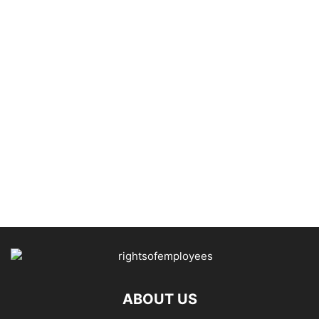
ABOUT US