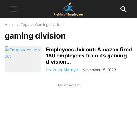
Home
Tags
Gaming division
gaming division
Employees Job cut: Amazon fired
180 employees from its gaming
division...
Pravesh Maurya
-
November 15, 2023
-Advertisement-