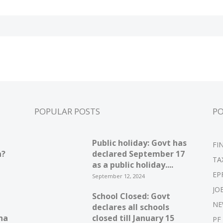
POPULAR POSTS
P
Public holiday: Govt has
FI
n?
declared September 17
TA
as a public holiday....
EP
September 12, 2024
JO
School Closed: Govt
NE
declares all schools
ha
closed till January 15
PF