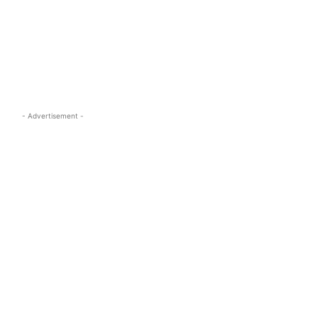
s.com
- Advertisement -