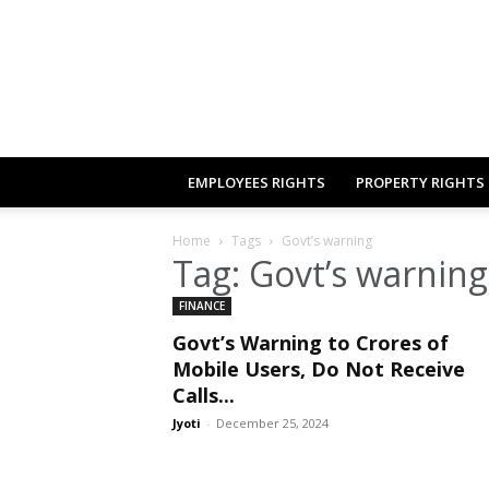
EMPLOYEES RIGHTS
PROPERTY RIGHTS
Home
Tags
Govt’s warning
Tag: Govt’s warning
FINANCE
Govt’s Warning to Crores of
Mobile Users, Do Not Receive
Calls...
Jyoti
-
December 25, 2024