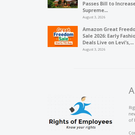
Passes Bill to Increas
Supreme...
August 3, 2026
Amazon Great Freed
Sale 2026: Early Fashi
Deals Live on Levi’s,...
August 3, 2026
A
Rig
new
of 
Con