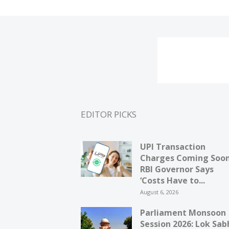
EDITOR PICKS
UPI Transaction
Charges Coming Soo
RBI Governor Says
‘Costs Have to...
August 6, 2026
Parliament Monsoon
Session 2026: Lok Sab