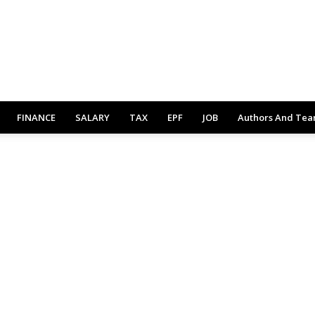
FINANCE
SALARY
TAX
EPF
JOB
Authors And Te