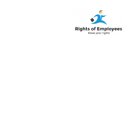
Rightsofemployee