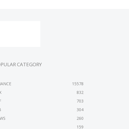
OPULAR CATEGORY
NANCE
15578
X
832
F
703
B
304
WS
260
159