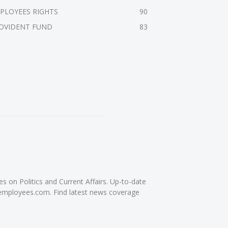
PLOYEES RIGHTS
90
OVIDENT FUND
83
on Politics and Current Affairs. Up-to-date
femployees.com. Find latest news coverage