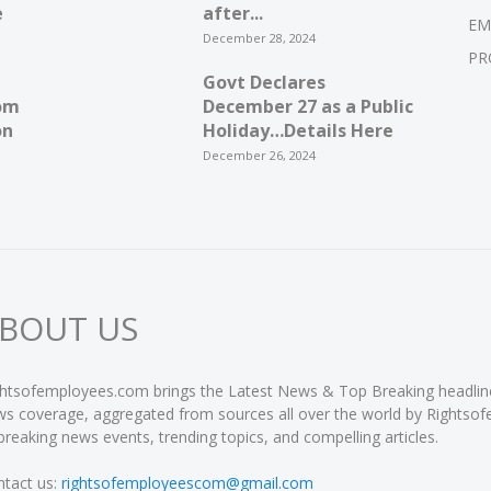
e
after...
EM
December 28, 2024
PR
Govt Declares
om
December 27 as a Public
on
Holiday…Details Here
December 26, 2024
BOUT US
htsofemployees.com brings the Latest News & Top Breaking headlines 
s coverage, aggregated from sources all over the world by Rightso
breaking news events, trending topics, and compelling articles.
tact us:
rightsofemployeescom@gmail.com