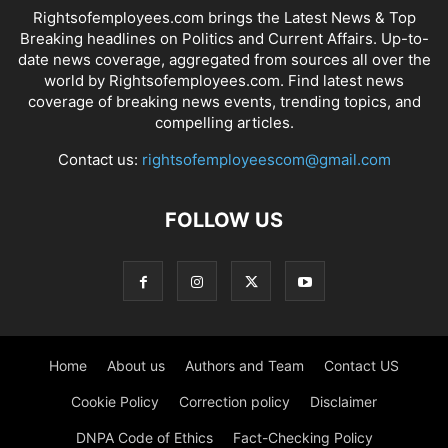
Rightsofemployees.com brings the Latest News & Top
Breaking headlines on Politics and Current Affairs. Up-to-
date news coverage, aggregated from sources all over the
world by Rightsofemployees.com. Find latest news
coverage of breaking news events, trending topics, and
compelling articles.
Contact us:
rightsofemployeescom@gmail.com
FOLLOW US
Home
About us
Authors and Team
Contact US
Cookie Policy
Correction policy
Disclaimer
DNPA Code of Ethics
Fact-Checking Policy