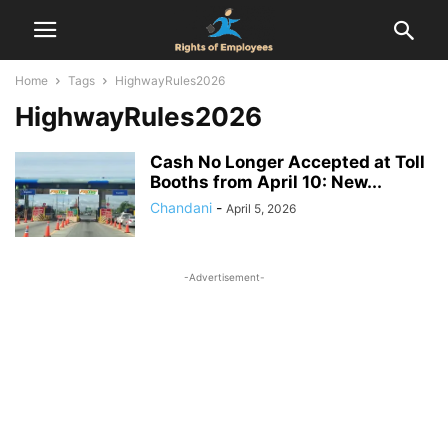
Home
Tags
HighwayRules2026
HighwayRules2026
Cash No Longer Accepted at Toll
Booths from April 10: New...
Chandani
-
April 5, 2026
-Advertisement-