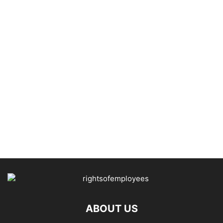
ABOUT US