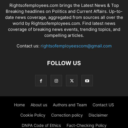
Rightsofemployees.com brings the Latest News & Top
Breaking headlines on Politics and Current Affairs. Up-to-
date news coverage, aggregated from sources all over the
world by Rightsofemployees.com. Find latest news
coverage of breaking news events, trending topics, and
compelling articles.
Contact us:
rightsofemployeescom@gmail.com
FOLLOW US
Home
About us
Authors and Team
Contact US
Cookie Policy
Correction policy
Disclaimer
DNPA Code of Ethics
Fact-Checking Policy