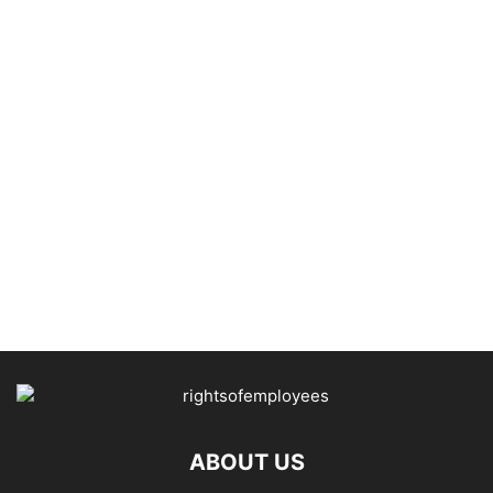
ABOUT US