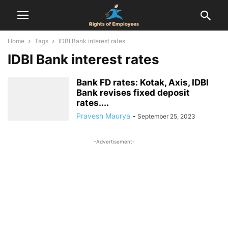
Home
Tags
IDBI Bank interest rates
IDBI Bank interest rates
Bank FD rates: Kotak, Axis, IDBI
Bank revises fixed deposit
rates....
Pravesh Maurya
-
September 25, 2023
-Advertisement-