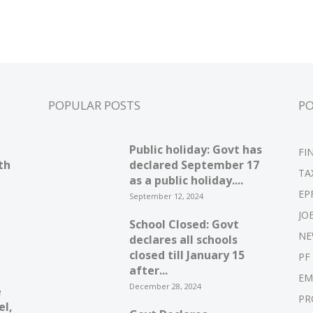
POPULAR POSTS
P
Public holiday: Govt has
FI
th
declared September 17
TA
as a public holiday....
EP
September 12, 2024
JO
School Closed: Govt
NE
declares all schools
closed till January 15
PF
after...
EM
December 28, 2024
e
PR
el,