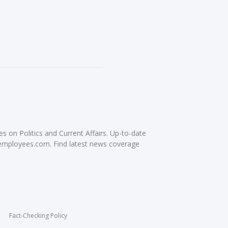
on Politics and Current Affairs. Up-to-date
femployees.com. Find latest news coverage
Fact-Checking Policy