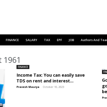
FINANCE
SALARY
TAX
EPF
JOB
Authors And Te
t 1961
FINANCE
FI
Income Tax: You can easily save
Go
TDS on rent and interest...
go
Pravesh Maurya
-
October 10, 2023
be
Pra