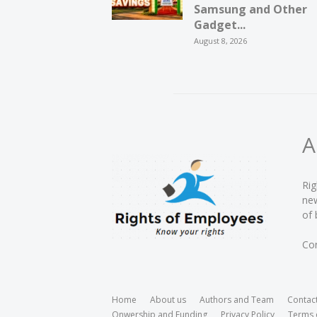
Samsung and Other
Gadget...
August 8, 2026
A
Rig
new
of 
Con
Home
About us
Authors and Team
Contac
Onwership and Funding
Privacy Policy
Terms 