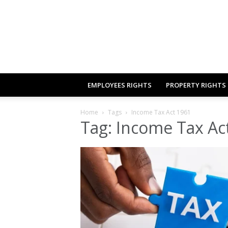
EMPLOYEES RIGHTS
PROPERTY RIGHTS
Home
Tags
Income Tax Act 1961
Tag: Income Tax Ac