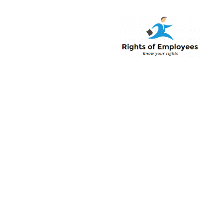
Rightsofemployee