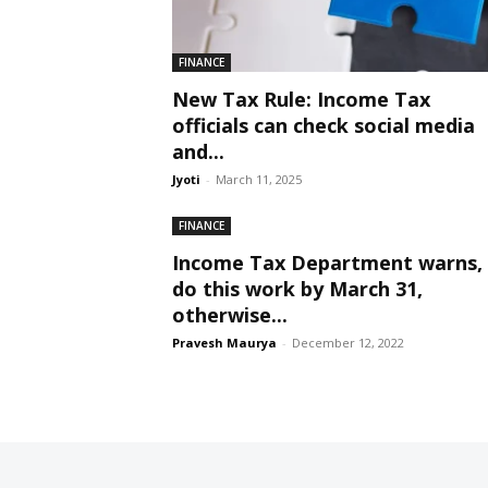
FINANCE
New Tax Rule: Income Tax
officials can check social media
and...
Jyoti
-
March 11, 2025
FINANCE
Income Tax Department warns,
do this work by March 31,
otherwise...
Pravesh Maurya
-
December 12, 2022