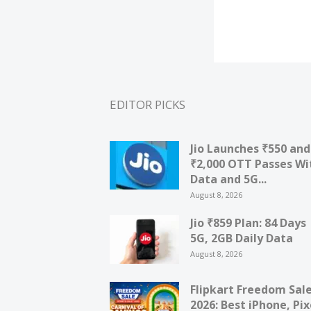
EDITOR PICKS
Jio Launches ₹550 and
₹2,000 OTT Passes Wi
Data and 5G...
August 8, 2026
Jio ₹859 Plan: 84 Days
5G, 2GB Daily Data
August 8, 2026
Flipkart Freedom Sal
2026: Best iPhone, Pix