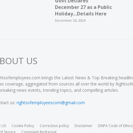
Govt Declares
December 27 as a Public
Holiday…Details Here
December 26, 2024
BOUT US
htsofemployees.com brings the Latest News & Top Breaking headlines 
s coverage, aggregated from sources all over the world by Rightso
breaking news events, trending topics, and compelling articles.
tact us:
rightsofemployeescom@gmail.com
t US
Cookie Policy
Correction policy
Disclaimer
DNPA Code of Ethics
of Service
Complaint Redressal