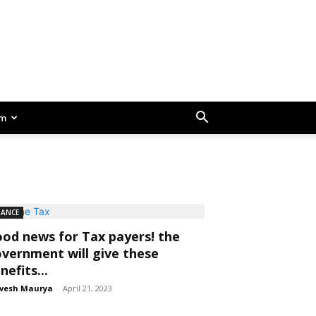
am
NANCE
od news for Tax payers! the
vernment will give these
nefits...
vesh Maurya
-
April 21, 2023