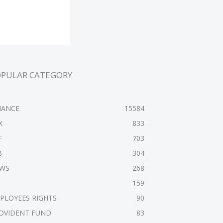
OPULAR CATEGORY
NANCE
15584
X
833
F
703
B
304
WS
268
159
PLOYEES RIGHTS
90
OVIDENT FUND
83