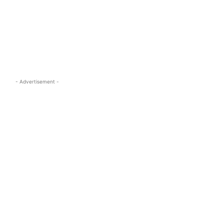
s.com
- Advertisement -