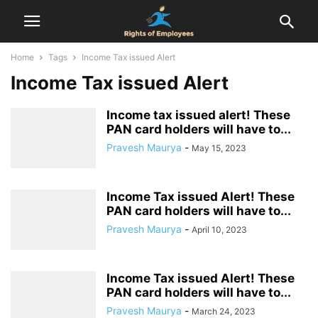
Home
Tags
Income Tax issued Alert
Income Tax issued Alert
Income tax issued alert! These
PAN card holders will have to...
Pravesh Maurya
-
May 15, 2023
Income Tax issued Alert! These
PAN card holders will have to...
Pravesh Maurya
-
April 10, 2023
Income Tax issued Alert! These
PAN card holders will have to...
Pravesh Maurya
-
March 24, 2023