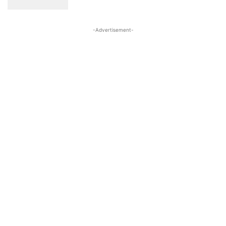
-Advertisement-