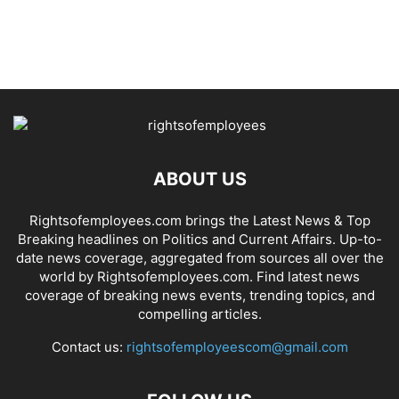
ABOUT US
Rightsofemployees.com brings the Latest News & Top
Breaking headlines on Politics and Current Affairs. Up-to-
date news coverage, aggregated from sources all over the
world by Rightsofemployees.com. Find latest news
coverage of breaking news events, trending topics, and
compelling articles.
Contact us:
rightsofemployeescom@gmail.com