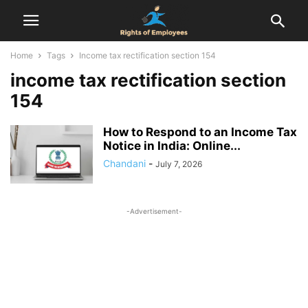
Home
Tags
Income tax rectification section 154
income tax rectification section
154
How to Respond to an Income Tax
Notice in India: Online...
Chandani
-
July 7, 2026
-Advertisement-