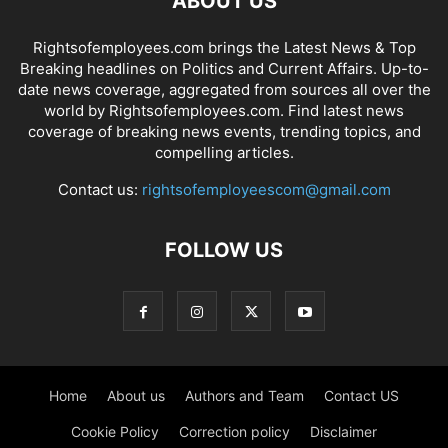
ABOUT US
Rightsofemployees.com brings the Latest News & Top
Breaking headlines on Politics and Current Affairs. Up-to-
date news coverage, aggregated from sources all over the
world by Rightsofemployees.com. Find latest news
coverage of breaking news events, trending topics, and
compelling articles.
Contact us:
rightsofemployeescom@gmail.com
FOLLOW US
Home
About us
Authors and Team
Contact US
Cookie Policy
Correction policy
Disclaimer