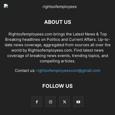
ABOUT US
Rightsofemployees.com brings the Latest News & Top
Breaking headlines on Politics and Current Affairs. Up-to-
date news coverage, aggregated from sources all over the
world by Rightsofemployees.com. Find latest news
coverage of breaking news events, trending topics, and
compelling articles.
Contact us:
rightsofemployeescom@gmail.com
FOLLOW US