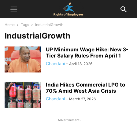
Home
Tags
IndustrialGrowth
IndustrialGrowth
UP Minimum Wage Hike: New 3-
Tier Salary Rules From April 1
Chandani
-
April 18, 2026
India Hikes Commercial LPG to
70% Amid West Asia Crisis
Chandani
-
March 27, 2026
-Advertisement-