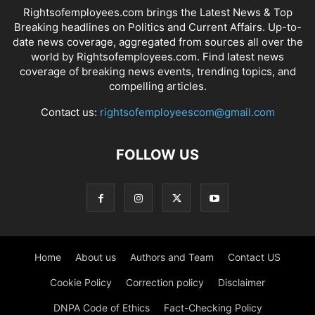
Rightsofemployees.com brings the Latest News & Top
Breaking headlines on Politics and Current Affairs. Up-to-
date news coverage, aggregated from sources all over the
world by Rightsofemployees.com. Find latest news
coverage of breaking news events, trending topics, and
compelling articles.
Contact us:
rightsofemployeescom@gmail.com
FOLLOW US
Home
About us
Authors and Team
Contact US
Cookie Policy
Correction policy
Disclaimer
DNPA Code of Ethics
Fact-Checking Policy