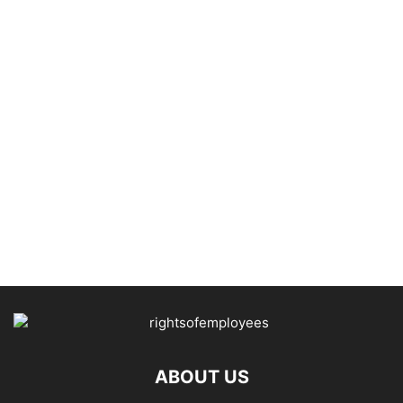
ABOUT US