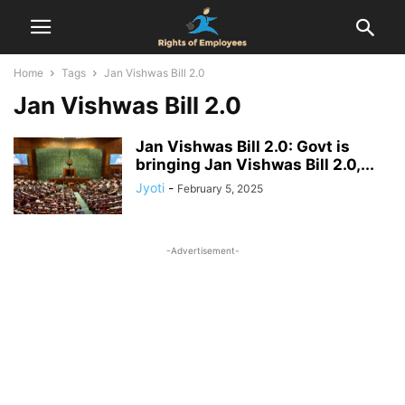
Home
Tags
Jan Vishwas Bill 2.0
Jan Vishwas Bill 2.0
Jan Vishwas Bill 2.0: Govt is
bringing Jan Vishwas Bill 2.0,...
Jyoti
-
February 5, 2025
-Advertisement-