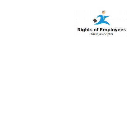
Rightsofemployee