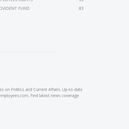
OVIDENT FUND
83
on Politics and Current Affairs. Up-to-date
femployees.com. Find latest news coverage