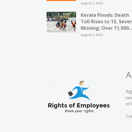
August 3, 2026
Kerala Floods: Death
Toll Rises to 15, Seve
Missing; Over 11,000..
August 3, 2026
A
Rig
new
of 
Con