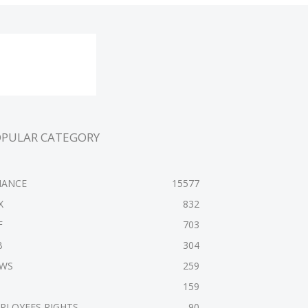
OPULAR CATEGORY
NANCE
15577
X
832
F
703
B
304
WS
259
159
PLOYEES RIGHTS
90