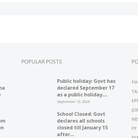
POPULAR POSTS
P
Public holiday: Govt has
FI
ha
declared September 17
TA
e
as a public holiday....
EP
September 12, 2024
JO
School Closed: Govt
NE
om
declares all schools
on
closed till January 15
PF
after...
EM