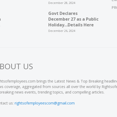
December 28, 2024
PR
Govt Declares
n
December 27 as a Public
.
Holiday…Details Here
December 26, 2024
BOUT US
htsofemployees.com brings the Latest News & Top Breaking headlines 
s coverage, aggregated from sources all over the world by Rightso
breaking news events, trending topics, and compelling articles.
tact us:
rightsofemployeescom@gmail.com