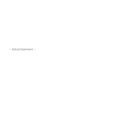
s.com
- Advertisement -