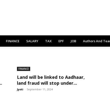
FINANCE
SALARY
TAX
EPF
JOB
Authors And Te
FINANCE
Land will be linked to Aadhaar,
..
land fraud will stop under...
Jyoti
-
September 11, 2024