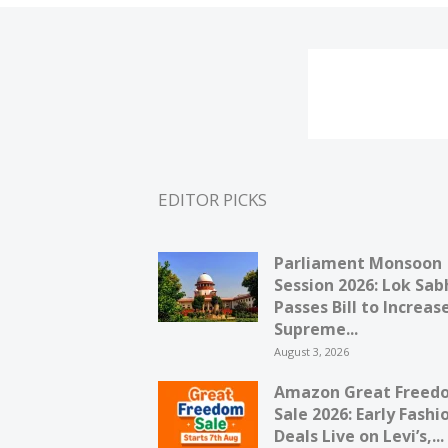
EDITOR PICKS
Parliament Monsoon
Session 2026: Lok Sab
Passes Bill to Increas
Supreme...
August 3, 2026
Amazon Great Freed
Sale 2026: Early Fashi
Deals Live on Levi’s,...