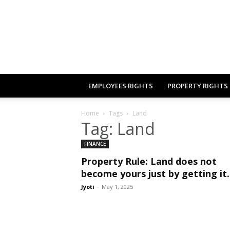
EMPLOYEES RIGHTS
PROPERTY RIGHTS
Home
Tags
Land
Tag: Land
FINANCE
Property Rule: Land does not
become yours just by getting it.
Jyoti
-
May 1, 2025