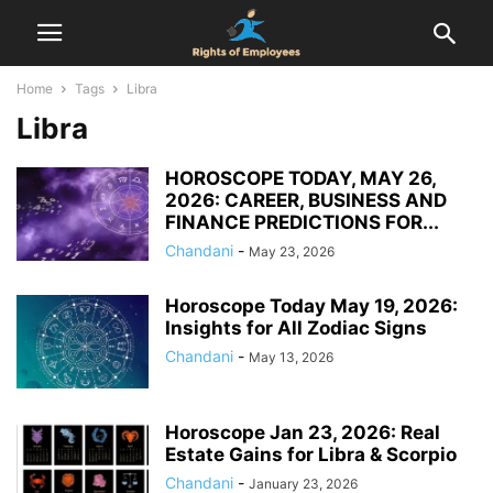
Home
Tags
Libra
Libra
HOROSCOPE TODAY, MAY 26,
2026: CAREER, BUSINESS AND
FINANCE PREDICTIONS FOR...
Chandani
-
May 23, 2026
Horoscope Today May 19, 2026:
Insights for All Zodiac Signs
Chandani
-
May 13, 2026
Horoscope Jan 23, 2026: Real
Estate Gains for Libra & Scorpio
Chandani
-
January 23, 2026