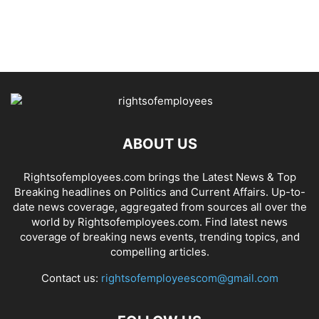
ABOUT US
Rightsofemployees.com brings the Latest News & Top
Breaking headlines on Politics and Current Affairs. Up-to-
date news coverage, aggregated from sources all over the
world by Rightsofemployees.com. Find latest news
coverage of breaking news events, trending topics, and
compelling articles.
Contact us:
rightsofemployeescom@gmail.com