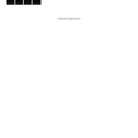
-Advertisement-