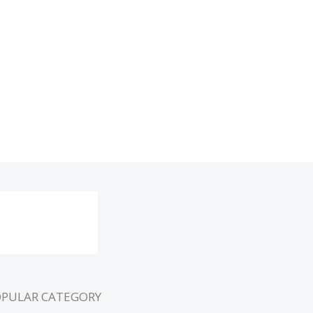
OPULAR CATEGORY