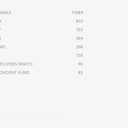
NANCE
15584
X
833
F
703
B
304
WS
268
159
PLOYEES RIGHTS
90
OVIDENT FUND
83