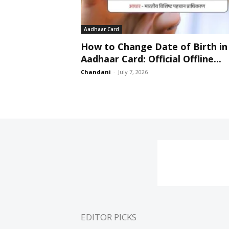
Aadhaar Card
How to Change Date of Birth in
Aadhaar Card: Official Offline...
Chandani
-
July 7, 2026
EDITOR PICKS