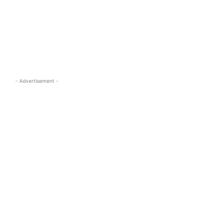
s.com
- Advertisement -