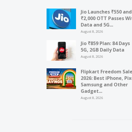
Jio Launches ₹550 and
₹2,000 OTT Passes Wi
Data and 5G...
August 8, 2026
Jio ₹859 Plan: 84 Days
5G, 2GB Daily Data
August 8, 2026
Flipkart Freedom Sal
2026: Best iPhone, Pix
Samsung and Other
Gadget...
August 8, 2026