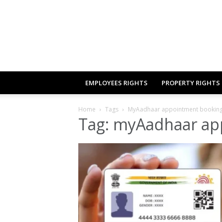
EMPLOYEES RIGHTS
PROPERTY RIGHTS
Home
Tags
MyAadhaar appointment bookin
Tag: myAadhaar ap