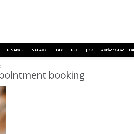
FINANCE
SALARY
TAX
EPF
JOB
Authors And Te
g
pointment booking