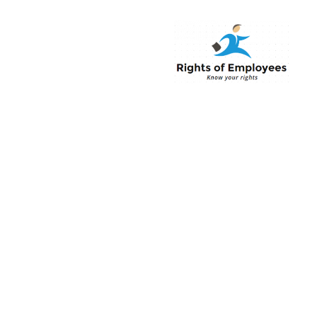
Rightsofemployee