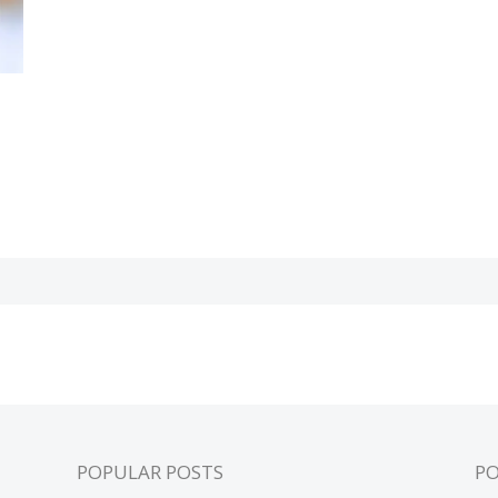
POPULAR POSTS
P