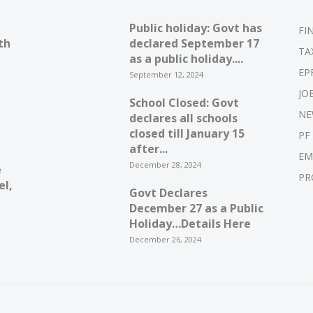
Public holiday: Govt has
FI
th
declared September 17
TA
as a public holiday....
EP
September 12, 2024
JO
School Closed: Govt
NE
declares all schools
closed till January 15
PF
after...
EM
December 28, 2024
e
PR
el,
Govt Declares
December 27 as a Public
Holiday…Details Here
December 26, 2024