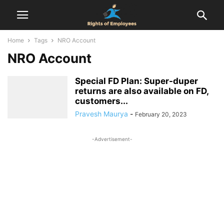
Home
Tags
NRO Account
NRO Account
Special FD Plan: Super-duper
returns are also available on FD,
customers...
Pravesh Maurya
-
February 20, 2023
-Advertisement-