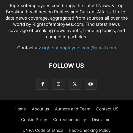
Rightsofemployees.com brings the Latest News & Top
Breaking headlines on Politics and Current Affairs. Up-to-
date news coverage, aggregated from sources all over the
world by Rightsofemployees.com. Find latest news
coverage of breaking news events, trending topics, and
compelling articles.
Contact us:
rightsofemployeescom@gmail.com
FOLLOW US
Home
About us
Authors and Team
Contact US
Cookie Policy
Correction policy
Disclaimer
DNPA Code of Ethics
Fact-Checking Policy