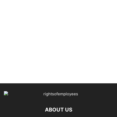
ABOUT US