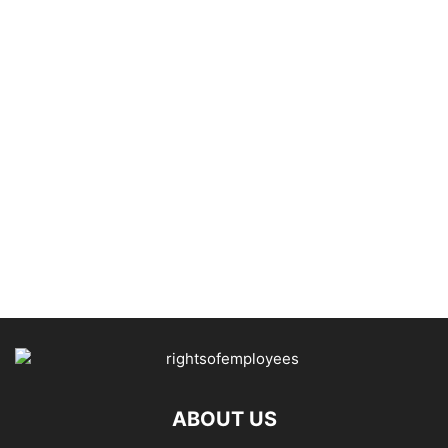
ABOUT US