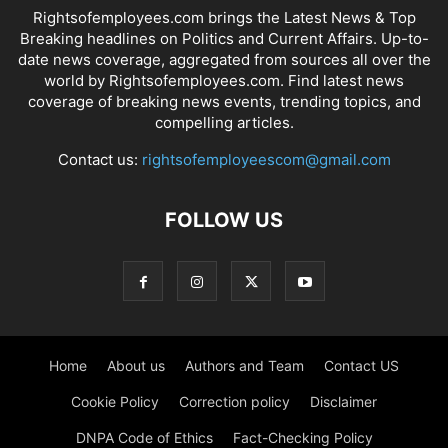
Rightsofemployees.com brings the Latest News & Top
Breaking headlines on Politics and Current Affairs. Up-to-
date news coverage, aggregated from sources all over the
world by Rightsofemployees.com. Find latest news
coverage of breaking news events, trending topics, and
compelling articles.
Contact us:
rightsofemployeescom@gmail.com
FOLLOW US
Home
About us
Authors and Team
Contact US
Cookie Policy
Correction policy
Disclaimer
DNPA Code of Ethics
Fact-Checking Policy