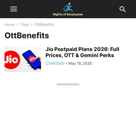
Home
Tags
OttBenefits
OttBenefits
Jio Postpaid Plans 2026: Full
Prices, OTT & Gemini Perks
Chandani
-
May 16, 2026
-Advertisement-