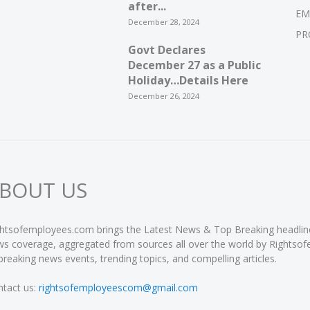
after...
EM
December 28, 2024
PR
Govt Declares
December 27 as a Public
Holiday…Details Here
December 26, 2024
BOUT US
htsofemployees.com brings the Latest News & Top Breaking headlines 
s coverage, aggregated from sources all over the world by Rightso
breaking news events, trending topics, and compelling articles.
tact us:
rightsofemployeescom@gmail.com