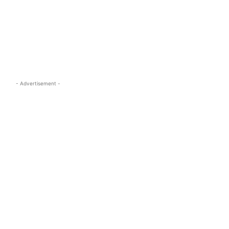
s.com
- Advertisement -