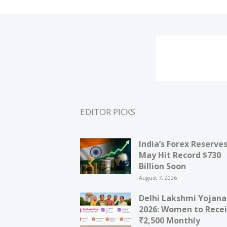
EDITOR PICKS
India’s Forex Reserve
May Hit Record $730
Billion Soon
August 7, 2026
Delhi Lakshmi Yojana
2026: Women to Rece
₹2,500 Monthly