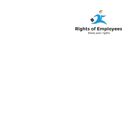
Rightsofemployee