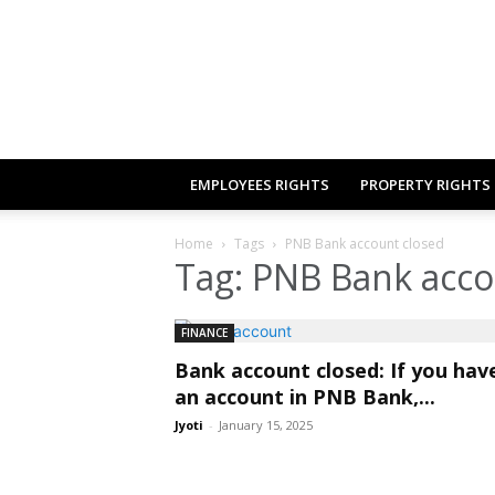
EMPLOYEES RIGHTS
PROPERTY RIGHTS
Home
Tags
PNB Bank account closed
Tag: PNB Bank acco
FINANCE
Bank account closed: If you hav
an account in PNB Bank,...
Jyoti
-
January 15, 2025