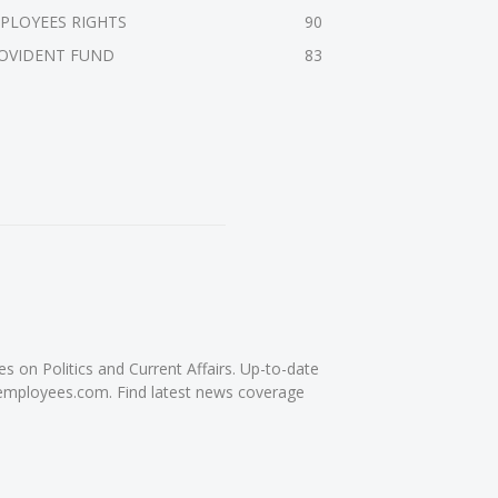
PLOYEES RIGHTS
90
OVIDENT FUND
83
on Politics and Current Affairs. Up-to-date
femployees.com. Find latest news coverage