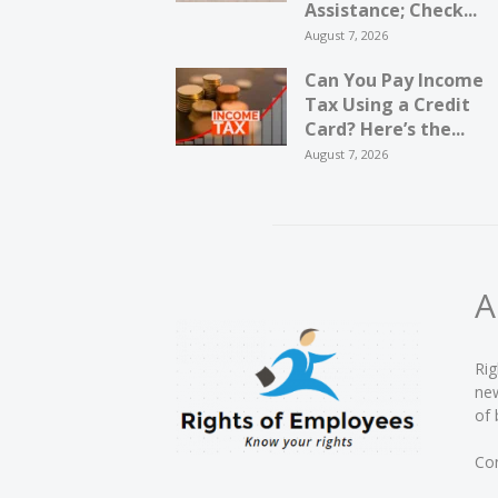
Assistance; Check...
August 7, 2026
Can You Pay Income
Tax Using a Credit
Card? Here’s the...
August 7, 2026
A
Rig
new
of 
Con