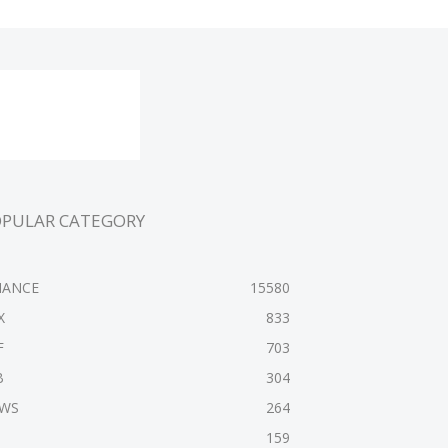
OPULAR CATEGORY
NANCE
15580
X
833
F
703
B
304
WS
264
159