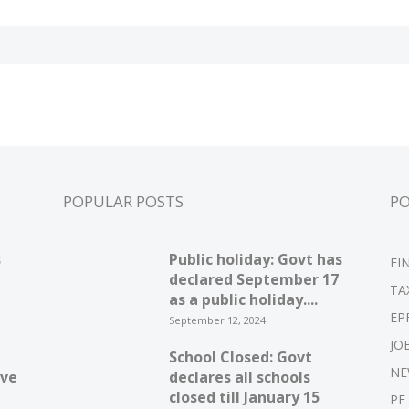
POPULAR POSTS
P
s
Public holiday: Govt has
FI
declared September 17
TA
as a public holiday....
EP
September 12, 2024
JO
School Closed: Govt
NE
ive
declares all schools
closed till January 15
PF