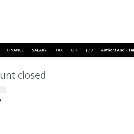
FINANCE
SALARY
TAX
EPF
JOB
Authors And Te
unt closed
e