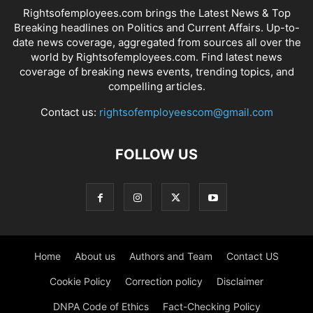
Rightsofemployees.com brings the Latest News & Top
Breaking headlines on Politics and Current Affairs. Up-to-
date news coverage, aggregated from sources all over the
world by Rightsofemployees.com. Find latest news
coverage of breaking news events, trending topics, and
compelling articles.
Contact us:
rightsofemployeescom@gmail.com
FOLLOW US
Home
About us
Authors and Team
Contact US
Cookie Policy
Correction policy
Disclaimer
DNPA Code of Ethics
Fact-Checking Policy