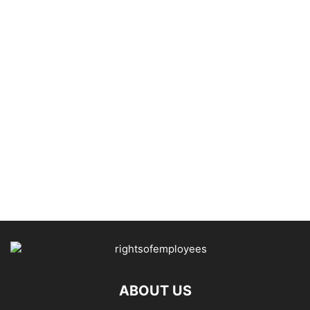
ABOUT US