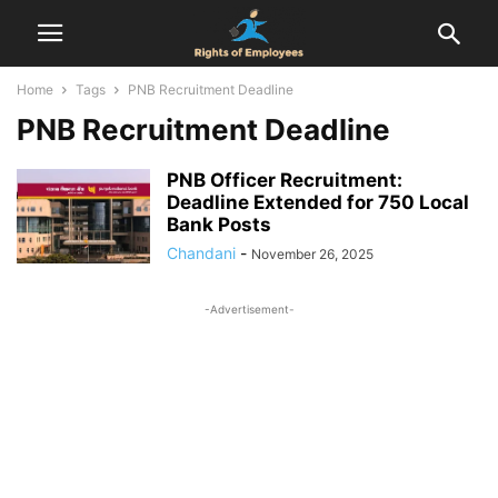
Home
Tags
PNB Recruitment Deadline
PNB Recruitment Deadline
PNB Officer Recruitment:
Deadline Extended for 750 Local
Bank Posts
Chandani
-
November 26, 2025
-Advertisement-