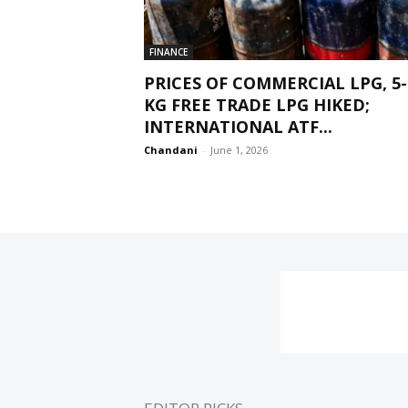
FINANCE
PRICES OF COMMERCIAL LPG, 5-
KG FREE TRADE LPG HIKED;
INTERNATIONAL ATF...
Chandani
-
June 1, 2026