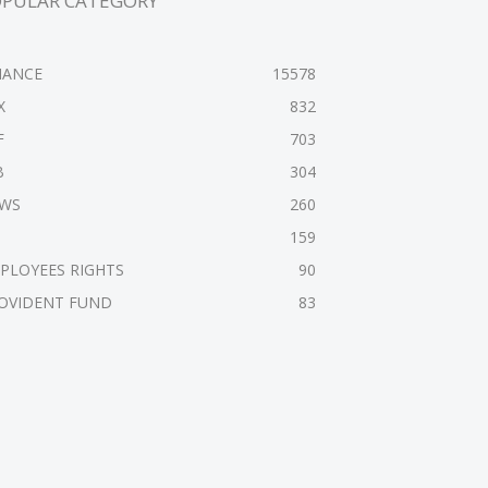
OPULAR CATEGORY
NANCE
15578
X
832
F
703
B
304
WS
260
159
PLOYEES RIGHTS
90
OVIDENT FUND
83