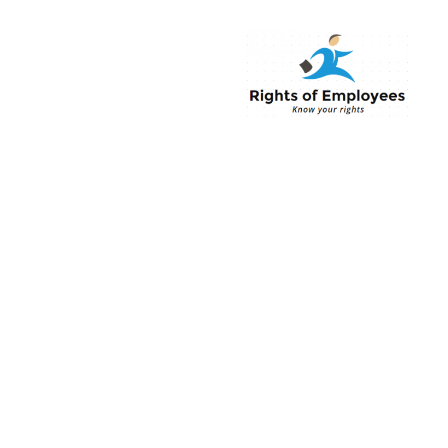
Rightsofemployee