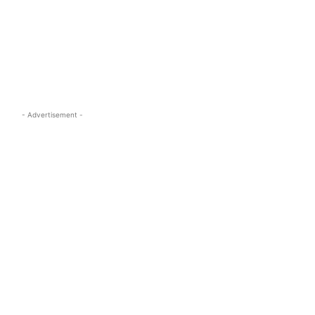
s.com
- Advertisement -