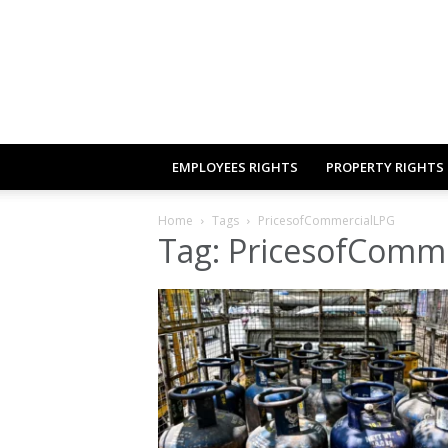
EMPLOYEES RIGHTS
PROPERTY RIGHTS
Home
Tags
PricesofCommercialLPG
Tag: PricesofComm