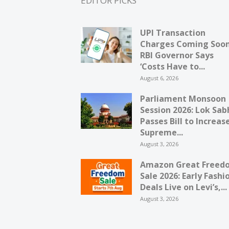
EDITOR PICKS
UPI Transaction
Charges Coming Soo
RBI Governor Says
‘Costs Have to...
August 6, 2026
Parliament Monsoon
Session 2026: Lok Sab
Passes Bill to Increas
Supreme...
August 3, 2026
Amazon Great Freed
Sale 2026: Early Fashi
Deals Live on Levi’s,...
August 3, 2026