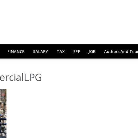
FINANCE
SALARY
TAX
EPF
JOB
Authors And Te
ercialLPG