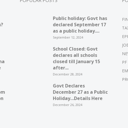
POPULAR POSTS
P
Public holiday: Govt has
FI
n?
declared September 17
TA
as a public holiday....
EP
September 12, 2024
JO
School Closed: Govt
NE
declares all schools
ha
closed till January 15
PF
e
after...
EM
December 28, 2024
PR
Govt Declares
om
December 27 as a Public
on
Holiday…Details Here
December 26, 2024