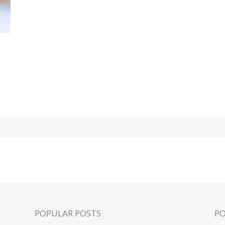
POPULAR POSTS
P