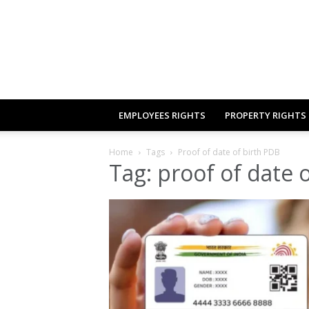
EMPLOYEES RIGHTS
PROPERTY RIGHTS
Home
Tags
Proof of date of birth PDB
Tag: proof of date 