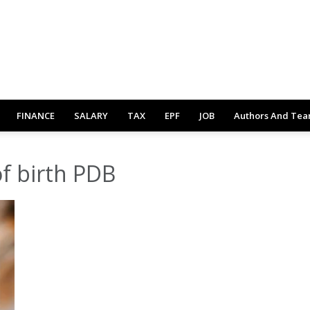
FINANCE
SALARY
TAX
EPF
JOB
Authors And Te
of birth PDB