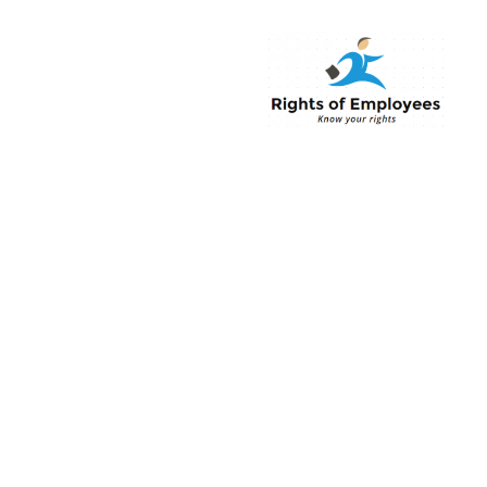
Rightsofemployee