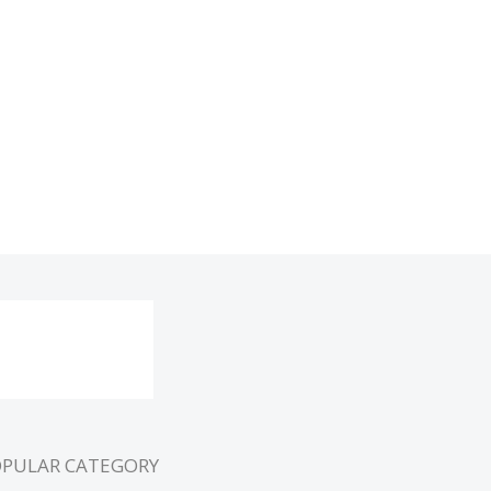
OPULAR CATEGORY