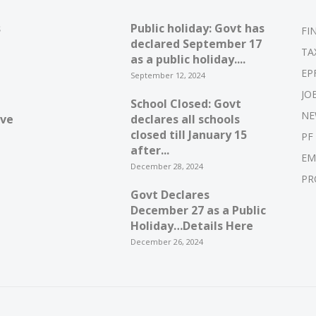
s
Public holiday: Govt has
FI
declared September 17
TA
as a public holiday....
EP
September 12, 2024
JO
School Closed: Govt
NE
ive
declares all schools
closed till January 15
PF
after...
EM
December 28, 2024
PR
Govt Declares
December 27 as a Public
Holiday…Details Here
December 26, 2024