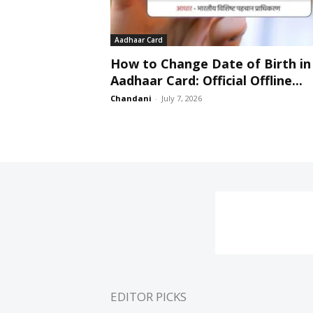
Aadhaar Card
How to Change Date of Birth in
Aadhaar Card: Official Offline...
Chandani
-
July 7, 2026
EDITOR PICKS