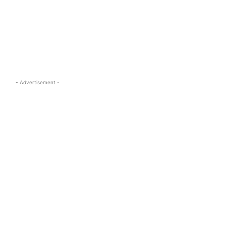
s.com
- Advertisement -