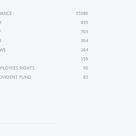
NANCE
15580
X
833
F
703
B
304
WS
264
159
PLOYEES RIGHTS
90
OVIDENT FUND
83