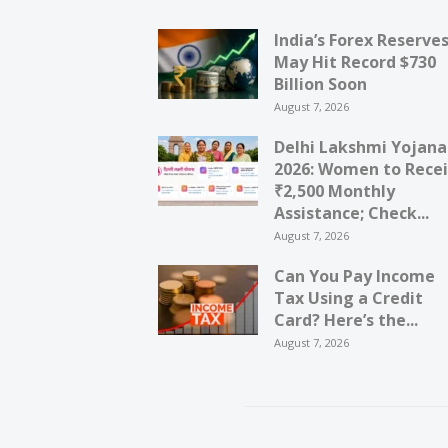
India’s Forex Reserve
May Hit Record $730
Billion Soon
August 7, 2026
Delhi Lakshmi Yojana
2026: Women to Rece
₹2,500 Monthly
Assistance; Check...
August 7, 2026
Can You Pay Income
Tax Using a Credit
Card? Here’s the...
August 7, 2026