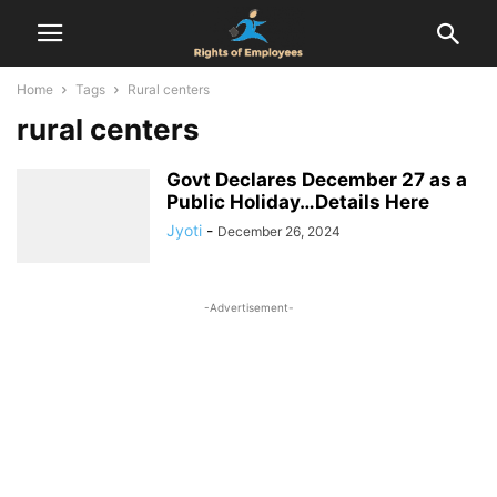
Home
Tags
Rural centers
rural centers
Govt Declares December 27 as a
Public Holiday…Details Here
Jyoti
-
December 26, 2024
-Advertisement-