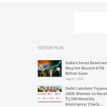
EDITOR PICKS
India’s Forex Reserve
May Hit Record $730
Billion Soon
August 7, 2026
Delhi Lakshmi Yojana
2026: Women to Rece
₹2,500 Monthly
Assistance; Check...