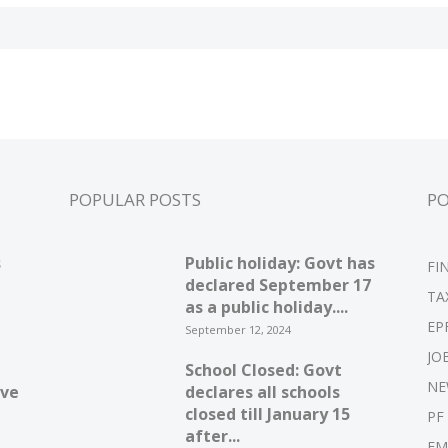
POPULAR POSTS
P
s
Public holiday: Govt has
FI
declared September 17
TA
as a public holiday....
EP
September 12, 2024
JO
School Closed: Govt
NE
ive
declares all schools
closed till January 15
PF
after...
EM