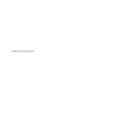
s.com
- Advertisement -