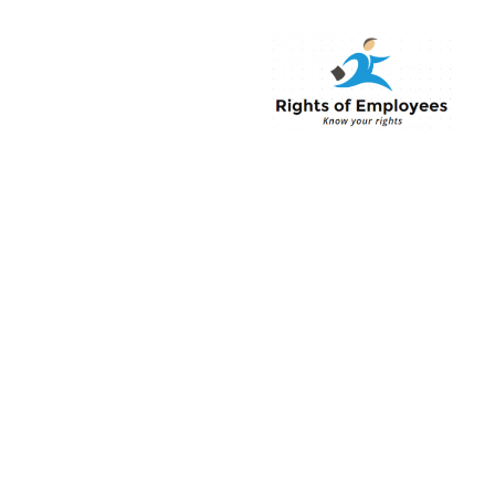
Rightsofemployee