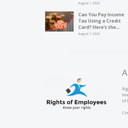
August 7, 2026
Can You Pay Income
Tax Using a Credit
Card? Here’s the...
August 7, 2026
A
Rig
new
of 
Con