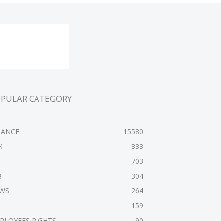
OPULAR CATEGORY
NANCE
15580
X
833
F
703
B
304
WS
264
159
PLOYEES RIGHTS
90