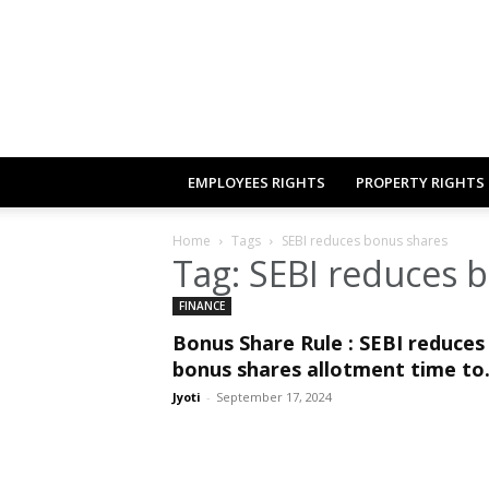
EMPLOYEES RIGHTS
PROPERTY RIGHTS
Home
Tags
SEBI reduces bonus shares
Tag: SEBI reduces 
FINANCE
Bonus Share Rule : SEBI reduces
bonus shares allotment time to.
Jyoti
-
September 17, 2024