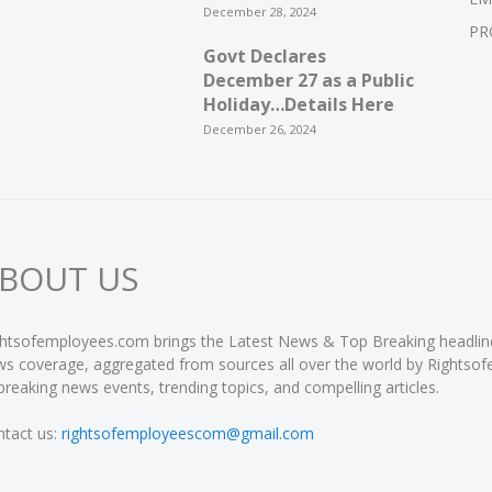
December 28, 2024
PR
Govt Declares
December 27 as a Public
Holiday…Details Here
December 26, 2024
BOUT US
htsofemployees.com brings the Latest News & Top Breaking headlines 
s coverage, aggregated from sources all over the world by Rightso
breaking news events, trending topics, and compelling articles.
tact us:
rightsofemployeescom@gmail.com