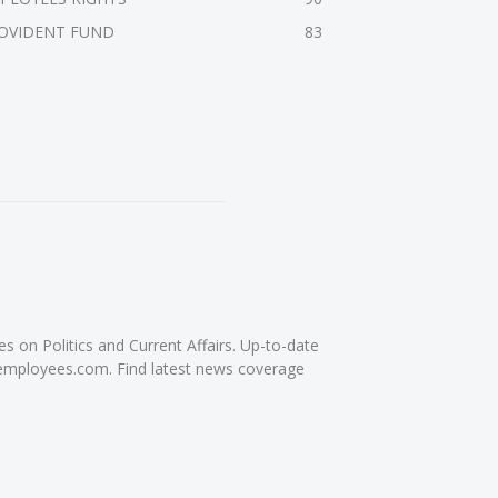
OVIDENT FUND
83
on Politics and Current Affairs. Up-to-date
femployees.com. Find latest news coverage