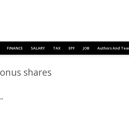
FINANCE
SALARY
TAX
EPF
JOB
Authors And Te
bonus shares
..