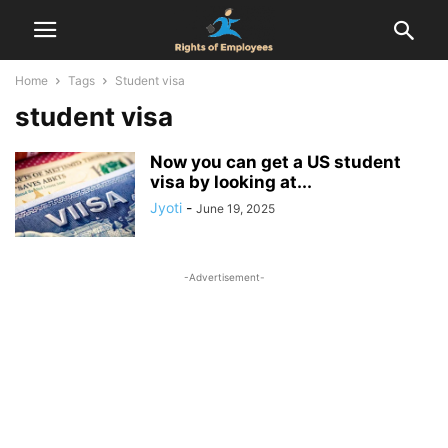
Home
Tags
Student visa
student visa
Now you can get a US student
visa by looking at...
Jyoti
-
June 19, 2025
-Advertisement-