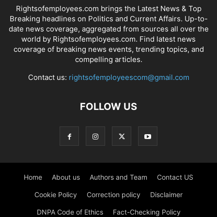
Rightsofemployees.com brings the Latest News & Top
Breaking headlines on Politics and Current Affairs. Up-to-
date news coverage, aggregated from sources all over the
world by Rightsofemployees.com. Find latest news
coverage of breaking news events, trending topics, and
compelling articles.
Contact us:
rightsofemployeescom@gmail.com
FOLLOW US
Home
About us
Authors and Team
Contact US
Cookie Policy
Correction policy
Disclaimer
DNPA Code of Ethics
Fact-Checking Policy