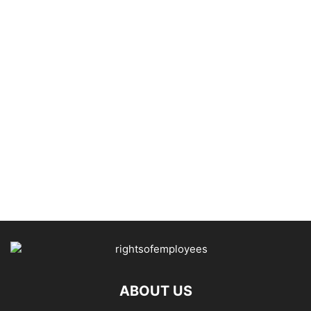
ABOUT US