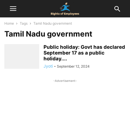
Home
Tags
Tamil Nadu government
Tamil Nadu government
Public holiday: Govt has declared
September 17 as a public
holiday....
Jyoti
-
September 12, 2024
-Advertisement-