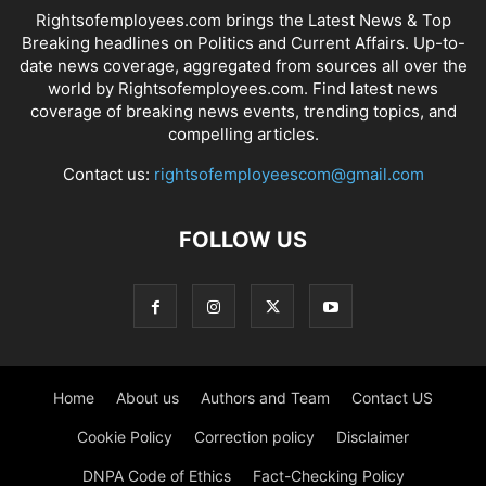
Rightsofemployees.com brings the Latest News & Top
Breaking headlines on Politics and Current Affairs. Up-to-
date news coverage, aggregated from sources all over the
world by Rightsofemployees.com. Find latest news
coverage of breaking news events, trending topics, and
compelling articles.
Contact us:
rightsofemployeescom@gmail.com
FOLLOW US
Home
About us
Authors and Team
Contact US
Cookie Policy
Correction policy
Disclaimer
DNPA Code of Ethics
Fact-Checking Policy