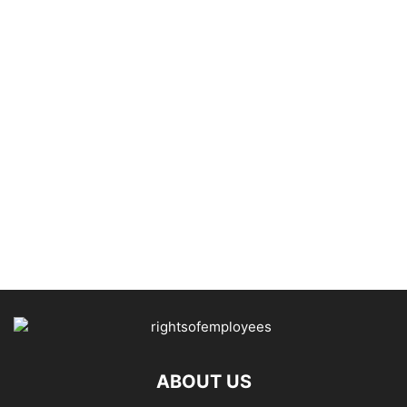
ABOUT US