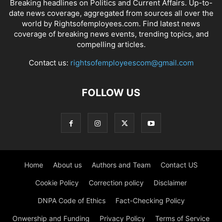
Breaking headlines on Politics and Current Affairs. Up-to-
date news coverage, aggregated from sources all over the
world by Rightsofemployees.com. Find latest news
coverage of breaking news events, trending topics, and
compelling articles.
Contact us:
rightsofemployeescom@gmail.com
FOLLOW US
Home
About us
Authors and Team
Contact US
Cookie Policy
Correction policy
Disclaimer
DNPA Code of Ethics
Fact-Checking Policy
Onwership and Funding
Privacy Policy
Terms of Service