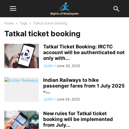
Home
Tags
Tatkal ticket booking
Tatkal ticket booking
Tatkal Ticket Booking: IRCTC
account will be authenticated not
only with...
Jyoti
-
June 30, 2025
Indian Railways to hike
passenger fares from 1 July 2025
–...
Jyoti
-
June 24, 2025
New rules for Tatkal ticket
booking will be implemented
from July...