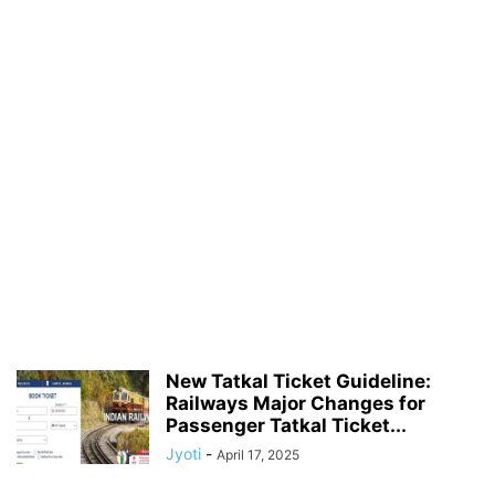
New Tatkal Ticket Guideline:
Railways Major Changes for
Passenger Tatkal Ticket...
Jyoti
-
April 17, 2025