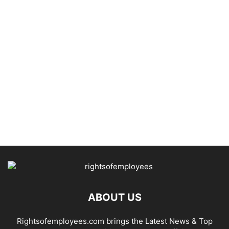
ABOUT US
Rightsofemployees.com brings the Latest News & Top