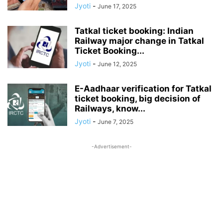
Jyoti
-
June 17, 2025
Tatkal ticket booking: Indian
Railway major change in Tatkal
Ticket Booking...
Jyoti
-
June 12, 2025
E-Aadhaar verification for Tatkal
ticket booking, big decision of
Railways, know...
Jyoti
-
June 7, 2025
-Advertisement-