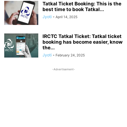
Tatkal Ticket Booking: This is the
best time to book Tatkal...
Jyoti
-
April 14, 2025
IRCTC Tatkal Ticket: Tatkal ticket
booking has become easier, know
the...
Jyoti
-
February 24, 2025
-Advertisement-