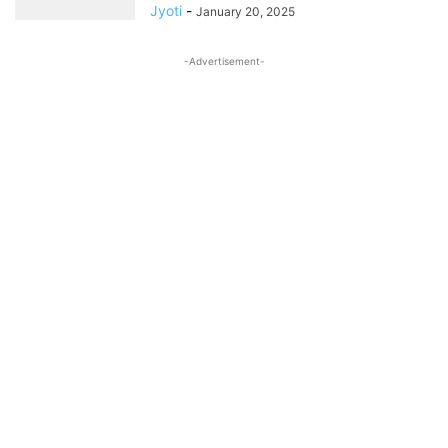
Jyoti
-
January 20, 2025
-Advertisement-