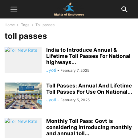
Home
Tags
Toll passes
toll passes
India to Introduce Annual &
Lifetime Toll Passes For National
highways...
Jyoti
-
February 7, 2025
Toll Passes: Annual And Lifetime
Toll Passes For Use On National...
Jyoti
-
February 5, 2025
Monthly Toll Pass: Govt is
considering introducing monthly
and annual toll...