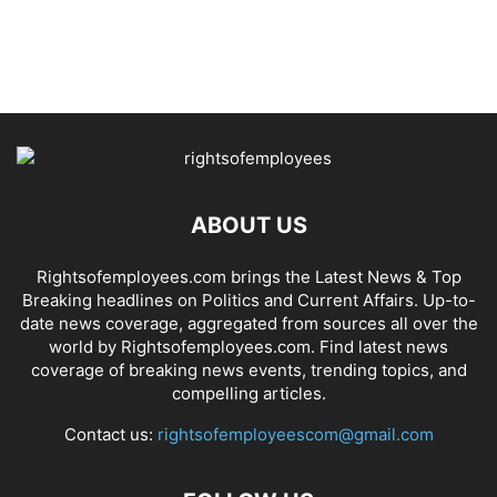
ABOUT US
Rightsofemployees.com brings the Latest News & Top
Breaking headlines on Politics and Current Affairs. Up-to-
date news coverage, aggregated from sources all over the
world by Rightsofemployees.com. Find latest news
coverage of breaking news events, trending topics, and
compelling articles.
Contact us:
rightsofemployeescom@gmail.com