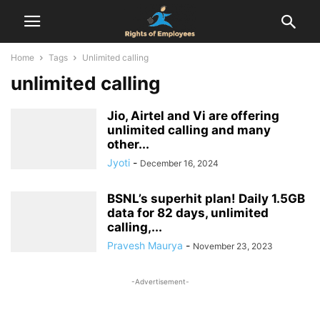
Home
Tags
Unlimited calling
unlimited calling
Jio, Airtel and Vi are offering
unlimited calling and many
other...
Jyoti
-
December 16, 2024
BSNL’s superhit plan! Daily 1.5GB
data for 82 days, unlimited
calling,...
Pravesh Maurya
-
November 23, 2023
-Advertisement-