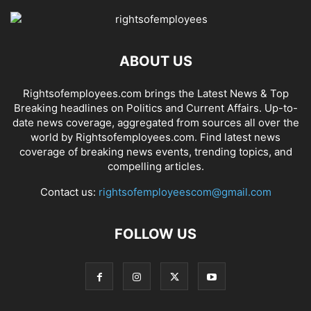
ABOUT US
Rightsofemployees.com brings the Latest News & Top
Breaking headlines on Politics and Current Affairs. Up-to-
date news coverage, aggregated from sources all over the
world by Rightsofemployees.com. Find latest news
coverage of breaking news events, trending topics, and
compelling articles.
Contact us:
rightsofemployeescom@gmail.com
FOLLOW US