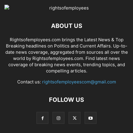
ABOUT US
Rightsofemployees.com brings the Latest News & Top
Breaking headlines on Politics and Current Affairs. Up-to-
date news coverage, aggregated from sources all over the
world by Rightsofemployees.com. Find latest news
coverage of breaking news events, trending topics, and
compelling articles.
Contact us:
rightsofemployeescom@gmail.com
FOLLOW US