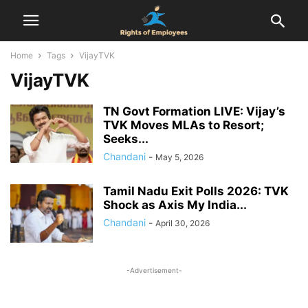
Home
Tags
VijayTVK
VijayTVK
TN Govt Formation LIVE: Vijay’s
TVK Moves MLAs to Resort;
Seeks...
Chandani
-
May 5, 2026
Tamil Nadu Exit Polls 2026: TVK
Shock as Axis My India...
Chandani
-
April 30, 2026
-Advertisement-