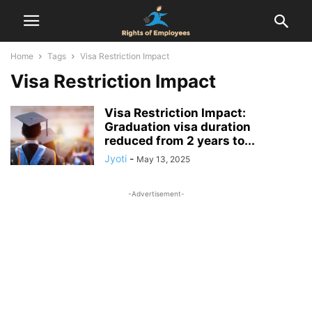
Home
Tags
Visa Restriction Impact
Visa Restriction Impact
Visa Restriction Impact:
Graduation visa duration
reduced from 2 years to...
Jyoti
-
May 13, 2025
-Advertisement-