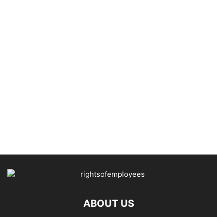
ABOUT US