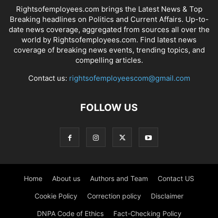
Rightsofemployees.com brings the Latest News & Top
Breaking headlines on Politics and Current Affairs. Up-to-
date news coverage, aggregated from sources all over the
world by Rightsofemployees.com. Find latest news
coverage of breaking news events, trending topics, and
compelling articles.
Contact us:
rightsofemployeescom@gmail.com
FOLLOW US
Home
About us
Authors and Team
Contact US
Cookie Policy
Correction policy
Disclaimer
DNPA Code of Ethics
Fact-Checking Policy