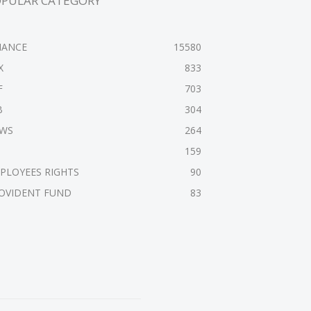
OPULAR CATEGORY
NANCE
15580
X
833
F
703
B
304
WS
264
159
PLOYEES RIGHTS
90
OVIDENT FUND
83