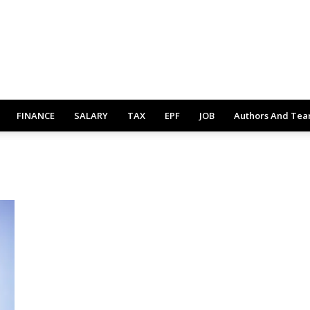
FINANCE
SALARY
TAX
EPF
JOB
Authors And Te