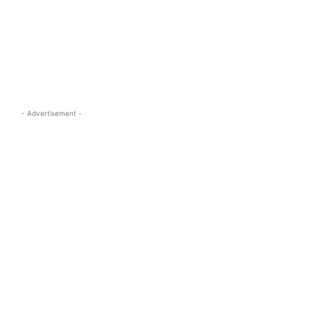
s.com
- Advertisement -