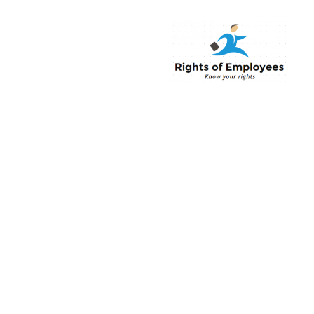
Rightsofemployee