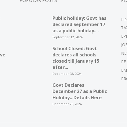
POPULAR POSTS
P
s
Public holiday: Govt has
FI
declared September 17
TA
as a public holiday....
EP
September 12, 2024
JO
School Closed: Govt
NE
ive
declares all schools
closed till January 15
PF
after...
EM
December 28, 2024
PR
Govt Declares
December 27 as a Public
Holiday…Details Here
December 26, 2024