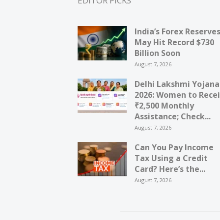
EDITOR PICKS
India’s Forex Reserve
May Hit Record $730
Billion Soon
August 7, 2026
Delhi Lakshmi Yojana
2026: Women to Rece
₹2,500 Monthly
Assistance; Check...
August 7, 2026
Can You Pay Income
Tax Using a Credit
Card? Here’s the...
August 7, 2026