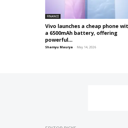
FINANCE
Vivo launches a cheap phone wi
a 6500mAh battery, offering
powerful...
Shamyu Maurya
-
May 14, 2026