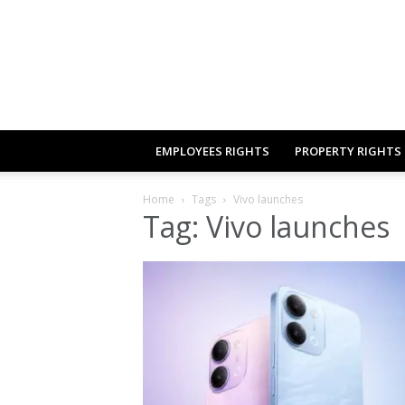
EMPLOYEES RIGHTS
PROPERTY RIGHTS
Home
Tags
Vivo launches
Tag: Vivo launches