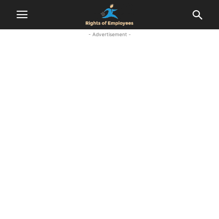
- Advertisement -