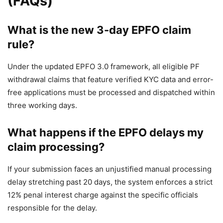
(FAQs)
What is the new 3-day EPFO claim
rule?
Under the updated EPFO 3.0 framework, all eligible PF
withdrawal claims that feature verified KYC data and error-
free applications must be processed and dispatched within
three working days.
What happens if the EPFO delays my
claim processing?
If your submission faces an unjustified manual processing
delay stretching past 20 days, the system enforces a strict
12% penal interest charge against the specific officials
responsible for the delay.