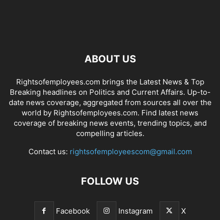
ABOUT US
Rightsofemployees.com brings the Latest News & Top
Breaking headlines on Politics and Current Affairs. Up-to-
date news coverage, aggregated from sources all over the
world by Rightsofemployees.com. Find latest news
coverage of breaking news events, trending topics, and
compelling articles.
Contact us:
rightsofemployeescom@gmail.com
FOLLOW US
Facebook
Instagram
X