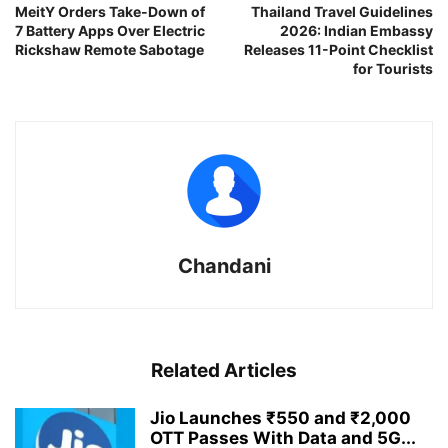
MeitY Orders Take-Down of
Thailand Travel Guidelines
7 Battery Apps Over Electric
2026: Indian Embassy
Rickshaw Remote Sabotage
Releases 11-Point Checklist
for Tourists
Chandani
Related Articles
Jio Launches ₹550 and ₹2,000
OTT Passes With Data and 5G...