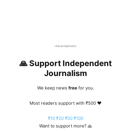
-Advertisement-
🙏 Support Independent
Journalism
We keep news
free
for you.
Most readers support with ₹500 ❤️
₹10
₹20
₹50
₹100
Want to support more? 🙏