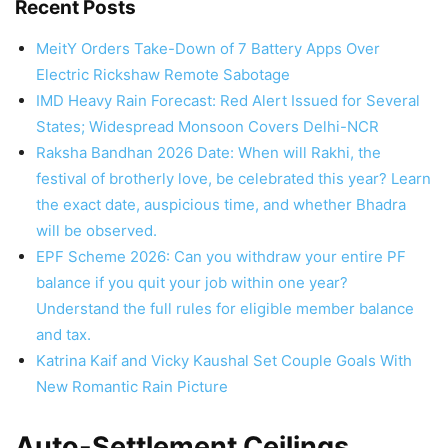
Recent Posts
MeitY Orders Take-Down of 7 Battery Apps Over
Electric Rickshaw Remote Sabotage
IMD Heavy Rain Forecast: Red Alert Issued for Several
States; Widespread Monsoon Covers Delhi-NCR
Raksha Bandhan 2026 Date: When will Rakhi, the
festival of brotherly love, be celebrated this year? Learn
the exact date, auspicious time, and whether Bhadra
will be observed.
EPF Scheme 2026: Can you withdraw your entire PF
balance if you quit your job within one year?
Understand the full rules for eligible member balance
and tax.
Katrina Kaif and Vicky Kaushal Set Couple Goals With
New Romantic Rain Picture
Auto-Settlement Ceilings