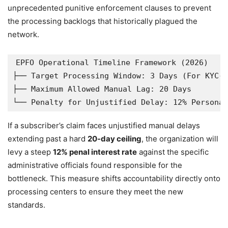
unprecedented punitive enforcement clauses to prevent
the processing backlogs that historically plagued the
network.
EPFO Operational Timeline Framework (2026)

├── Target Processing Window: 3 Days (For KYC-c
├── Maximum Allowed Manual Lag: 20 Days

If a subscriber’s claim faces unjustified manual delays
extending past a hard
20-day ceiling
, the organization will
levy a steep
12% penal interest rate
against the specific
administrative officials found responsible for the
bottleneck. This measure shifts accountability directly onto
processing centers to ensure they meet the new
standards.