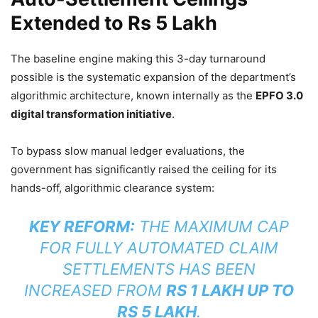
Extended to Rs 5 Lakh
The baseline engine making this 3-day turnaround
possible is the systematic expansion of the department’s
algorithmic architecture, known internally as the
EPFO 3.0
digital transformation initiative
.
To bypass slow manual ledger evaluations, the
government has significantly raised the ceiling for its
hands-off, algorithmic clearance system:
KEY REFORM:
THE MAXIMUM CAP
FOR FULLY AUTOMATED CLAIM
SETTLEMENTS HAS BEEN
INCREASED FROM
RS 1 LAKH UP TO
RS 5 LAKH
.