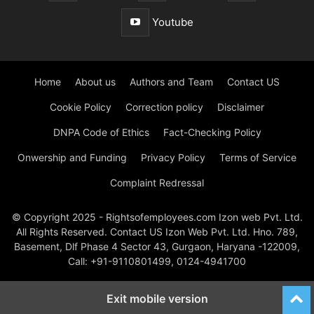
Youtube
Home
About us
Authors and Team
Contact US
Cookie Policy
Correction policy
Disclaimer
DNPA Code of Ethics
Fact-Checking Policy
Onwership and Funding
Privacy Policy
Terms of Service
Complaint Redressal
© Copyright 2025 - Rightsofemployees.com Izon web Pvt. Ltd.
All Rights Reserved. Contact US Izon Web Pvt. Ltd. Hno. 789,
Basement, Dlf Phase 4 Sector 43, Gurgaon, Haryana -122009,
Call: +91-9110801499, 0124-4941700
Exit mobile version