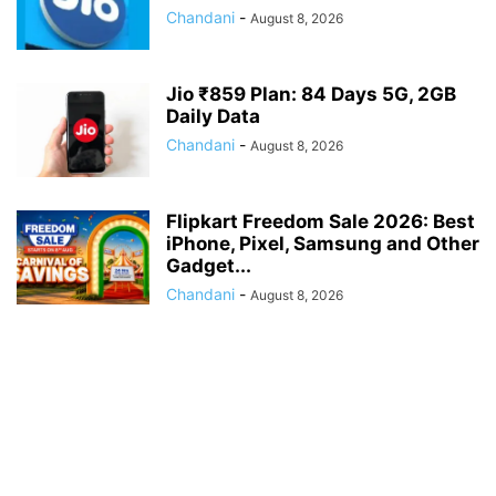
Chandani
-
August 8, 2026
Jio ₹859 Plan: 84 Days 5G, 2GB
Daily Data
Chandani
-
August 8, 2026
Flipkart Freedom Sale 2026: Best
iPhone, Pixel, Samsung and Other
Gadget...
Chandani
-
August 8, 2026