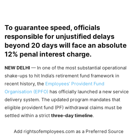
To guarantee speed, officials
responsible for unjustified delays
beyond 20 days will face an absolute
12% penal interest charge.
NEW DELHI
— In one of the most substantial operational
shake-ups to hit India’s retirement fund framework in
recent history, the
Employees’ Provident Fund
Organisation (EPFO)
has officially launched a new service
delivery system. The updated program mandates that
eligible provident fund (PF) withdrawal claims must be
settled within a strict
three-day timeline
.
Add rightsofemployees.com as a Preferred Source