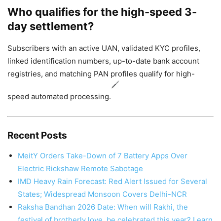
Who qualifies for the high-speed 3-
day settlement?
Subscribers with an active UAN, validated KYC profiles,
linked identification numbers, up-to-date bank account
registries, and matching PAN profiles qualify for high-
speed automated processing.
Recent Posts
MeitY Orders Take-Down of 7 Battery Apps Over
Electric Rickshaw Remote Sabotage
IMD Heavy Rain Forecast: Red Alert Issued for Several
States; Widespread Monsoon Covers Delhi-NCR
Raksha Bandhan 2026 Date: When will Rakhi, the
festival of brotherly love, be celebrated this year? Learn