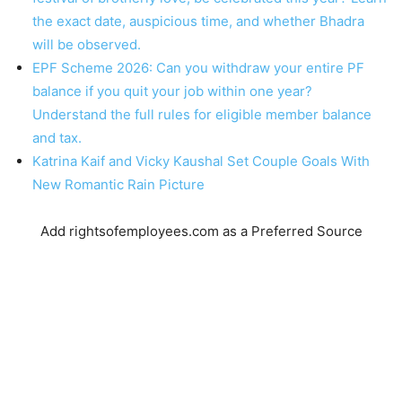
the exact date, auspicious time, and whether Bhadra
will be observed.
EPF Scheme 2026: Can you withdraw your entire PF
balance if you quit your job within one year?
Understand the full rules for eligible member balance
and tax.
Katrina Kaif and Vicky Kaushal Set Couple Goals With
New Romantic Rain Picture
Add rightsofemployees.com as a Preferred Source