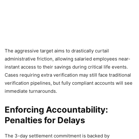
The aggressive target aims to drastically curtail
administrative friction, allowing salaried employees near-
instant access to their savings during critical life events.
Cases requiring extra verification may still face traditional
verification pipelines, but fully compliant accounts will see
immediate turnarounds.
Enforcing Accountability:
Penalties for Delays
The 3-day settlement commitment is backed by