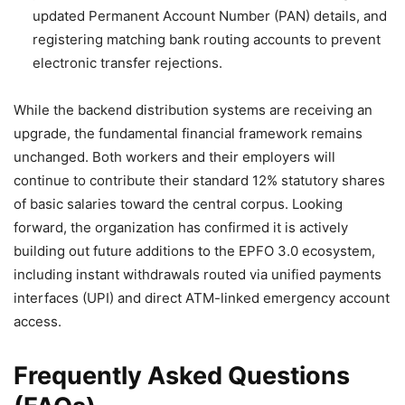
updated Permanent Account Number (PAN) details, and
registering matching bank routing accounts to prevent
electronic transfer rejections.
While the backend distribution systems are receiving an
upgrade, the fundamental financial framework remains
unchanged. Both workers and their employers will
continue to contribute their standard 12% statutory shares
of basic salaries toward the central corpus. Looking
forward, the organization has confirmed it is actively
building out future additions to the EPFO 3.0 ecosystem,
including instant withdrawals routed via unified payments
interfaces (UPI) and direct ATM-linked emergency account
access.
Frequently Asked Questions