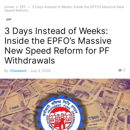
Home
EPF
3 Days Instead of Weeks: Inside the EPFO’s Massive New
Speed Reform...
EPF
3 Days Instead of Weeks:
Inside the EPFO’s Massive
New Speed Reform for PF
Withdrawals
0
By
Chandani
-
July 3, 2026