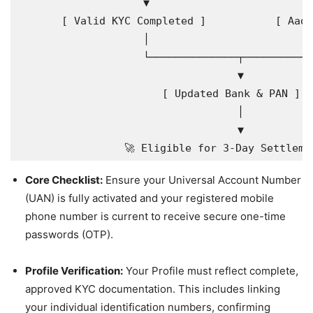
                    ▼                          
       [ Valid KYC Completed ]           [ Aadh
                    │                          
                    └──────────────┬───────────
                                   ▼

                       [ Updated Bank & PAN ]

                                   │

                                   ▼

Core Checklist:
Ensure your Universal Account Number
(UAN) is fully activated and your registered mobile
phone number is current to receive secure one-time
passwords (OTP).
Profile Verification:
Your Profile must reflect complete,
approved KYC documentation. This includes linking
your individual identification numbers, confirming