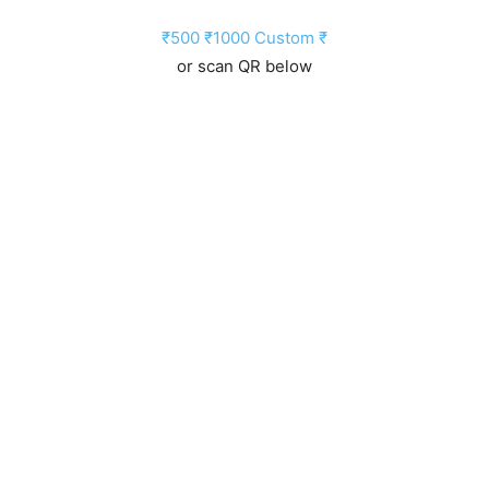
₹500
₹1000
Custom ₹
or scan QR below