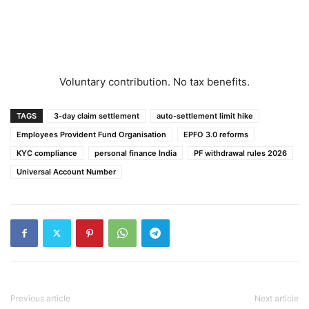
Voluntary contribution. No tax benefits.
TAGS
3-day claim settlement
auto-settlement limit hike
Employees Provident Fund Organisation
EPFO 3.0 reforms
KYC compliance
personal finance India
PF withdrawal rules 2026
Universal Account Number
Previous article
Next article