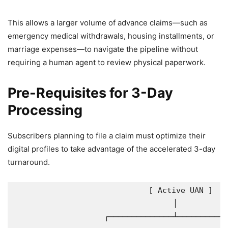
This allows a larger volume of advance claims—such as
emergency medical withdrawals, housing installments, or
marriage expenses—to navigate the pipeline without
requiring a human agent to review physical paperwork.
Pre-Requisites for 3-Day
Processing
Subscribers planning to file a claim must optimize their
digital profiles to take advantage of the accelerated 3-day
turnaround.
                             [ Active UAN ]

                                   │

                    ┌──────────────┴───────────