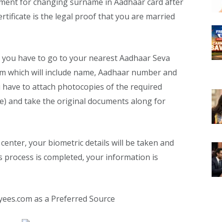
ent for changing surname in Aadhaar card after
ertificate is the legal proof that you are married
 you have to go to your nearest Aadhaar Seva
form which will include name, Aadhaar number and
u have to attach photocopies of the required
e) and take the original documents along for
center, your biometric details will be taken and
s process is completed, your information is
yees.com as a Preferred Source