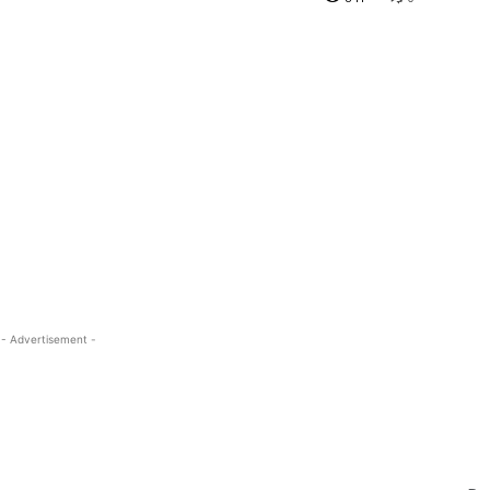
- Advertisement -