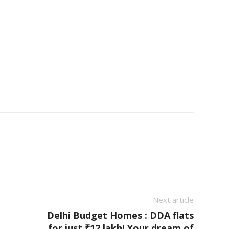
Next article
Delhi Budget Homes : DDA flats
for just ₹12 lakh! Your dream of