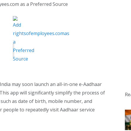
yees.com as a Preferred Source
 India may soon launch an all-in-one e-Aadhaar
his app will significantly simplify the process of
Re
such as date of birth, mobile number, and
or people to repeatedly visit Aadhaar service