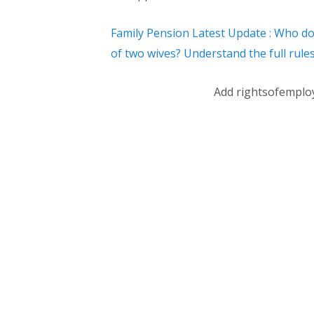
Family Pension Latest Update : Who do
of two wives? Understand the full rules
Add rightsofemplo