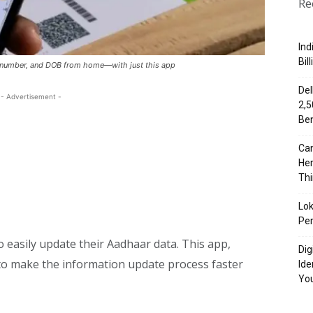
Re
Ind
Bil
 number, and DOB from home—with just this app
Del
- Advertisement -
₹2,
Ben
Can
Her
Th
Lok
Per
o easily update their Aadhaar data. This app,
Dig
I to make the information update process faster
Ide
Yo