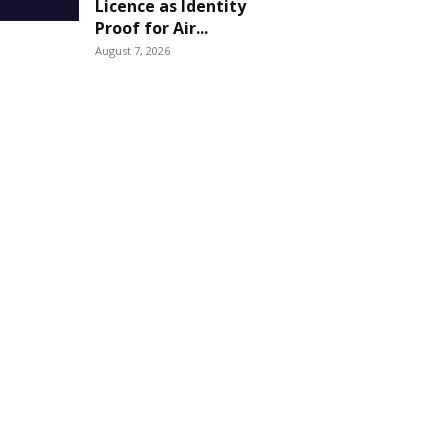
Licence as Identity
Proof for Air...
August 7, 2026