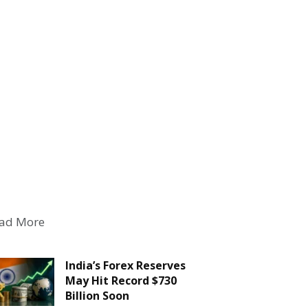
ad More
India’s Forex Reserves
May Hit Record $730
Billion Soon