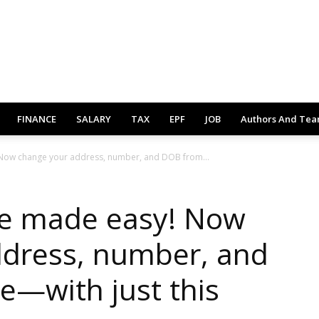
FINANCE
SALARY
TAX
EPF
JOB
Authors And Te
Now change your address, number, and DOB from...
e made easy! Now
ddress, number, and
—with just this