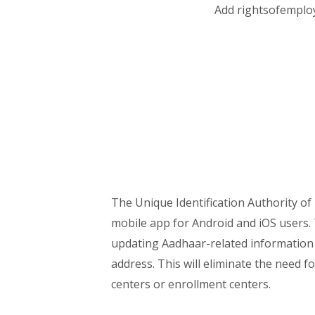
Add rightsofemplo
The Unique Identification Authority of
mobile app for Android and iOS users. T
updating Aadhaar-related information 
address. This will eliminate the need f
centers or enrollment centers.