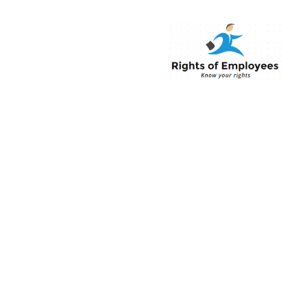
Rightsofemployee