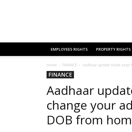
EMPLOYEES RIGHTS
PROPERTY RIGHTS
Home
FINANCE
Aadhaar update made easy! 
FINANCE
Aadhaar updat
change your a
DOB from home