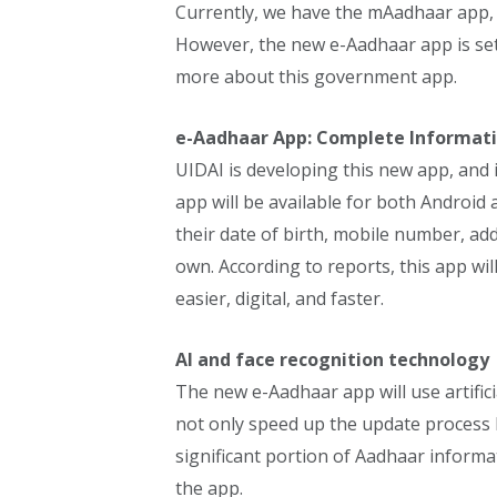
Currently, we have the mAadhaar app,
However, the new e-Aadhaar app is set 
more about this government app.
e-Aadhaar App: Complete Informat
UIDAI is developing this new app, and i
app will be available for both Android a
their date of birth, mobile number, ad
own. According to reports, this app wi
easier, digital, and faster.
AI and face recognition technology
The new e-Aadhaar app will use artificial
not only speed up the update process bu
significant portion of Aadhaar informa
the app.