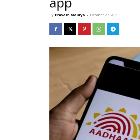
app
By
Pravesh Maurya
-
October 29, 2025