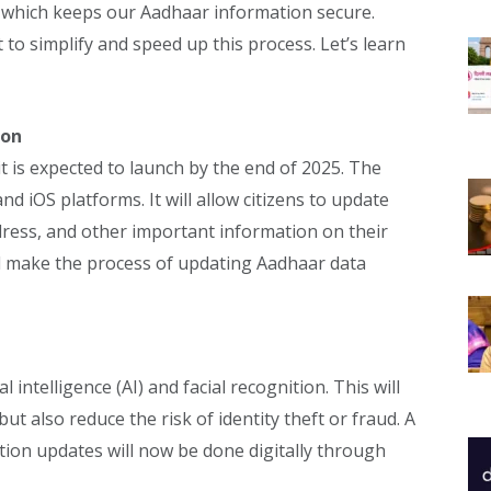
 which keeps our Aadhaar information secure.
to simplify and speed up this process. Let’s learn
ion
t is expected to launch by the end of 2025. The
nd iOS platforms. It will allow citizens to update
dress, and other important information on their
ll make the process of updating Aadhaar data
 intelligence (AI) and facial recognition. This will
t also reduce the risk of identity theft or fraud. A
tion updates will now be done digitally through