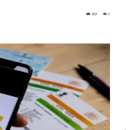
523
0