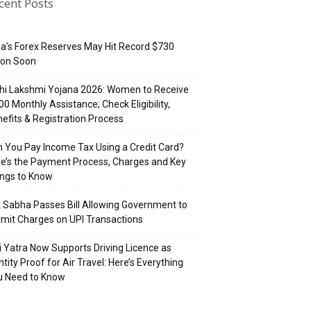
cent Posts
ia’s Forex Reserves May Hit Record $730
lion Soon
hi Lakshmi Yojana 2026: Women to Receive
500 Monthly Assistance; Check Eligibility,
efits & Registration Process
 You Pay Income Tax Using a Credit Card?
e’s the Payment Process, Charges and Key
ings to Know
 Sabha Passes Bill Allowing Government to
mit Charges on UPI Transactions
i Yatra Now Supports Driving Licence as
ntity Proof for Air Travel: Here’s Everything
u Need to Know