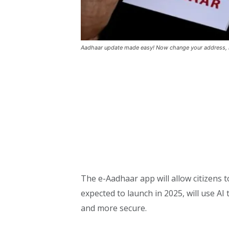
Aadhaar update made easy! Now change your address,
The e-Aadhaar app will allow citizens t
expected to launch in 2025, will use A
and more secure.