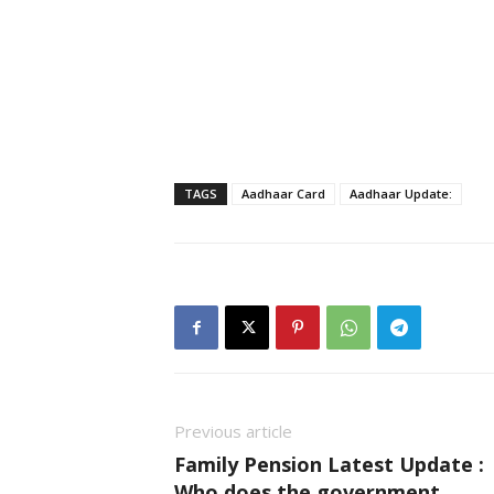
TAGS
Aadhaar Card
Aadhaar Update:
Previous article
Family Pension Latest Update :
Who does the government