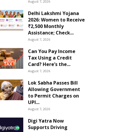
August 7, 2026
Delhi Lakshmi Yojana
2026: Women to Receive
₹2,500 Monthly
Assistance; Check...
August 7, 2026
Can You Pay Income
Tax Using a Credit
Card? Here’s the...
August 7, 2026
Lok Sabha Passes Bill
Allowing Government
to Permit Charges on
UPI...
August 7, 2026
Digi Yatra Now
Supports Driving