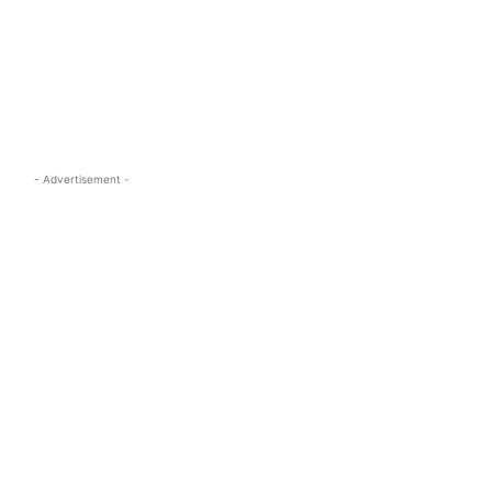
s.com
- Advertisement -