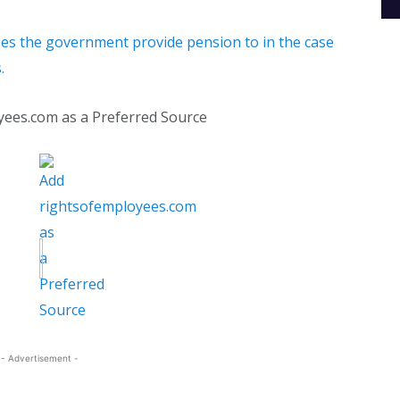
es the government provide pension to in the case
.
yees.com as a Preferred Source
- Advertisement -