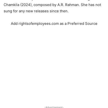
Chamkila (2024), composed by A.R. Rahman. She has not
sung for any new releases since then.
Add rightsofemployees.com as a Preferred Source
-Advertisement-