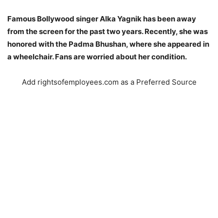
Famous Bollywood singer Alka Yagnik has been away
from the screen for the past two years. Recently, she was
honored with the Padma Bhushan, where she appeared in
a wheelchair. Fans are worried about her condition.
Add rightsofemployees.com as a Preferred Source