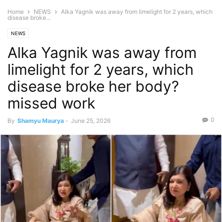
Home
NEWS
Alka Yagnik was away from limelight for 2 years, which
disease broke...
NEWS
Alka Yagnik was away from
limelight for 2 years, which
disease broke her body?
missed work
0
By
Shamyu Maurya
-
June 25, 2026