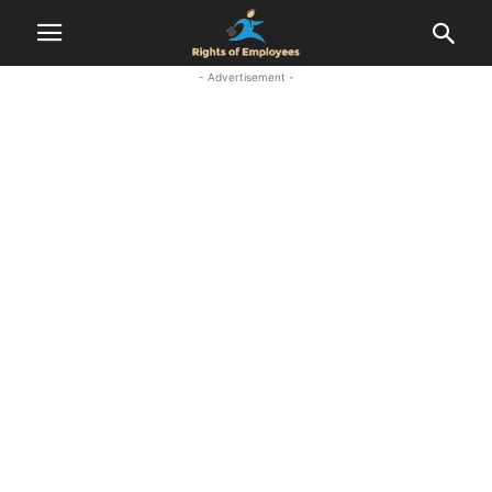
- Advertisement -