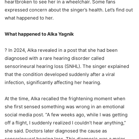
heartbroken to see her in a wheelchair. Some fans
expressed concern about the singer’s health. Let’s find out
what happened to her.
What happened to Alka Yagnik
? In 2024, Alka revealed in a post that she had been
diagnosed with a rare hearing disorder called
sensorineural hearing loss (SNHL). The singer explained
that the condition developed suddenly after a viral
infection, significantly affecting her hearing.
At the time, Alka recalled the frightening moment when
she first sensed something was wrong in an emotional
social media post. “A few weeks ago, while I was getting
off a flight, I suddenly realized I couldn’t hear anything,”
she said. Doctors later diagnosed the cause as
sensorineural hearing loss. This diagnosis was a major