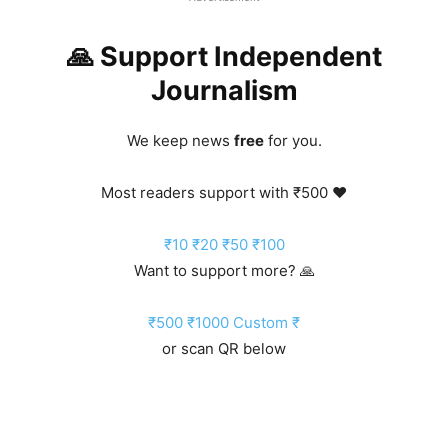
🙏 Support Independent
Journalism
We keep news
free
for you.
Most readers support with ₹500 ❤️
₹10
₹20
₹50
₹100
Want to support more? 🙏
₹500
₹1000
Custom ₹
or scan QR below