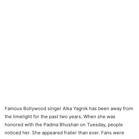
Famous Bollywood singer Alka Yagnik has been away from
the limelight for the past two years. When she was
honored with the Padma Bhushan on Tuesday, people
noticed her. She appeared frailer than ever. Fans were