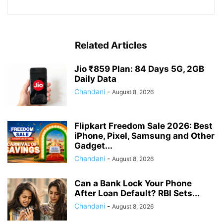
Related Articles
Jio ₹859 Plan: 84 Days 5G, 2GB
Daily Data
Chandani
-
August 8, 2026
Flipkart Freedom Sale 2026: Best
iPhone, Pixel, Samsung and Other
Gadget...
Chandani
-
August 8, 2026
Can a Bank Lock Your Phone
After Loan Default? RBI Sets...
Chandani
-
August 8, 2026