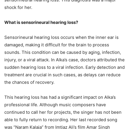
shock for her.
What is sensorineural hearing loss?
Sensorineural hearing loss occurs when the inner ear is
damaged, making it difficult for the brain to process
sounds. This condition can be caused by aging, infection,
injury, or a viral attack. In Alka’s case, doctors attributed the
sudden hearing loss to a viral infection. Early detection and
treatment are crucial in such cases, as delays can reduce
the chances of recovery.
This hearing loss has had a significant impact on Alka’s
professional life. Although music composers have
continued to call her for projects, the singer has not been
able to fully return to recording. Her last recorded song
was “Naram Kalaja” from Imtiaz Ali’s film Amar Singh