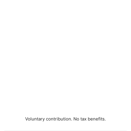
Voluntary contribution. No tax benefits.