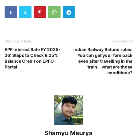
Previous article
Next article
EPF Interest Rate FY 2025-
Indian Railway Refund rules:
26: Steps to Check 8.25%
You can get your fare back
Balance Credit on EPFO
even after travelling in the
Portal
train… what are those
conditions?
Shamyu Maurya