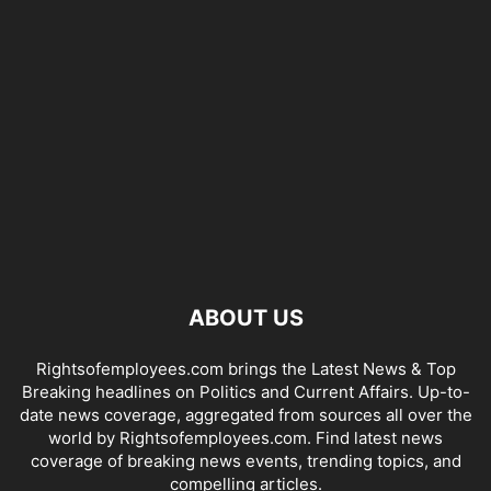
ABOUT US
Rightsofemployees.com brings the Latest News & Top
Breaking headlines on Politics and Current Affairs. Up-to-
date news coverage, aggregated from sources all over the
world by Rightsofemployees.com. Find latest news
coverage of breaking news events, trending topics, and
compelling articles.