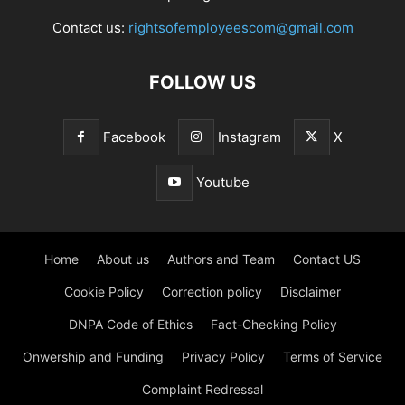
Contact us:
rightsofemployeescom@gmail.com
FOLLOW US
Facebook
Instagram
X
Youtube
Home
About us
Authors and Team
Contact US
Cookie Policy
Correction policy
Disclaimer
DNPA Code of Ethics
Fact-Checking Policy
Onwership and Funding
Privacy Policy
Terms of Service
Complaint Redressal