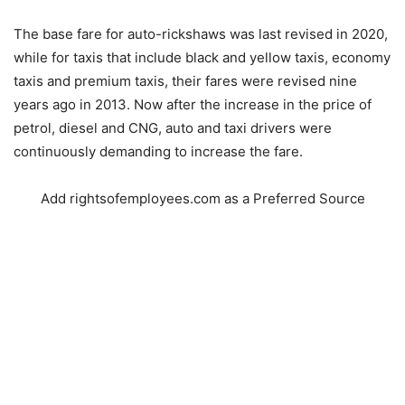
The base fare for auto-rickshaws was last revised in 2020,
while for taxis that include black and yellow taxis, economy
taxis and premium taxis, their fares were revised nine
years ago in 2013. Now after the increase in the price of
petrol, diesel and CNG, auto and taxi drivers were
continuously demanding to increase the fare.
Add rightsofemployees.com as a Preferred Source