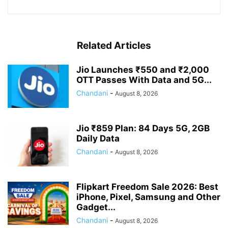
Related Articles
Jio Launches ₹550 and ₹2,000
OTT Passes With Data and 5G...
Chandani
-
August 8, 2026
Jio ₹859 Plan: 84 Days 5G, 2GB
Daily Data
Chandani
-
August 8, 2026
Flipkart Freedom Sale 2026: Best
iPhone, Pixel, Samsung and Other
Gadget...
Chandani
-
August 8, 2026