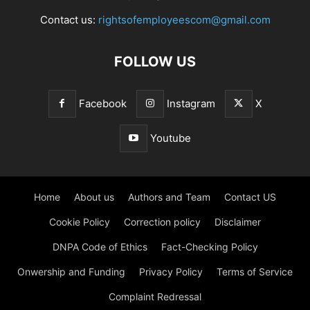
Contact us:
rightsofemployeescom@gmail.com
FOLLOW US
Facebook
Instagram
X
Youtube
Home
About us
Authors and Team
Contact US
Cookie Policy
Correction policy
Disclaimer
DNPA Code of Ethics
Fact-Checking Policy
Onwership and Funding
Privacy Policy
Terms of Service
Complaint Redressal