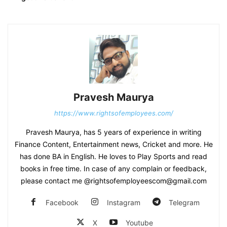
Pravesh Maurya
https://www.rightsofemployees.com/
Pravesh Maurya, has 5 years of experience in writing
Finance Content, Entertainment news, Cricket and more. He
has done BA in English. He loves to Play Sports and read
books in free time. In case of any complain or feedback,
please contact me @rightsofemployeescom@gmail.com
Facebook
Instagram
Telegram
X
Youtube