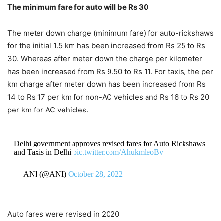
The minimum fare for auto will be Rs 30
The meter down charge (minimum fare) for auto-rickshaws
for the initial 1.5 km has been increased from Rs 25 to Rs
30. Whereas after meter down the charge per kilometer
has been increased from Rs 9.50 to Rs 11. For taxis, the per
km charge after meter down has been increased from Rs
14 to Rs 17 per km for non-AC vehicles and Rs 16 to Rs 20
per km for AC vehicles.
Delhi government approves revised fares for Auto Rickshaws
and Taxis in Delhi
pic.twitter.com/AhukmleoBv
— ANI (@ANI)
October 28, 2022
Auto fares were revised in 2020