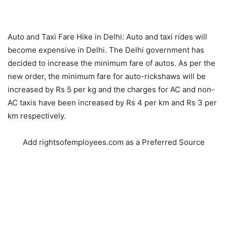
Auto and Taxi Fare Hike in Delhi: Auto and taxi rides will
become expensive in Delhi. The Delhi government has
decided to increase the minimum fare of autos. As per the
new order, the minimum fare for auto-rickshaws will be
increased by Rs 5 per kg and the charges for AC and non-
AC taxis have been increased by Rs 4 per km and Rs 3 per
km respectively.
Add rightsofemployees.com as a Preferred Source