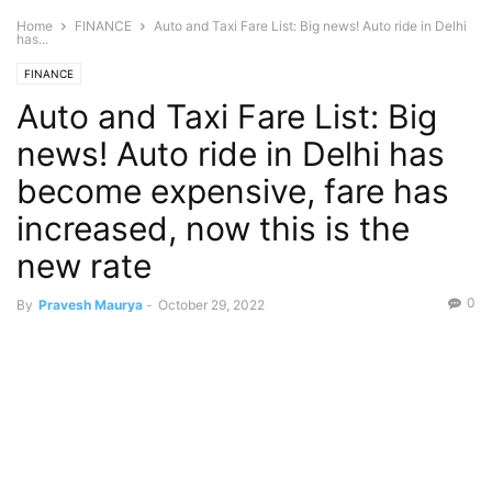
Home
FINANCE
Auto and Taxi Fare List: Big news! Auto ride in Delhi
has...
FINANCE
Auto and Taxi Fare List: Big
news! Auto ride in Delhi has
become expensive, fare has
increased, now this is the
new rate
0
By
Pravesh Maurya
-
October 29, 2022