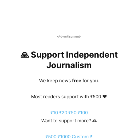
-Advertisement-
🙏 Support Independent
Journalism
We keep news
free
for you.
Most readers support with ₹500 ❤️
₹10
₹20
₹50
₹100
Want to support more? 🙏
₹500
₹1000
Custom ₹