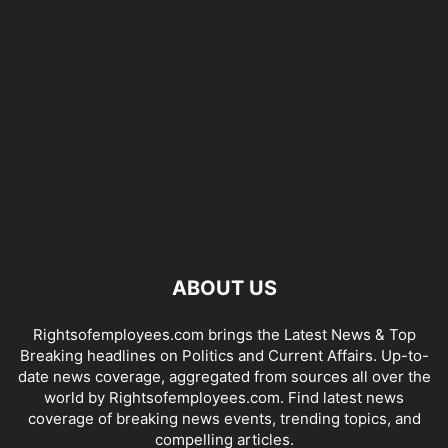
ABOUT US
Rightsofemployees.com brings the Latest News & Top
Breaking headlines on Politics and Current Affairs. Up-to-
date news coverage, aggregated from sources all over the
world by Rightsofemployees.com. Find latest news
coverage of breaking news events, trending topics, and
compelling articles.