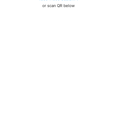
or scan QR below