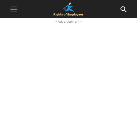
- Advertisement -