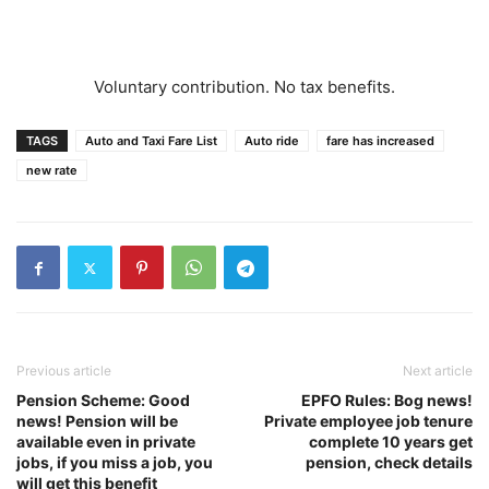
Voluntary contribution. No tax benefits.
TAGS
Auto and Taxi Fare List
Auto ride
fare has increased
new rate
Previous article
Next article
Pension Scheme: Good
EPFO Rules: Bog news!
news! Pension will be
Private employee job tenure
available even in private
complete 10 years get
jobs, if you miss a job, you
pension, check details
will get this benefit