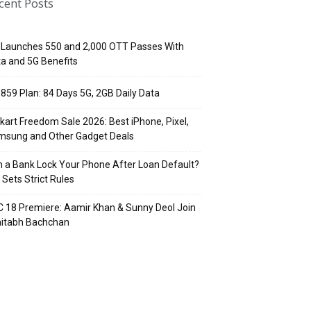
cent Posts
 Launches ₹550 and ₹2,000 OTT Passes With
a and 5G Benefits
 ₹859 Plan: 84 Days 5G, 2GB Daily Data
pkart Freedom Sale 2026: Best iPhone, Pixel,
msung and Other Gadget Deals
 a Bank Lock Your Phone After Loan Default?
 Sets Strict Rules
 18 Premiere: Aamir Khan & Sunny Deol Join
itabh Bachchan