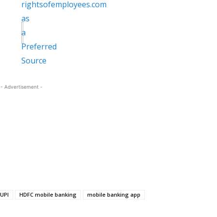
- Advertisement -
UPI
HDFC mobile banking
mobile banking app