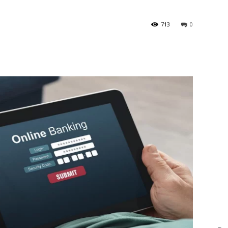
713
0