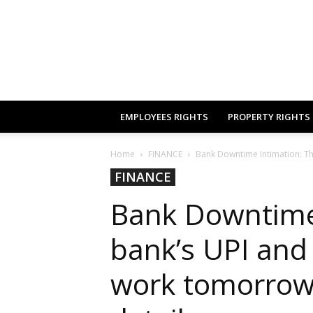
EMPLOYEES RIGHTS
PROPERTY RIGHTS
Home
FINANCE
Bank Downtime Intimation: This
FINANCE
Bank Downtime 
bank’s UPI and 
work tomorrow,