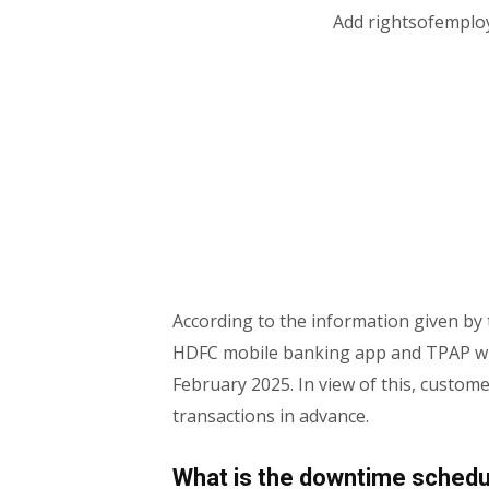
Add rightsofemplo
According to the information given by 
HDFC mobile banking app and TPAP wil
February 2025. In view of this, custom
transactions in advance.
What is the downtime schedu