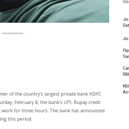
Re
Jio
Dat
- Advertisement -
Jio
Fli
Sa
Can
RBI
KBC
Am
omer of the country’s largest private bank HDFC
urday, February 8, the bank’s UPI, Rupay credit
ot work for three hours. The bank has announced
ng this period.