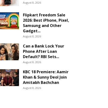
August 8, 2026
Flipkart Freedom Sale
2026: Best iPhone, Pixel,
Samsung and Other
Gadget...
August 8, 2026
Can a Bank Lock Your
Phone After Loan
Default? RBI Sets...
August 8, 2026
KBC 18 Premiere: Aamir
Khan & Sunny Deol Join
Amitabh Bachchan
August 8, 2026