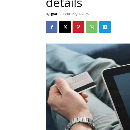
details
By
Jyoti
-
February 7, 2025