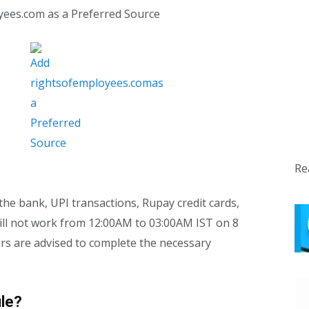
yees.com as a Preferred Source
Re
the bank, UPI transactions, Rupay credit cards,
l not work from 12:00AM to 03:00AM IST on 8
ers are advised to complete the necessary
le?