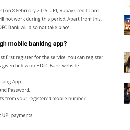
s) on 8 February 2025. UPI, Rupay Credit Card,
 not work during this period. Apart from this,
C Bank will also not take place.
ugh mobile banking app?
t first register for the service. You can register
ps given below on HDFC Bank website.
nking App.
 and Password.
ts from your registered mobile number.
rt UPI payments.