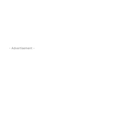
s.com
- Advertisement -