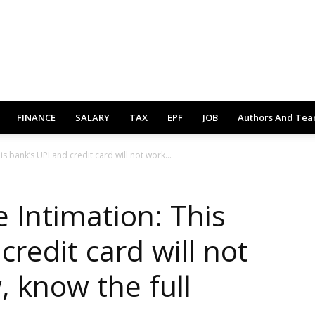
FINANCE
SALARY
TAX
EPF
JOB
Authors And Te
 bank’s UPI and credit card will not work...
Intimation: This
credit card will not
 know the full