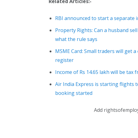
Related Articles:-
RBI announced to start a separate in
Property Rights: Can a husband sell
what the rule says
MSME Card: Small traders will get a 
register
Income of Rs 14.65 lakh will be tax 
Air India Express is starting flights 
booking started
Add rightsofemplo