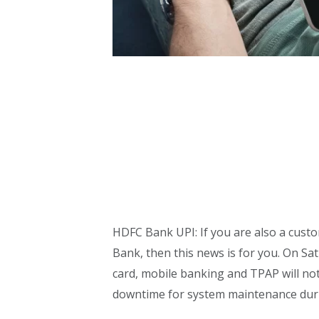
HDFC Bank UPI: If you are also a cust
Bank, then this news is for you. On Sat
card, mobile banking and TPAP will n
downtime for system maintenance duri