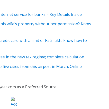
ternet service for banks – Key Details Inside
 his wife’s property without her permission? Know
credit card with a limit of Rs 5 lakh, know how to
free in the new tax regime; complete calculation
to five cities from this airport in March, Online
yees.com as a Preferred Source