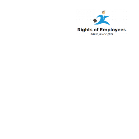
Rightsofemployee