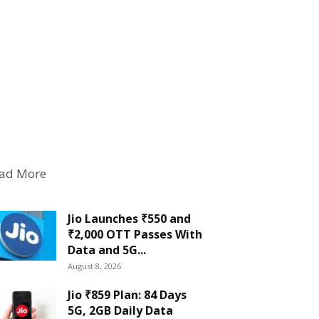
ad More
Jio Launches ₹550 and
₹2,000 OTT Passes With
Data and 5G...
August 8, 2026
Jio ₹859 Plan: 84 Days
5G, 2GB Daily Data