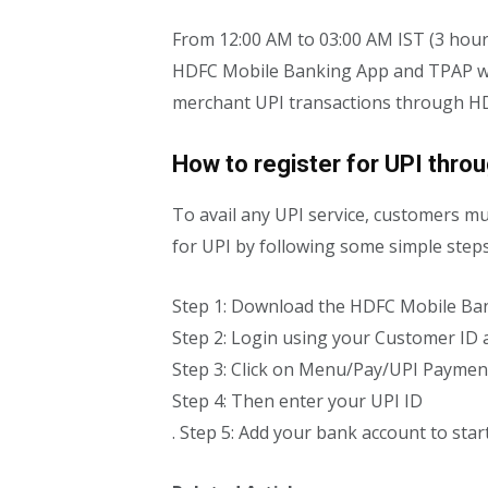
From 12:00 AM to 03:00 AM IST (3 hour
HDFC Mobile Banking App and TPAP will
merchant UPI transactions through HDF
How to register for UPI thro
To avail any UPI service, customers mus
for UPI by following some simple ste
Step 1: Download the HDFC Mobile Ba
Step 2: Login using your Customer ID
Step 3: Click on Menu/Pay/UPI Paymen
Step 4: Then enter your UPI ID
. Step 5: Add your bank account to sta