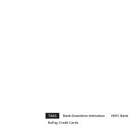
TAGS
Bank Downtime Intimation
HDFC Bank 
RuPay Credit Cards