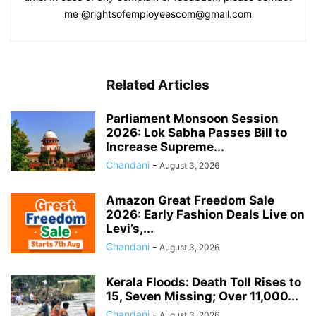
me @rightsofemployeescom@gmail.com
Related Articles
Parliament Monsoon Session
2026: Lok Sabha Passes Bill to
Increase Supreme...
Chandani
-
August 3, 2026
Amazon Great Freedom Sale
2026: Early Fashion Deals Live on
Levi’s,...
Chandani
-
August 3, 2026
Kerala Floods: Death Toll Rises to
15, Seven Missing; Over 11,000...
Chandani
-
August 3, 2026