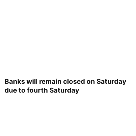
Banks will remain closed on Saturday
due to fourth Saturday