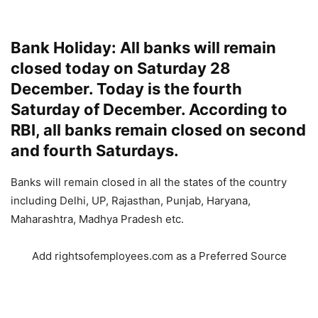
Bank Holiday: All banks will remain
closed today on Saturday 28
December. Today is the fourth
Saturday of December. According to
RBI, all banks remain closed on second
and fourth Saturdays.
Banks will remain closed in all the states of the country
including Delhi, UP, Rajasthan, Punjab, Haryana,
Maharashtra, Madhya Pradesh etc.
Add rightsofemployees.com as a Preferred Source