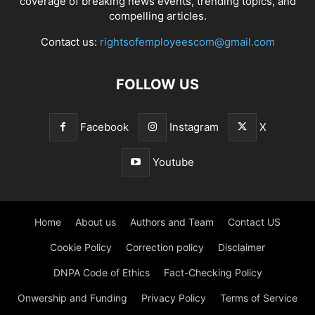
coverage of breaking news events, trending topics, and
compelling articles.
Contact us:
rightsofemployeescom@gmail.com
FOLLOW US
Facebook
Instagram
X
Youtube
Home
About us
Authors and Team
Contact US
Cookie Policy
Correction policy
Disclaimer
DNPA Code of Ethics
Fact-Checking Policy
Onwership and Funding
Privacy Policy
Terms of Service