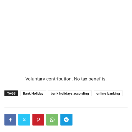
Voluntary contribution. No tax benefits.
TAGS
Bank Holiday
bank holidays according
online banking