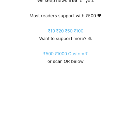
We keep news
free
for you.
Most readers support with ₹500 ❤️
₹10
₹20
₹50
₹100
Want to support more? 🙏
₹500
₹1000
Custom ₹
or scan QR below