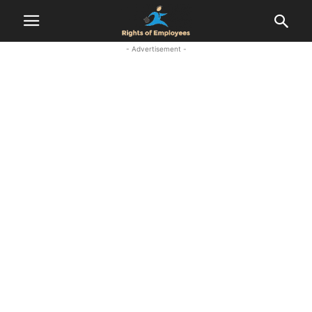
- Advertisement -