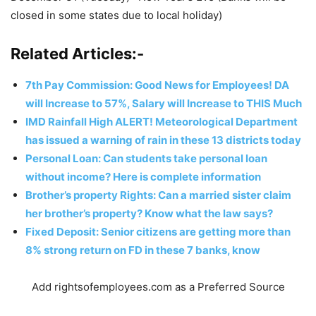
closed in some states due to local holiday)
Related Articles:-
7th Pay Commission: Good News for Employees! DA
will Increase to 57%, Salary will Increase to THIS Much
IMD Rainfall High ALERT! Meteorological Department
has issued a warning of rain in these 13 districts today
Personal Loan: Can students take personal loan
without income? Here is complete information
Brother’s property Rights: Can a married sister claim
her brother’s property? Know what the law says?
Fixed Deposit: Senior citizens are getting more than
8% strong return on FD in these 7 banks, know
Add rightsofemployees.com as a Preferred Source