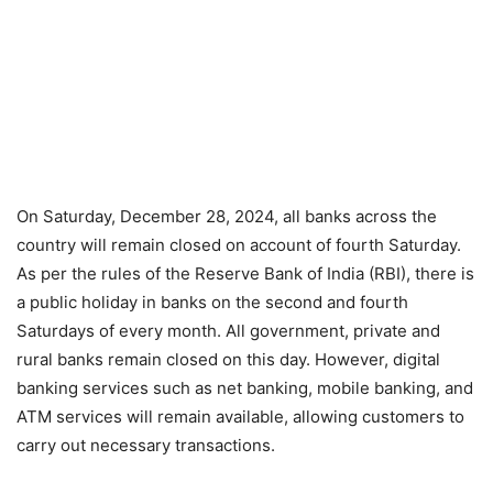
On Saturday, December 28, 2024, all banks across the
country will remain closed on account of fourth Saturday.
As per the rules of the Reserve Bank of India (RBI), there is
a public holiday in banks on the second and fourth
Saturdays of every month. All government, private and
rural banks remain closed on this day. However, digital
banking services such as net banking, mobile banking, and
ATM services will remain available, allowing customers to
carry out necessary transactions.