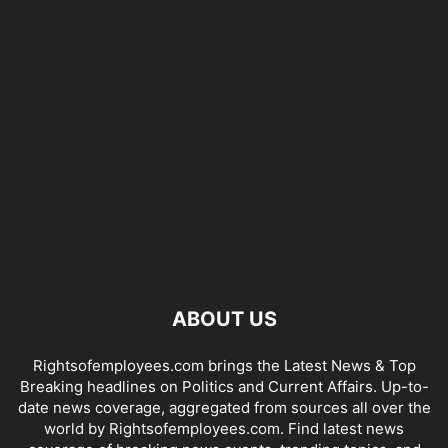
ABOUT US
Rightsofemployees.com brings the Latest News & Top
Breaking headlines on Politics and Current Affairs. Up-to-
date news coverage, aggregated from sources all over the
world by Rightsofemployees.com. Find latest news