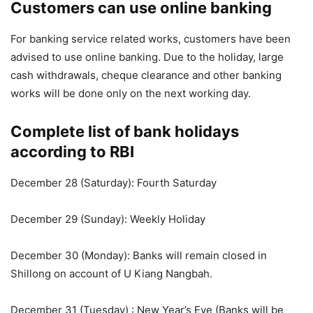
Customers can use online banking
For banking service related works, customers have been
advised to use online banking. Due to the holiday, large
cash withdrawals, cheque clearance and other banking
works will be done only on the next working day.
Complete list of bank holidays
according to RBI
December 28 (Saturday): Fourth Saturday
December 29 (Sunday): Weekly Holiday
December 30 (Monday): Banks will remain closed in
Shillong on account of U Kiang Nangbah.
December 31 (Tuesday) : New Year’s Eve (Banks will be