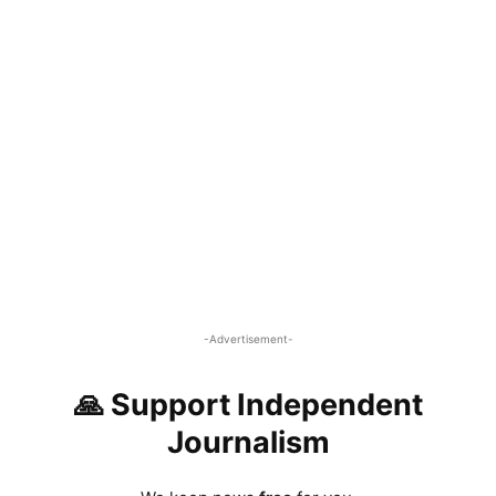
-Advertisement-
🙏 Support Independent
Journalism