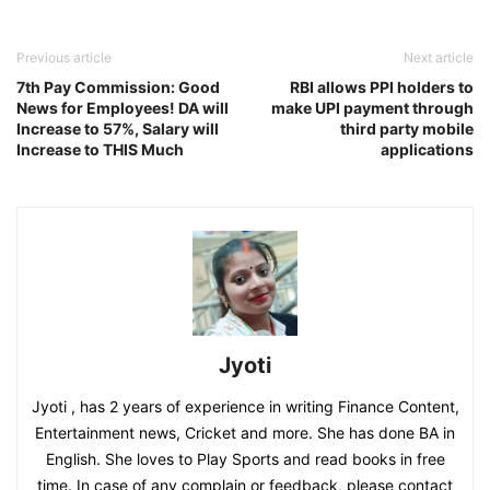
Previous article
Next article
7th Pay Commission: Good
RBI allows PPI holders to
News for Employees! DA will
make UPI payment through
Increase to 57%, Salary will
third party mobile
Increase to THIS Much
applications
Jyoti
Jyoti , has 2 years of experience in writing Finance Content,
Entertainment news, Cricket and more. She has done BA in
English. She loves to Play Sports and read books in free
time. In case of any complain or feedback, please contact