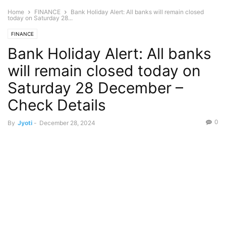
Home
FINANCE
Bank Holiday Alert: All banks will remain closed
today on Saturday 28...
FINANCE
Bank Holiday Alert: All banks
will remain closed today on
Saturday 28 December –
Check Details
0
By
Jyoti
-
December 28, 2024