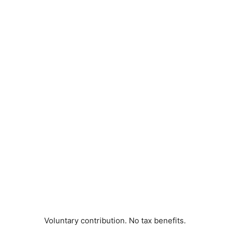
Voluntary contribution. No tax benefits.