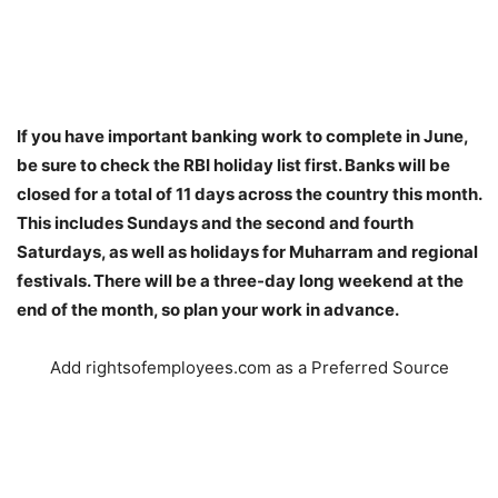
If you have important banking work to complete in June,
be sure to check the RBI holiday list first. Banks will be
closed for a total of 11 days across the country this month.
This includes Sundays and the second and fourth
Saturdays, as well as holidays for Muharram and regional
festivals. There will be a three-day long weekend at the
end of the month, so plan your work in advance.
Add rightsofemployees.com as a Preferred Source