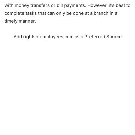
with money transfers or bill payments. However, it’s best to
complete tasks that can only be done at a branch in a
timely manner.
Add rightsofemployees.com as a Preferred Source