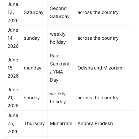
June
Second
13,
Saturday
across the country
Saturday
2026
June
weekly
14,
sunday
across the country
holiday
2026
Raja
June
Sankranti
15,
monday
Odisha and Mizoram
/ YMA
2026
Day
June
weekly
21,
sunday
across the country
holiday
2026
June
25,
Thursday
Muharram
Andhra Pradesh
2026