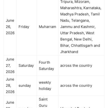
Tripura, Mizoram,
Maharashtra, Karnataka,
Madhya Pradesh, Tamil
June
Nadu, Telangana,
26,
Friday
Muharram
Jammu and Kashmir,
2026
Uttar Pradesh, West
Bengal, New Delhi,
Bihar, Chhattisgarh and
Jharkhand
June
Fourth
27,
Saturday
across the country
Saturday
2026
June
weekly
28,
sunday
across the country
holiday
2026
Saint
June
Guru