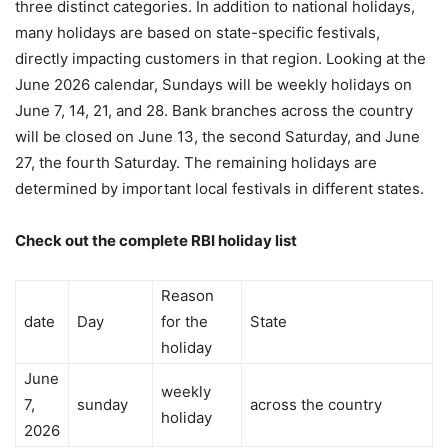
three distinct categories. In addition to national holidays,
many holidays are based on state-specific festivals,
directly impacting customers in that region. Looking at the
June 2026 calendar, Sundays will be weekly holidays on
June 7, 14, 21, and 28. Bank branches across the country
will be closed on June 13, the second Saturday, and June
27, the fourth Saturday. The remaining holidays are
determined by important local festivals in different states.
Check out the complete RBI holiday list
Reason
date
Day
for the
State
holiday
June
weekly
7,
sunday
across the country
holiday
2026