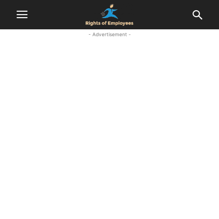
- Advertisement -