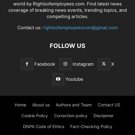
world by Rightsofemployees.com. Find latest news
coverage of breaking news events, trending topics, and
compelling articles.
Contact us:
rightsofemployeescom@gmail.com
FOLLOW US
Facebook
Instagram
X
Youtube
Home
About us
Authors and Team
Contact US
Cookie Policy
Correction policy
Disclaimer
DNPA Code of Ethics
Fact-Checking Policy