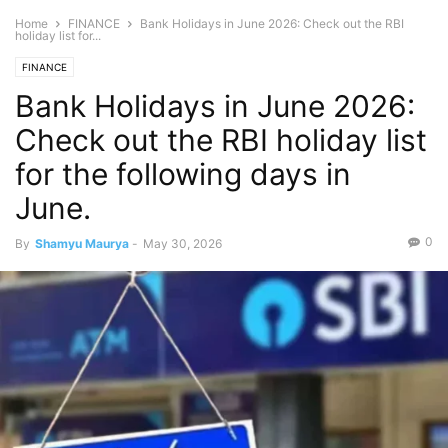
Home
FINANCE
Bank Holidays in June 2026: Check out the RBI
holiday list for...
FINANCE
Bank Holidays in June 2026:
Check out the RBI holiday list
for the following days in
June.
0
By
Shamyu Maurya
-
May 30, 2026