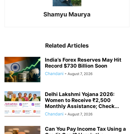
Shamyu Maurya
Related Articles
India’s Forex Reserves May Hit
Record $730 Billion Soon
Chandani
-
August 7, 2026
Delhi Lakshmi Yojana 2026:
Women to Receive ₹2,500
Monthly Assistance; Check...
Chandani
-
August 7, 2026
Can You Pay Income Tax Using a