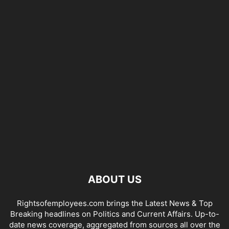
ABOUT US
Rightsofemployees.com brings the Latest News & Top
Breaking headlines on Politics and Current Affairs. Up-to-
date news coverage, aggregated from sources all over the