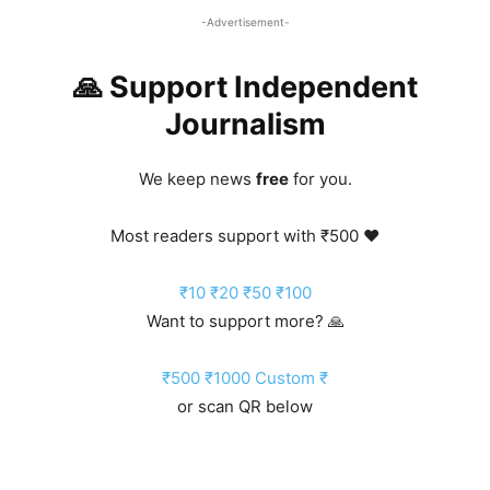
-Advertisement-
🙏 Support Independent
Journalism
We keep news
free
for you.
Most readers support with ₹500 ❤️
₹10
₹20
₹50
₹100
Want to support more? 🙏
₹500
₹1000
Custom ₹
or scan QR below