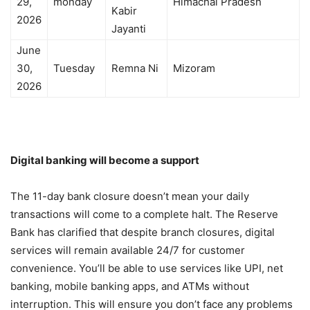
29,
monday
Himachal Pradesh
Kabir
2026
Jayanti
June
30,
Tuesday
Remna Ni
Mizoram
2026
Digital banking will become a support
The 11-day bank closure doesn’t mean your daily
transactions will come to a complete halt. The Reserve
Bank has clarified that despite branch closures, digital
services will remain available 24/7 for customer
convenience. You’ll be able to use services like UPI, net
banking, mobile banking apps, and ATMs without
interruption. This will ensure you don’t face any problems