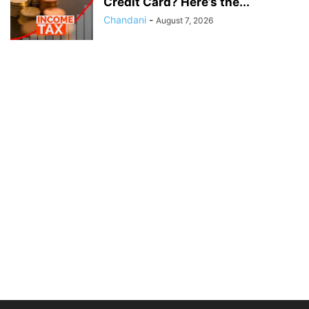
Credit Card? Here’s the...
Chandani
-
August 7, 2026