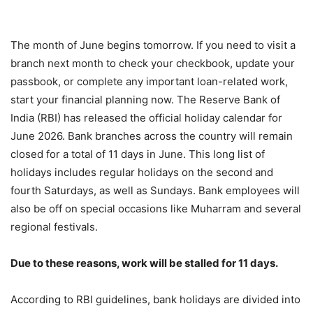
The month of June begins tomorrow. If you need to visit a
branch next month to check your checkbook, update your
passbook, or complete any important loan-related work,
start your financial planning now. The Reserve Bank of
India (RBI) has released the official holiday calendar for
June 2026. Bank branches across the country will remain
closed for a total of 11 days in June. This long list of
holidays includes regular holidays on the second and
fourth Saturdays, as well as Sundays. Bank employees will
also be off on special occasions like Muharram and several
regional festivals.
Due to these reasons, work will be stalled for 11 days.
According to RBI guidelines, bank holidays are divided into