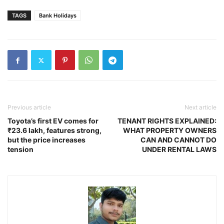
TAGS
Bank Holidays
Previous article
Next article
Toyota’s first EV comes for
TENANT RIGHTS EXPLAINED:
₹23.6 lakh, features strong,
WHAT PROPERTY OWNERS
but the price increases
CAN AND CANNOT DO
tension
UNDER RENTAL LAWS