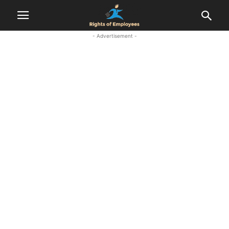
- Advertisement -