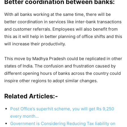
Better coordination between banks:
With all banks working at the same time, there will be
better coordination in services like inter-bank transactions
and customer referrals. Employees will also benefit from
this as it will help in better planning of office shifts and this
will increase their productivity.
This move by Madhya Pradesh could be replicated in other
states of India. The confusion and frustration caused by
different opening hours of banks across the country could
inspire other regions to adopt similar changes.
Related Articles:-
Post Office’s superhit scheme, you will get Rs 9,250
every month…
Government is Considering Reducing Tax liability on