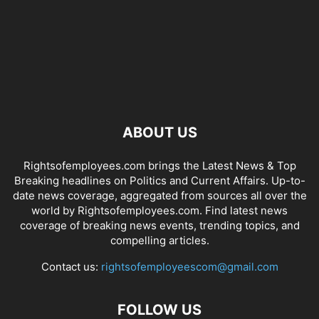
ABOUT US
Rightsofemployees.com brings the Latest News & Top
Breaking headlines on Politics and Current Affairs. Up-to-
date news coverage, aggregated from sources all over the
world by Rightsofemployees.com. Find latest news
coverage of breaking news events, trending topics, and
compelling articles.
Contact us:
rightsofemployeescom@gmail.com
FOLLOW US