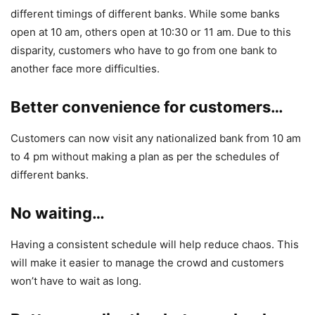
different timings of different banks. While some banks
open at 10 am, others open at 10:30 or 11 am. Due to this
disparity, customers who have to go from one bank to
another face more difficulties.
Better convenience for customers…
Customers can now visit any nationalized bank from 10 am
to 4 pm without making a plan as per the schedules of
different banks.
No waiting…
Having a consistent schedule will help reduce chaos. This
will make it easier to manage the crowd and customers
won’t have to wait as long.