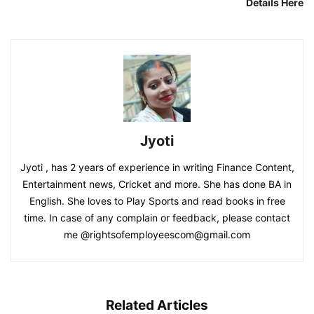
Details Here
Jyoti
Jyoti , has 2 years of experience in writing Finance Content,
Entertainment news, Cricket and more. She has done BA in
English. She loves to Play Sports and read books in free
time. In case of any complain or feedback, please contact
me @rightsofemployeescom@gmail.com
Related Articles