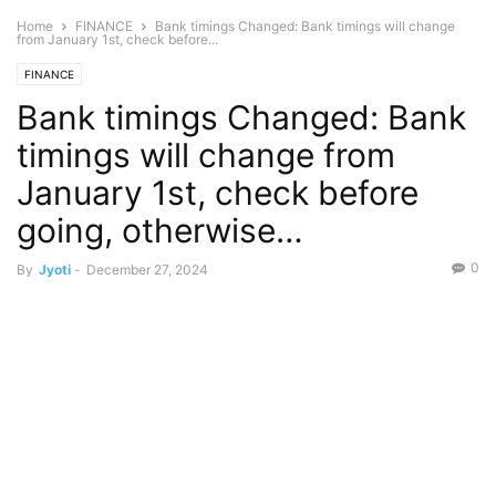
Home
FINANCE
Bank timings Changed: Bank timings will change
from January 1st, check before...
FINANCE
Bank timings Changed: Bank
timings will change from
January 1st, check before
going, otherwise…
0
By
Jyoti
-
December 27, 2024