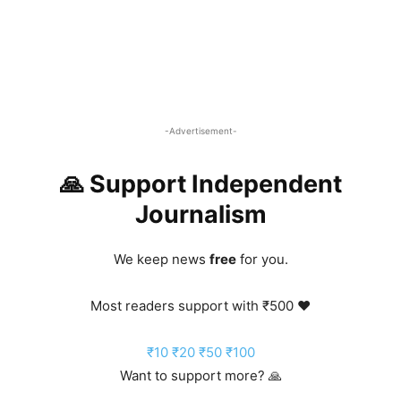
-Advertisement-
🙏 Support Independent
Journalism
We keep news
free
for you.
Most readers support with ₹500 ❤️
₹10
₹20
₹50
₹100
Want to support more? 🙏