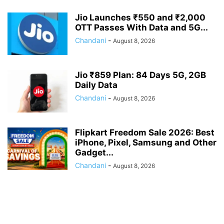
Jio Launches ₹550 and ₹2,000
OTT Passes With Data and 5G...
Chandani
-
August 8, 2026
Jio ₹859 Plan: 84 Days 5G, 2GB
Daily Data
Chandani
-
August 8, 2026
Flipkart Freedom Sale 2026: Best
iPhone, Pixel, Samsung and Other
Gadget...
Chandani
-
August 8, 2026