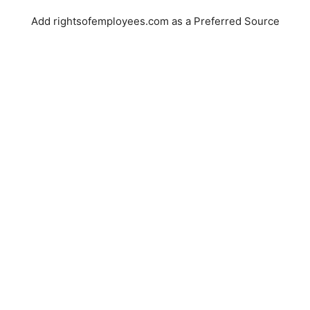
Add rightsofemployees.com as a Preferred Source