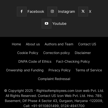
Facebook
Instagram
X
Youtube
Home
About us
Authors and Team
Contact US
Cookie Policy
Correction policy
Disclaimer
DNPA Code of Ethics
Fact-Checking Policy
Onwership and Funding
Privacy Policy
Terms of Service
Complaint Redressal
© Copyright 2025 - Rightsofemployees.com Izon web Pvt. Ltd.
All Rights Reserved. Contact US Izon Web Pvt. Ltd. Hno. 789,
Basement, Dlf Phase 4 Sector 43, Gurgaon, Haryana -122009,
Call: +91-9110801499, 0124-4941700