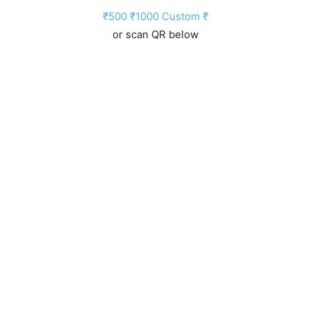
₹500
₹1000
Custom ₹
or scan QR below