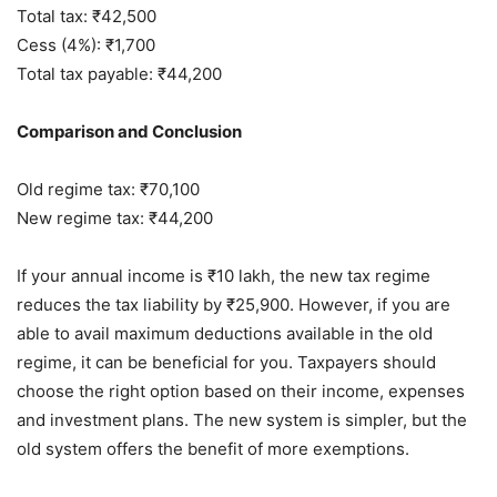
Total tax: ₹42,500
Cess (4%): ₹1,700
Total tax payable: ₹44,200
Comparison and Conclusion
Old regime tax: ₹70,100
New regime tax: ₹44,200
If your annual income is ₹10 lakh, the new tax regime
reduces the tax liability by ₹25,900. However, if you are
able to avail maximum deductions available in the old
regime, it can be beneficial for you. Taxpayers should
choose the right option based on their income, expenses
and investment plans. The new system is simpler, but the
old system offers the benefit of more exemptions.