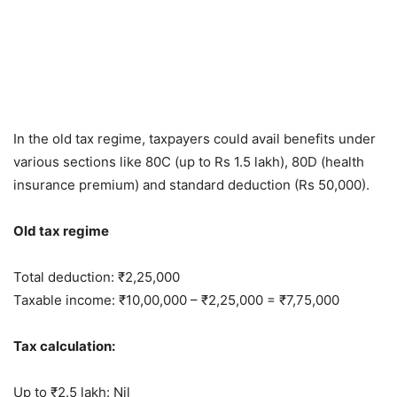
In the old tax regime, taxpayers could avail benefits under
various sections like 80C (up to Rs 1.5 lakh), 80D (health
insurance premium) and standard deduction (Rs 50,000).
Old tax regime
Total deduction: ₹2,25,000
Taxable income: ₹10,00,000 – ₹2,25,000 = ₹7,75,000
Tax calculation:
Up to ₹2.5 lakh: Nil