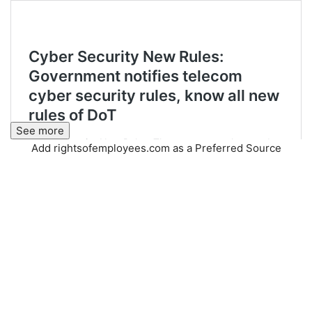
See more
Add rightsofemployees.com as a Preferred Source