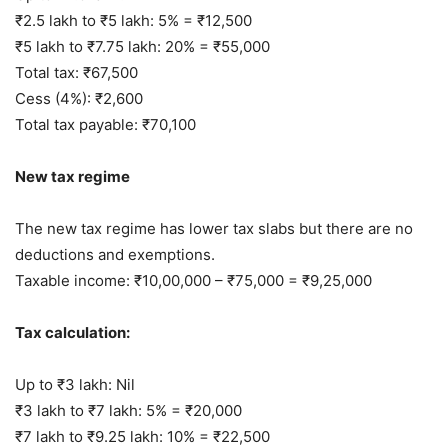
₹2.5 lakh to ₹5 lakh: 5% = ₹12,500
₹5 lakh to ₹7.75 lakh: 20% = ₹55,000
Total tax: ₹67,500
Cess (4%): ₹2,600
Total tax payable: ₹70,100
New tax regime
The new tax regime has lower tax slabs but there are no
deductions and exemptions.
Taxable income: ₹10,00,000 – ₹75,000 = ₹9,25,000
Tax calculation:
Up to ₹3 lakh: Nil
₹3 lakh to ₹7 lakh: 5% = ₹20,000
₹7 lakh to ₹9.25 lakh: 10% = ₹22,500