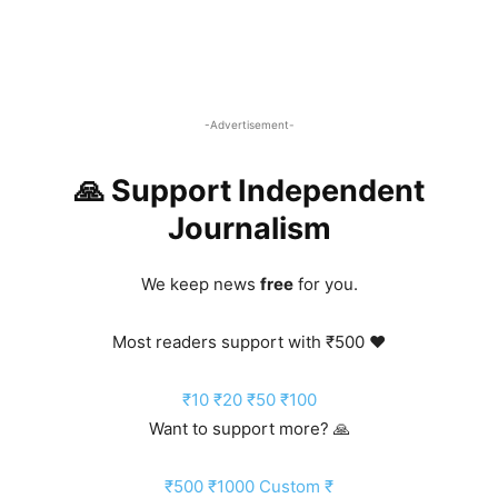
-Advertisement-
🙏 Support Independent
Journalism
We keep news
free
for you.
Most readers support with ₹500 ❤️
₹10
₹20
₹50
₹100
Want to support more? 🙏
₹500
₹1000
Custom ₹