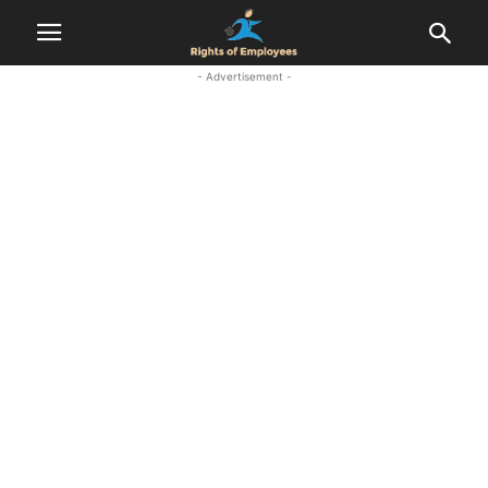
- Advertisement -