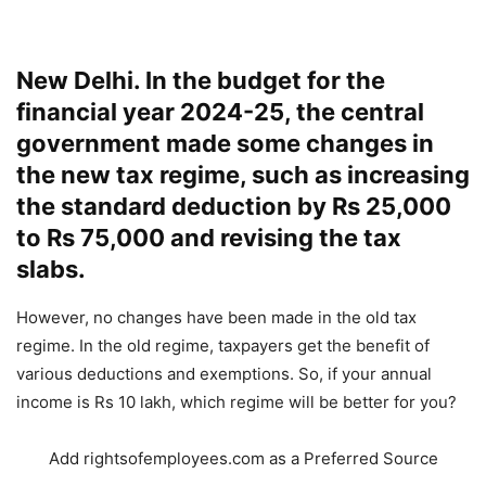
New Delhi. In the budget for the
financial year 2024-25, the central
government made some changes in
the new tax regime, such as increasing
the standard deduction by Rs 25,000
to Rs 75,000 and revising the tax
slabs.
However, no changes have been made in the old tax
regime. In the old regime, taxpayers get the benefit of
various deductions and exemptions. So, if your annual
income is Rs 10 lakh, which regime will be better for you?
Add rightsofemployees.com as a Preferred Source