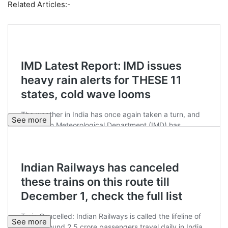
Related Articles:-
See more
See more