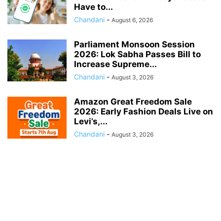
Have to...
Chandani
-
August 6, 2026
Parliament Monsoon Session
2026: Lok Sabha Passes Bill to
Increase Supreme...
Chandani
-
August 3, 2026
Amazon Great Freedom Sale
2026: Early Fashion Deals Live on
Levi’s,...
Chandani
-
August 3, 2026