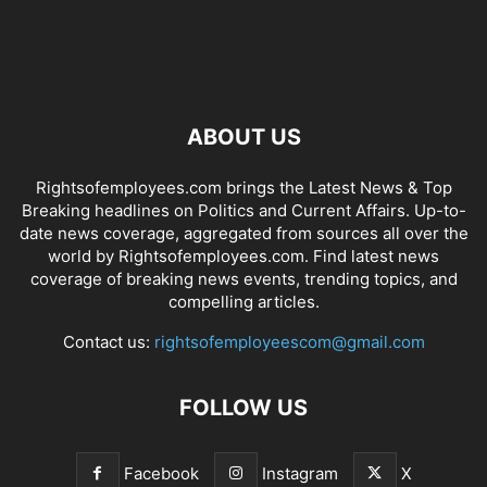
ABOUT US
Rightsofemployees.com brings the Latest News & Top
Breaking headlines on Politics and Current Affairs. Up-to-
date news coverage, aggregated from sources all over the
world by Rightsofemployees.com. Find latest news
coverage of breaking news events, trending topics, and
compelling articles.
Contact us:
rightsofemployeescom@gmail.com
FOLLOW US
Facebook
Instagram
X