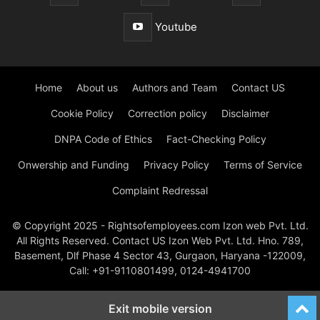
Youtube
Home
About us
Authors and Team
Contact US
Cookie Policy
Correction policy
Disclaimer
DNPA Code of Ethics
Fact-Checking Policy
Onwership and Funding
Privacy Policy
Terms of Service
Complaint Redressal
© Copyright 2025 - Rightsofemployees.com Izon web Pvt. Ltd.
All Rights Reserved. Contact US Izon Web Pvt. Ltd. Hno. 789,
Basement, Dlf Phase 4 Sector 43, Gurgaon, Haryana -122009,
Call: +91-9110801499, 0124-4941700
Exit mobile version