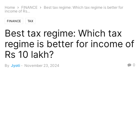
Home
FINANCE
Best tax regime: Which tax regime is better for
income of Rs...
FINANCE
TAX
Best tax regime: Which tax
regime is better for income of
Rs 10 lakh?
0
By
Jyoti
-
November 23, 2024