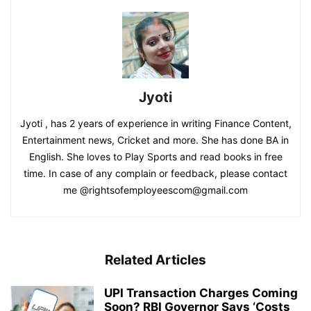
Jyoti
Jyoti , has 2 years of experience in writing Finance Content,
Entertainment news, Cricket and more. She has done BA in
English. She loves to Play Sports and read books in free
time. In case of any complain or feedback, please contact
me @rightsofemployeescom@gmail.com
Related Articles
UPI Transaction Charges Coming
Soon? RBI Governor Says ‘Costs