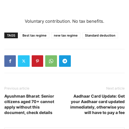
Voluntary contribution. No tax benefits.
TAGS
Best tax regime
new tax regime
Standard deduction
Previous article
Next article
Ayushman Bharat: Senior
Aadhaar Card Update: Get
citizens aged 70+ cannot
your Aadhaar card updated
apply without this
immediately, otherwise you
document, check details
will have to pay a fee