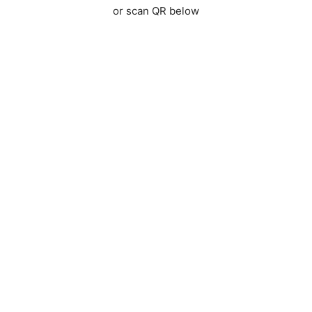
or scan QR below