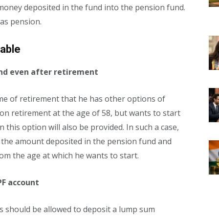
 money deposited in the fund into the pension fund.
 as pension.
lable
fund even after retirement
time of retirement that he has other options of
n retirement at the age of 58, but wants to start
 this option will also be provided. In such a case,
n the amount deposited in the pension fund and
rom the age at which he wants to start.
PF account
s should be allowed to deposit a lump sum