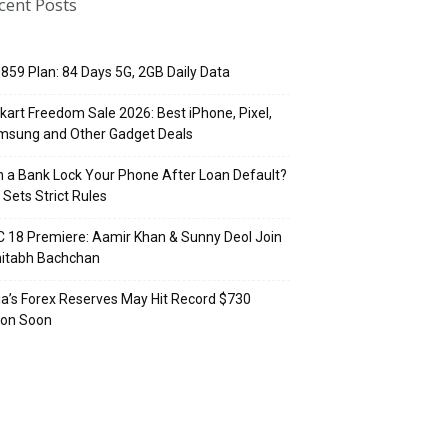
cent Posts
 ₹859 Plan: 84 Days 5G, 2GB Daily Data
pkart Freedom Sale 2026: Best iPhone, Pixel,
msung and Other Gadget Deals
 a Bank Lock Your Phone After Loan Default?
 Sets Strict Rules
 18 Premiere: Aamir Khan & Sunny Deol Join
itabh Bachchan
ia’s Forex Reserves May Hit Record $730
lion Soon