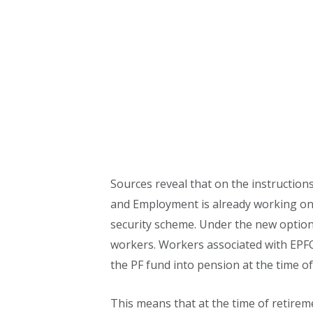
Sources reveal that on the instruction
and Employment is already working on 
security scheme. Under the new options,
workers. Workers associated with EPFO 
the PF fund into pension at the time of
This means that at the time of retirem