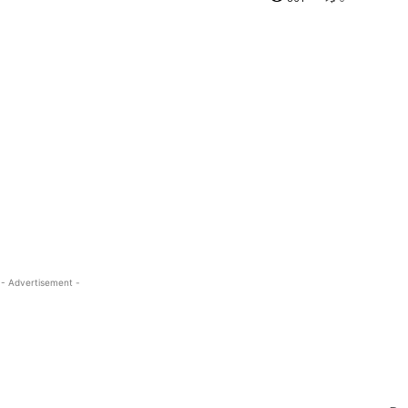
- Advertisement -