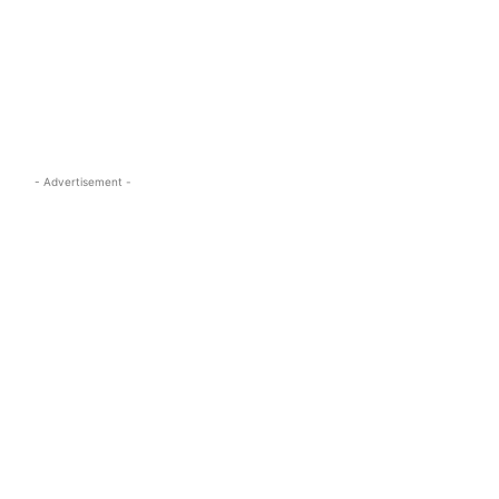
s.com
- Advertisement -