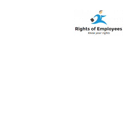
Rightsofemployee