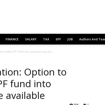
FINANCE
SALARY
TAX
EPF
JOB
Authors And Te
ert entire PF fund into pension may be...
tion: Option to
PF fund into
 available
864
0