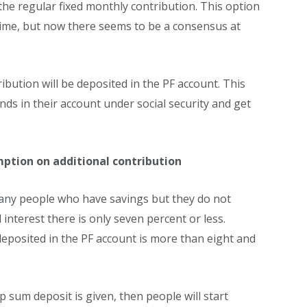
the regular fixed monthly contribution. This option
time, but now there seems to be a consensus at
tribution will be deposited in the PF account. This
ds in their account under social security and get
ption on additional contribution
many people who have savings but they do not
nterest there is only seven percent or less.
eposited in the PF account is more than eight and
ump sum deposit is given, then people will start