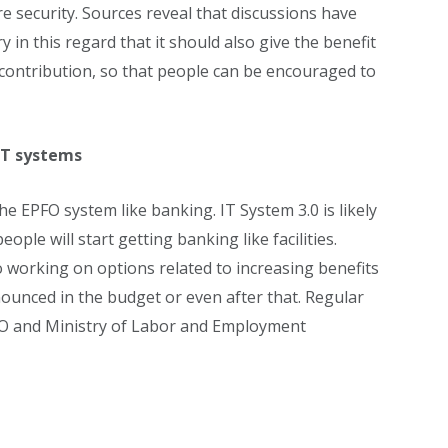
e security. Sources reveal that discussions have
 in this regard that it should also give the benefit
 contribution, so that people can be encouraged to
IT systems
 EPFO ​​system like banking. IT System 3.0 is likely
ople will start getting banking like facilities.
o working on options related to increasing benefits
nounced in the budget or even after that. Regular
O ​​and Ministry of Labor and Employment