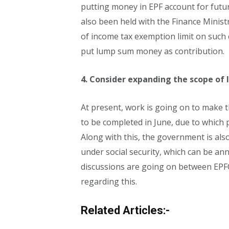
putting money in EPF account for futur
also been held with the Finance Ministry
of income tax exemption limit on such
put lump sum money as contribution.
4. Consider expanding the scope of 
At present, work is going on to make the
to be completed in June, due to which pe
Along with this, the government is als
under social security, which can be an
discussions are going on between EPF
regarding this.
Related Articles:-