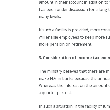
amount in their account in addition to 
has been under discussion for a long 
many levels.
If such a facility is provided, more con
will enable employees to keep more fun
more pension on retirement.
3. Consideration of income tax exem
The ministry believes that there are 
make FDs in banks because the annual i
Whereas, the interest on the amount d
a quarter percent.
In such a situation, if the facility of l