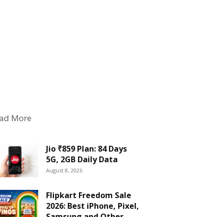
ad More
Jio ₹859 Plan: 84 Days
5G, 2GB Daily Data
August 8, 2026
Flipkart Freedom Sale
2026: Best iPhone, Pixel,
Samsung and Other