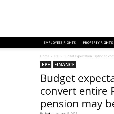
EMPLOYEES RIGHTS
PROPERTY RIGHTS
Home
EPF
Budget expectation: Option to conv
EPF
FINANCE
Budget expecta
convert entire 
pension may be
By
Jyoti
-
January 13, 2025