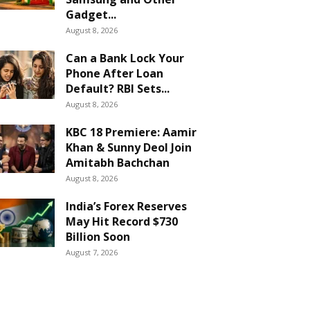
Gadget...
August 8, 2026
Can a Bank Lock Your
Phone After Loan
Default? RBI Sets...
August 8, 2026
KBC 18 Premiere: Aamir
Khan & Sunny Deol Join
Amitabh Bachchan
August 8, 2026
India’s Forex Reserves
May Hit Record $730
Billion Soon
August 7, 2026