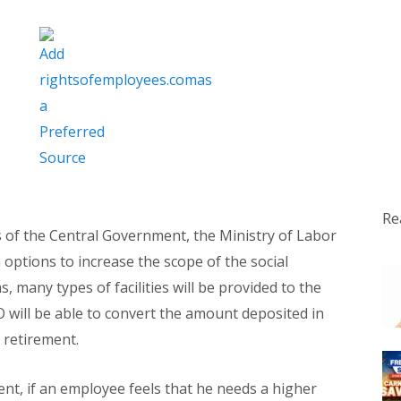
Re
s of the Central Government, the Ministry of Labor
options to increase the scope of the social
 many types of facilities will be provided to the
​​will be able to convert the amount deposited in
 retirement.
ent, if an employee feels that he needs a higher