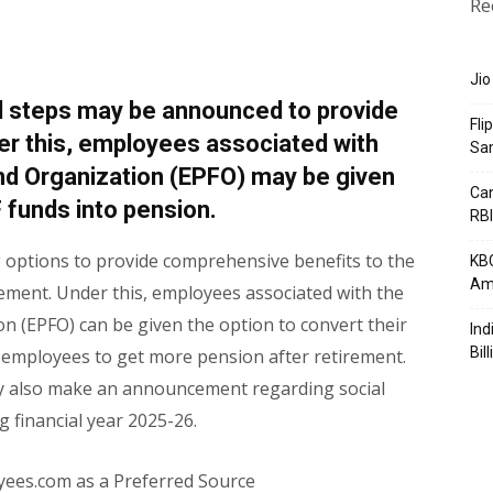
Re
Jio
l steps may be announced to provide
Fli
der this, employees associated with
Sa
nd Organization (EPFO) may be given
Can
F funds into pension.
RBI
 options to provide comprehensive benefits to the
KBC
Am
irement. Under this, employees associated with the
n (EPFO) can be given the option to convert their
Ind
Bil
e employees to get more pension after retirement.
ay also make an announcement regarding social
g financial year 2025-26.
yees.com as a Preferred Source