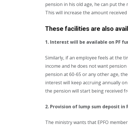
pension in his old age, he can put the
This will increase the amount received
These facilities are also avai
1. Interest will be available on PF 
Similarly, if an employee feels at the 
income and he does not want pension o
pension at 60-65 or any other age, then
interest will keep accruing annually o
the pension will start being received f
2. Provision of lump sum deposit in 
The ministry wants that EPFO ​​member