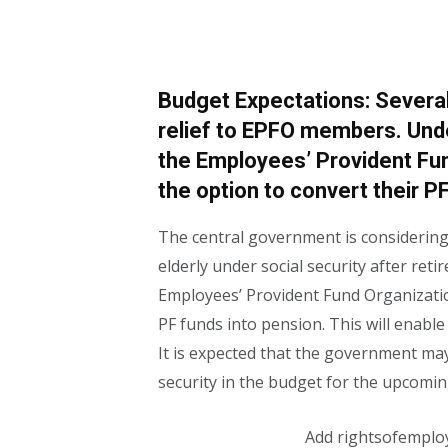
Budget Expectations: Severa
relief to EPFO ​​members. Un
the Employees’ Provident Fu
the option to convert their P
The central government is considering
elderly under social security after ret
Employees’ Provident Fund Organizatio
PF funds into pension. This will enabl
It is expected that the government m
security in the budget for the upcomin
Add rightsofemplo