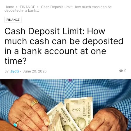
Home
FINANCE
Cash Deposit Limit: How much cash can be
deposited in a bank...
FINANCE
Cash Deposit Limit: How
much cash can be deposited
in a bank account at one
time?
0
By
Jyoti
-
June 20, 2025