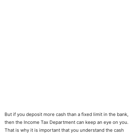
But if you deposit more cash than a fixed limit in the bank,
then the Income Tax Department can keep an eye on you.
That is why it is important that you understand the cash