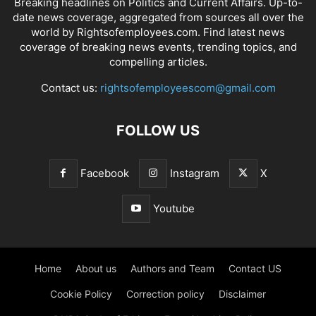
Breaking headlines on Politics and Current Affairs. Up-to-
date news coverage, aggregated from sources all over the
world by Rightsofemployees.com. Find latest news
coverage of breaking news events, trending topics, and
compelling articles.
Contact us:
rightsofemployeescom@gmail.com
FOLLOW US
Facebook
Instagram
X
Youtube
Home
About us
Authors and Team
Contact US
Cookie Policy
Correction policy
Disclaimer