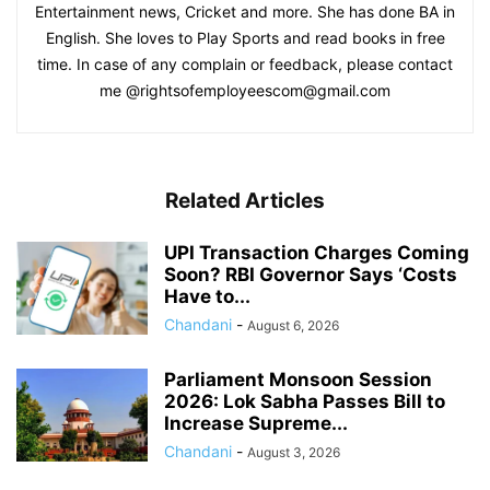
Entertainment news, Cricket and more. She has done BA in
English. She loves to Play Sports and read books in free
time. In case of any complain or feedback, please contact
me @rightsofemployeescom@gmail.com
Related Articles
UPI Transaction Charges Coming
Soon? RBI Governor Says ‘Costs
Have to...
Chandani
-
August 6, 2026
Parliament Monsoon Session
2026: Lok Sabha Passes Bill to
Increase Supreme...
Chandani
-
August 3, 2026