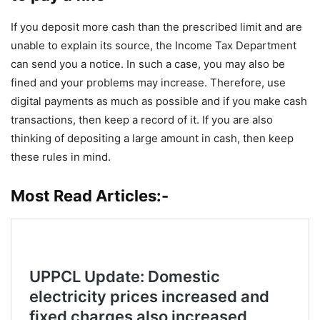
If you deposit more cash than the prescribed limit and are
unable to explain its source, the Income Tax Department
can send you a notice. In such a case, you may also be
fined and your problems may increase. Therefore, use
digital payments as much as possible and if you make cash
transactions, then keep a record of it. If you are also
thinking of depositing a large amount in cash, then keep
these rules in mind.
Most Read Articles:-