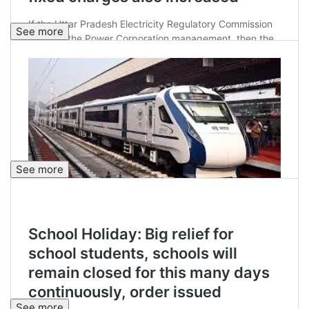
See more
See more
See more