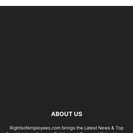
ABOUT US
Rightsofemployees.com brings the Latest News & Top