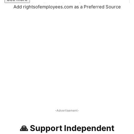
Add rightsofemployees.com as a Preferred Source
-Advertisement-
🙏 Support Independent