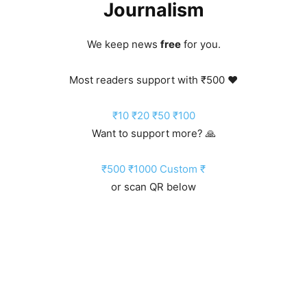
Journalism
We keep news
free
for you.
Most readers support with ₹500 ❤️
₹10
₹20
₹50
₹100
Want to support more? 🙏
₹500
₹1000
Custom ₹
or scan QR below