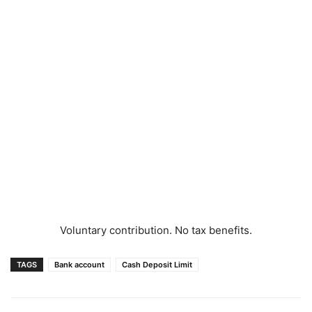
Voluntary contribution. No tax benefits.
TAGS
Bank account
Cash Deposit Limit