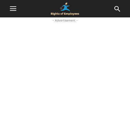
- Advertisement -