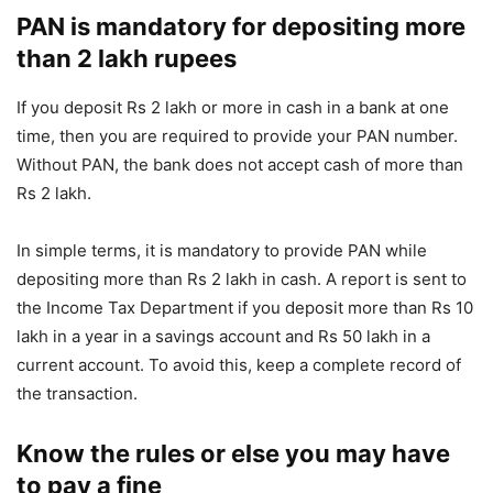
PAN is mandatory for depositing more
than 2 lakh rupees
If you deposit Rs 2 lakh or more in cash in a bank at one
time, then you are required to provide your PAN number.
Without PAN, the bank does not accept cash of more than
Rs 2 lakh.
In simple terms, it is mandatory to provide PAN while
depositing more than Rs 2 lakh in cash. A report is sent to
the Income Tax Department if you deposit more than Rs 10
lakh in a year in a savings account and Rs 50 lakh in a
current account. To avoid this, keep a complete record of
the transaction.
Know the rules or else you may have
to pay a fine