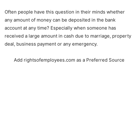
Often people have this question in their minds whether
any amount of money can be deposited in the bank
account at any time? Especially when someone has
received a large amount in cash due to marriage, property
deal, business payment or any emergency.
Add rightsofemployees.com as a Preferred Source