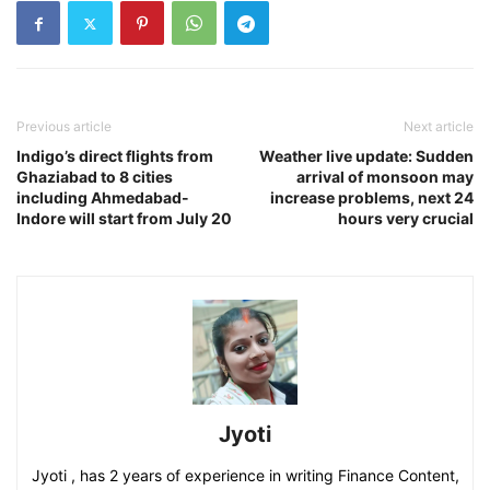
Previous article
Next article
Indigo’s direct flights from
Weather live update: Sudden
Ghaziabad to 8 cities
arrival of monsoon may
including Ahmedabad-
increase problems, next 24
Indore will start from July 20
hours very crucial
Jyoti
Jyoti , has 2 years of experience in writing Finance Content,