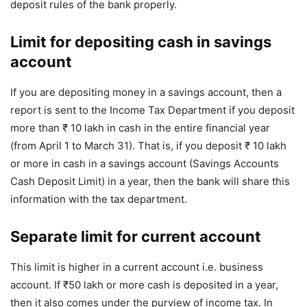
deposit rules of the bank properly.
Limit for depositing cash in savings
account
If you are depositing money in a savings account, then a
report is sent to the Income Tax Department if you deposit
more than ₹ 10 lakh in cash in the entire financial year
(from April 1 to March 31). That is, if you deposit ₹ 10 lakh
or more in cash in a savings account (Savings Accounts
Cash Deposit Limit) in a year, then the bank will share this
information with the tax department.
Separate limit for current account
This limit is higher in a current account i.e. business
account. If ₹50 lakh or more cash is deposited in a year,
then it also comes under the purview of income tax. In