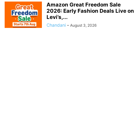
Amazon Great Freedom Sale
2026: Early Fashion Deals Live on
Levi’s,...
Chandani
-
August 3, 2026