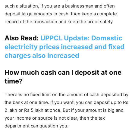
such a situation, if you are a businessman and often
deposit large amounts in cash, then keep a complete
record of the transaction and keep the proof safely.
Also Read:
UPPCL Update: Domestic
electricity prices increased and fixed
charges also increased
How much cash can I deposit at one
time?
There is no fixed limit on the amount of cash deposited by
the bank at one time. If you want, you can deposit up to Rs
2 lakh or Rs 5 lakh at once. But if your amount is big and
your income or source is not clear, then the tax
department can question you.