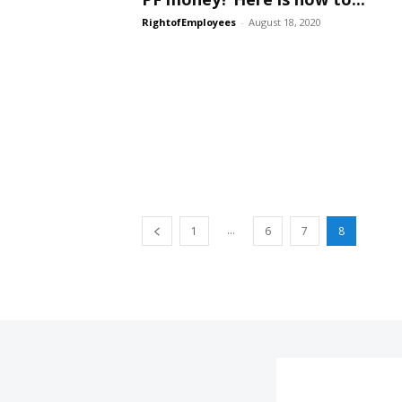
RightofEmployees
-
August 18, 2020
...
1
6
7
8