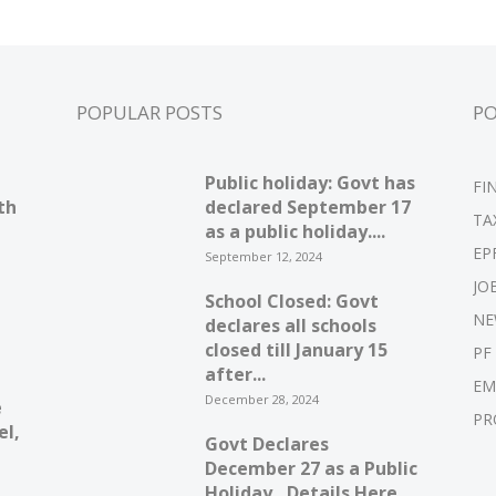
POPULAR POSTS
P
Public holiday: Govt has
FI
th
declared September 17
TA
as a public holiday....
EP
September 12, 2024
JO
School Closed: Govt
NE
declares all schools
closed till January 15
PF
after...
EM
December 28, 2024
e
PR
el,
Govt Declares
December 27 as a Public
Holiday…Details Here