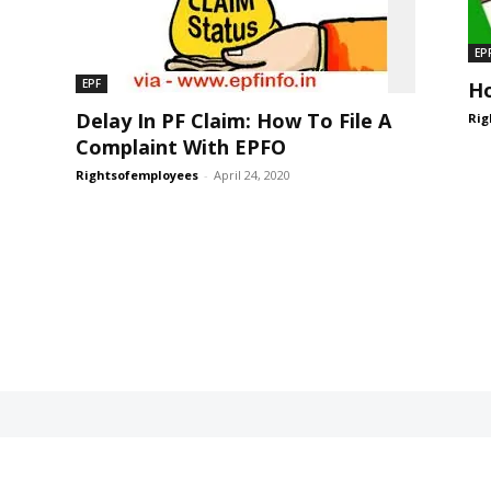
EP
EPF
Ho
Delay In PF Claim: How To File A
Rig
Complaint With EPFO
Rightsofemployees
-
April 24, 2020