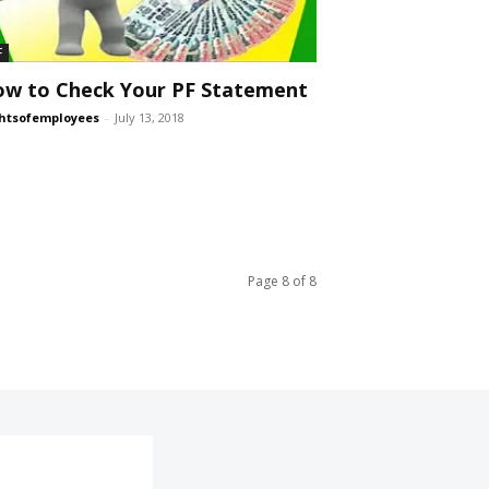
F
w to Check Your PF Statement
htsofemployees
-
July 13, 2018
Page 8 of 8