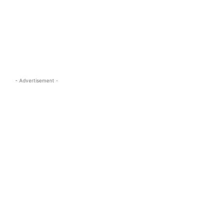
s.com
- Advertisement -