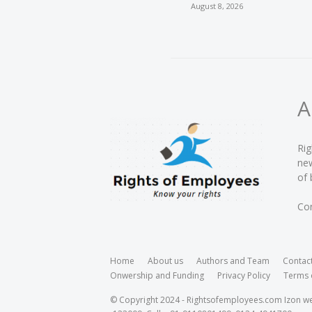
August 8, 2026
A
Rig
new
of 
Con
Home
About us
Authors and Team
Contac
Onwership and Funding
Privacy Policy
Terms 
© Copyright 2024 - Rightsofemployees.com Izon web 