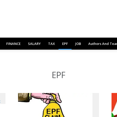
FINANCE
SALARY
TAX
EPF
JOB
Authors And Te
EPF