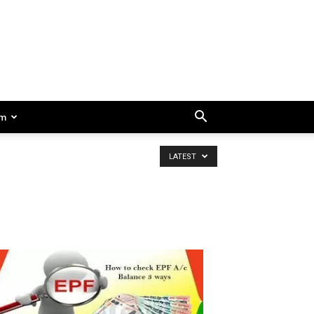
am
LATEST