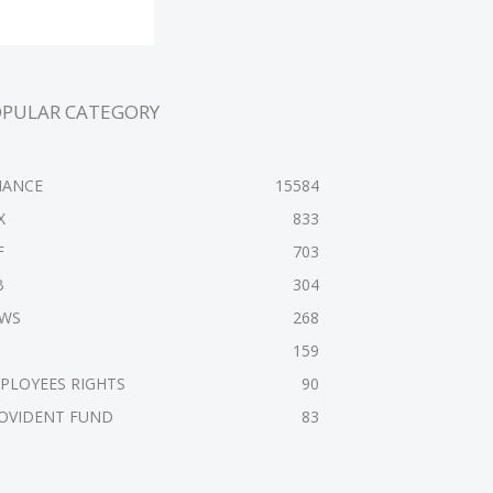
OPULAR CATEGORY
NANCE
15584
X
833
F
703
B
304
WS
268
159
PLOYEES RIGHTS
90
OVIDENT FUND
83