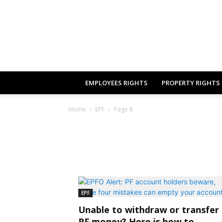
EMPLOYEES RIGHTS
PROPERTY RIGHTS
Home
EPF
Page 8
EPF
Unable to withdraw or transfer
PF money? Here is how to...