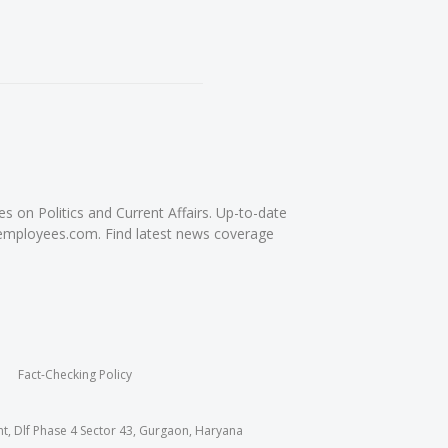
on Politics and Current Affairs. Up-to-date
femployees.com. Find latest news coverage
Fact-Checking Policy
nt, Dlf Phase 4 Sector 43, Gurgaon, Haryana