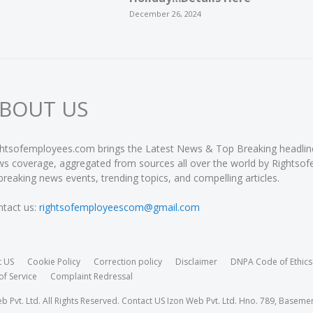
December 26, 2024
BOUT US
htsofemployees.com brings the Latest News & Top Breaking headlines 
s coverage, aggregated from sources all over the world by Rightso
breaking news events, trending topics, and compelling articles.
tact us:
rightsofemployeescom@gmail.com
t US
Cookie Policy
Correction policy
Disclaimer
DNPA Code of Ethics
of Service
Complaint Redressal
Pvt. Ltd. All Rights Reserved. Contact US Izon Web Pvt. Ltd. Hno. 789, Baseme