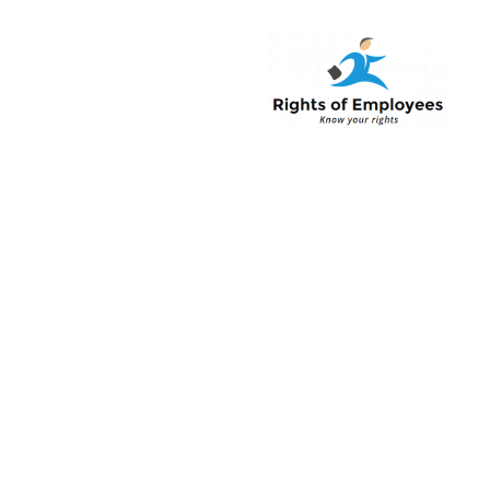
Rightsofemployee