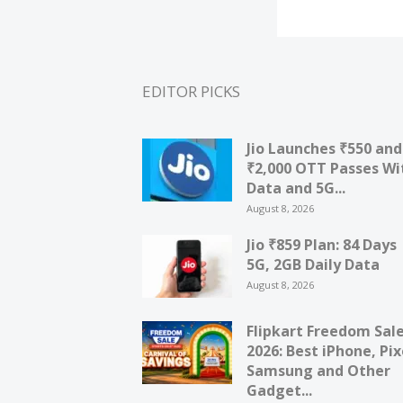
EDITOR PICKS
Jio Launches ₹550 and
₹2,000 OTT Passes Wi
Data and 5G...
August 8, 2026
Jio ₹859 Plan: 84 Days
5G, 2GB Daily Data
August 8, 2026
Flipkart Freedom Sal
2026: Best iPhone, Pix
Samsung and Other
Gadget...