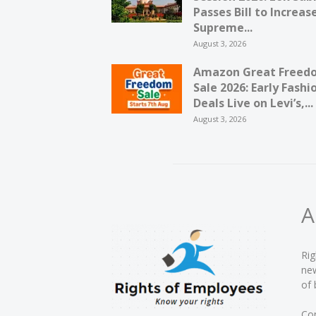
Passes Bill to Increas
Supreme...
August 3, 2026
Amazon Great Freed
Sale 2026: Early Fashi
Deals Live on Levi’s,...
August 3, 2026
A
Rig
new
of 
Con