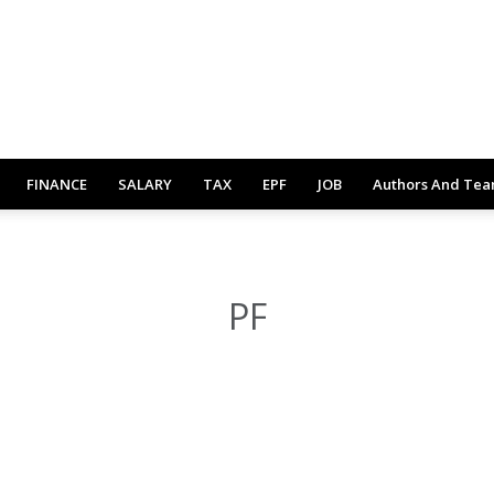
FINANCE
SALARY
TAX
EPF
JOB
Authors And Te
PF