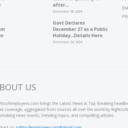
e
after...
EM
December 28, 2024
PR
Govt Declares
om
December 27 as a Public
on
Holiday…Details Here
December 26, 2024
BOUT US
htsofemployees.com brings the Latest News & Top Breaking headlines 
s coverage, aggregated from sources all over the world by Rightso
breaking news events, trending topics, and compelling articles.
tact us:
rightsofemployeescom@gmail.com