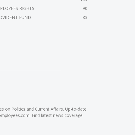
PLOYEES RIGHTS
90
OVIDENT FUND
83
on Politics and Current Affairs. Up-to-date
femployees.com. Find latest news coverage