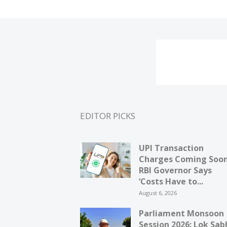
EDITOR PICKS
UPI Transaction
Charges Coming Soo
RBI Governor Says
‘Costs Have to...
August 6, 2026
Parliament Monsoon
Session 2026: Lok Sab