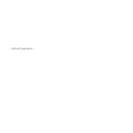
s.com
- Advertisement -