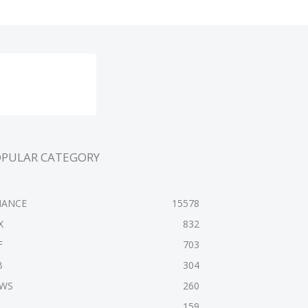
OPULAR CATEGORY
NANCE
15578
X
832
F
703
B
304
WS
260
159