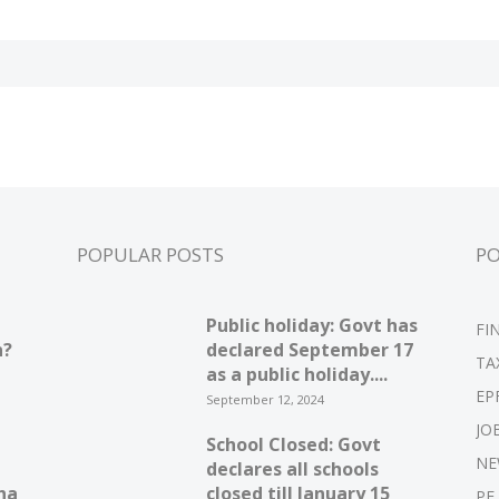
POPULAR POSTS
P
Public holiday: Govt has
FI
n?
declared September 17
TA
as a public holiday....
EP
September 12, 2024
JO
School Closed: Govt
NE
declares all schools
ha
closed till January 15
PF