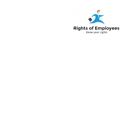
Rightsofemployee