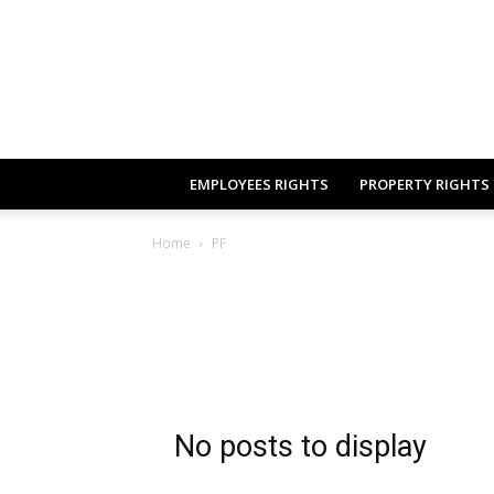
EMPLOYEES RIGHTS
PROPERTY RIGHTS
Home
PF
No posts to display