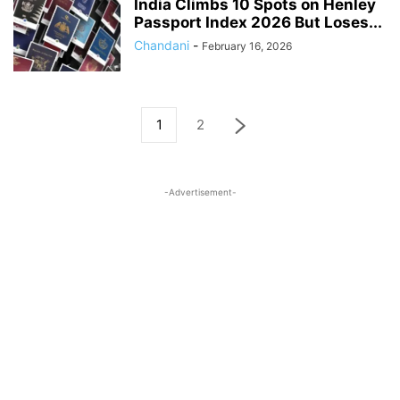
India Climbs 10 Spots on Henley
Passport Index 2026 But Loses...
Chandani
-
February 16, 2026
1
2
-Advertisement-