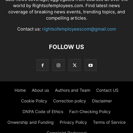
world by Rightsofemployees.com. Find latest news
coverage of breaking news events, trending topics, and
compelling articles.
Contact us:
rightsofemployeescom@gmail.com
FOLLOW US
Home
About us
Authors and Team
Contact US
Cookie Policy
Correction policy
Disclaimer
DNPA Code of Ethics
Fact-Checking Policy
Onwership and Funding
Privacy Policy
Terms of Service
Complaint Redressal