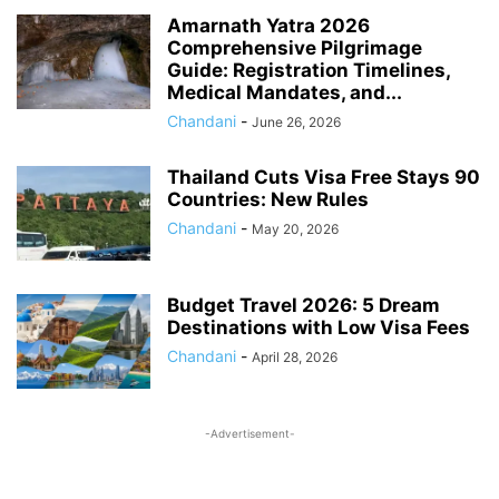
PROVIDENT FUND
RAILWAY RULES
RESOURCES
SALARY
Amarnath Yatra 2026
Comprehensive Pilgrimage
SOCIAL JUSTICE & EMPOWERMENT
SOCIAL SECURITY
Guide: Registration Timelines,
SPORTS UPDATES
STATE GOVERNANCE & WELFARE
Medical Mandates, and...
STUDENTS BENEFITS
TAX
TECH
TRAVEL
UIDAI
Chandani
-
June 26, 2026
UNION BUDGET 2026
VOTER CARD
WAGES ACT
ZERO FIR
Thailand Cuts Visa Free Stays 90
Countries: New Rules
Chandani
-
May 20, 2026
Budget Travel 2026: 5 Dream
Destinations with Low Visa Fees
Chandani
-
April 28, 2026
-Advertisement-