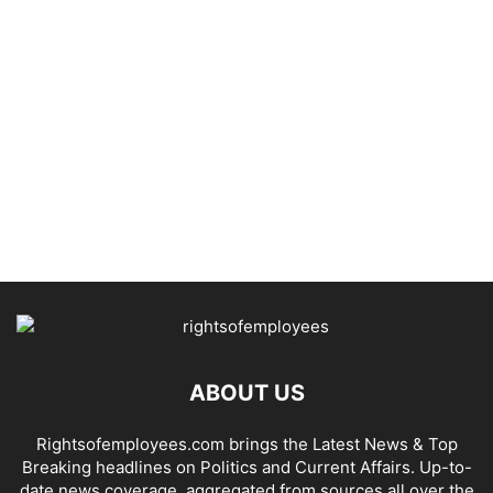
ABOUT US
Rightsofemployees.com brings the Latest News & Top
Breaking headlines on Politics and Current Affairs. Up-to-
date news coverage, aggregated from sources all over the