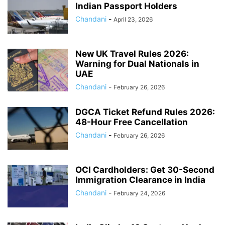
Indian Passport Holders
Chandani
-
April 23, 2026
New UK Travel Rules 2026:
Warning for Dual Nationals in
UAE
Chandani
-
February 26, 2026
DGCA Ticket Refund Rules 2026:
48-Hour Free Cancellation
Chandani
-
February 26, 2026
OCI Cardholders: Get 30-Second
Immigration Clearance in India
Chandani
-
February 24, 2026