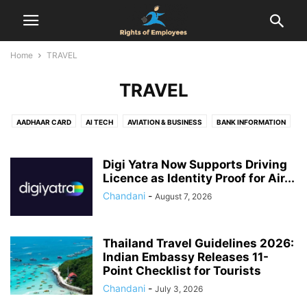
Home
TRAVEL
TRAVEL
AADHAAR CARD
AI TECH
AVIATION & BUSINESS
BANK INFORMATION
BIRTH CERTIFICATE
CENSUS
COMPENSATION
COMPLAINT
DOMICILE CERTIFICATE
EMPLOYEES RIGHTS
Digi Yatra Now Supports Driving
EMPLOYMENT AGREEMENT
Licence as Identity Proof for Air...
ENTERTAINMENT
EPF
FINANCE
FIR
FOOD & DRINK
GST REGISTRATION
HEALTH & RELATIONSHIP
Chandani
-
August 7, 2026
HEALTH & SAFETY
HOLIDAYS
HOUSING SCHEMES
INDUSTRIAL DISPUTES
INTERVIEW
JOB
LABOUR LAW
Thailand Travel Guidelines 2026:
LEAVE ENCASHMENT
LEAVE POLICY
LEGAL
LIFE CERTIFICATE
Indian Embassy Releases 11-
LIFESTYLE
MARRIAGE REGISTRATION
NATIONAL POLITICS
NEWS
Point Checklist for Tourists
NOTICE PERIOD
ONLINE DATING
PAN CARD
PASSPORT
Chandani
-
July 3, 2026
PERSONAL FINANCE & TAXATION
PF
PROPERTY RIGHTS