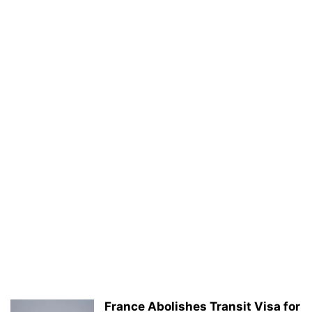
France Abolishes Transit Visa for