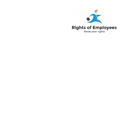
Rightsofemployee