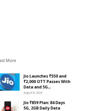
ad More
Jio Launches ₹550 and
₹2,000 OTT Passes With
Data and 5G...
August 8, 2026
Jio ₹859 Plan: 84 Days
5G, 2GB Daily Data