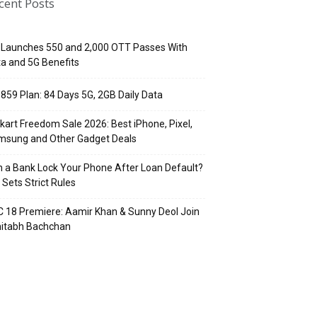
cent Posts
 Launches ₹550 and ₹2,000 OTT Passes With
a and 5G Benefits
 ₹859 Plan: 84 Days 5G, 2GB Daily Data
pkart Freedom Sale 2026: Best iPhone, Pixel,
msung and Other Gadget Deals
 a Bank Lock Your Phone After Loan Default?
 Sets Strict Rules
 18 Premiere: Aamir Khan & Sunny Deol Join
itabh Bachchan