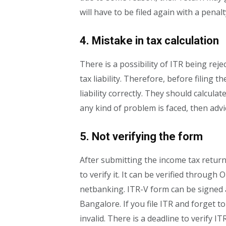
will have to be filed again with a penalt
4. Mistake in tax calculation
There is a possibility of ITR being reje
tax liability. Therefore, before filing t
liability correctly. They should calcula
any kind of problem is faced, then advi
5. Not verifying the form
After submitting the income tax return,
to verify it. It can be verified through
netbanking. ITR-V form can be signed 
Bangalore. If you file ITR and forget to
invalid. There is a deadline to verify ITR