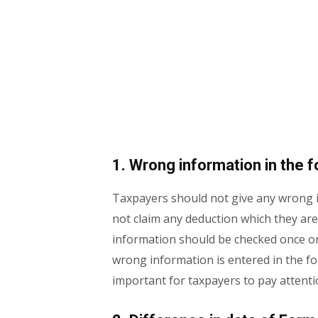
1. Wrong information in the 
Taxpayers should not give any wrong i
not claim any deduction which they are
information should be checked once or 
wrong information is entered in the for
important for taxpayers to pay attentio