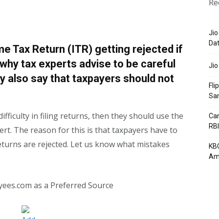
Re
Jio
Dat
me Tax Return (ITR) getting rejected if
is why tax experts advise to be careful
Jio
ey also say that taxpayers should not
Fli
Sa
ifficulty in filing returns, then they should use the
Can
RBI
ert. The reason for this is that taxpayers have to
eturns are rejected. Let us know what mistakes
KBC
Am
yees.com as a Preferred Source