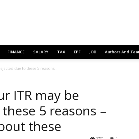
FINANCE
SALARY
TAX
EPF
JOB
Authors And Te
ejected due to these 5 reasons...
ur ITR may be
 these 5 reasons –
bout these
1220
0