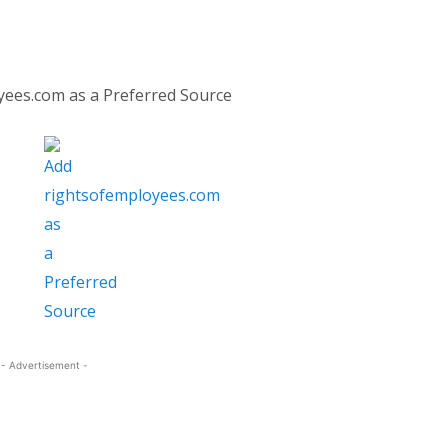
yees.com as a Preferred Source
- Advertisement -