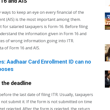
 16 and AIS
ays to keep an eye on every financial of the
nt (AIS) is the most important among them.
 for salaried taxpayers is Form-16. Before filing
understand the information given in Form 16 and
nces of wrong information going into ITR.
ta of Form 16 and AIS.
s: Aadhaar Card Enrollment ID can no
rposes
 the deadline
efore the last date of filing ITR. Usually, taxpayers
 not submit it. If the form is not submitted on time
t rejected. After the form is rejected, the return