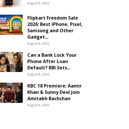
August 8, 2026
Flipkart Freedom Sale
2026: Best iPhone, Pixel,
Samsung and Other
Gadget...
August 8, 2026
Can a Bank Lock Your
Phone After Loan
Default? RBI Sets...
August 8, 2026
KBC 18 Premiere: Aamir
Khan & Sunny Deol Join
Amitabh Bachchan
August 8, 2026