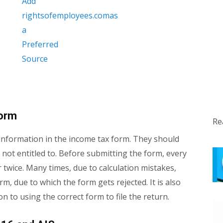
form
Re
nformation in the income tax form. They should
 not entitled to. Before submitting the form, every
twice. Many times, due to calculation mistakes,
m, due to which the form gets rejected. It is also
n to using the correct form to file the return.