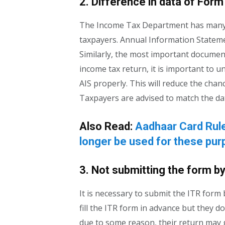
2. Difference in data of Form
The Income Tax Department has many w
taxpayers. Annual Information Stateme
Similarly, the most important document
income tax return, it is important to 
AIS properly. This will reduce the cha
Taxpayers are advised to match the da
Also Read:
Aadhaar Card Rule
longer be used for these pu
3. Not submitting the form by
It is necessary to submit the ITR form b
fill the ITR form in advance but they do
due to some reason, their return may ge