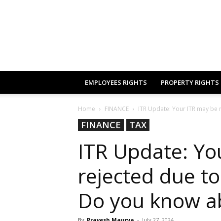
EMPLOYEES RIGHTS
PROPERTY RIGHTS
Home
FINANCE
ITR Update: Your ITR may be r
FINANCE
TAX
ITR Update: Yo
rejected due to
Do you know a
By
Pravesh Maurya
-
July 27, 2024