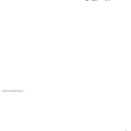
- Advertisement -