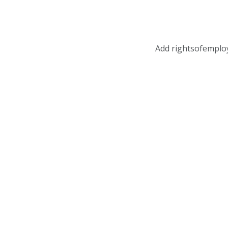
Add rightsofemplo