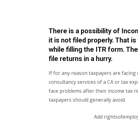
There is a possibility of Inco
it is not filed properly. That 
while filling the ITR form. Th
file returns in a hurry.
If for any reason taxpayers are facing d
consultancy services of a CA or tax exp
face problems after their income tax r
taxpayers should generally avoid.
Add rightsofemplo