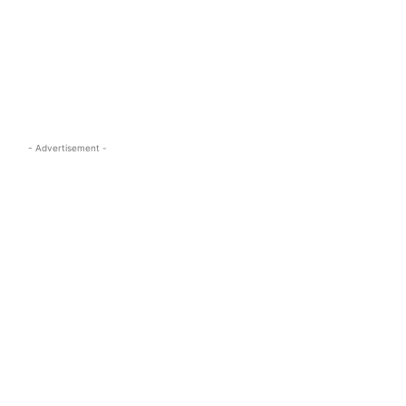
s.com
- Advertisement -