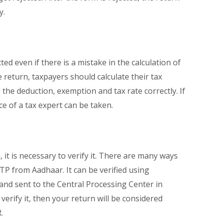
y.
cted even if there is a mistake in the calculation of
he return, taxpayers should calculate their tax
te the deduction, exemption and tax rate correctly. If
ce of a tax expert can be taken.
 it is necessary to verify it. There are many ways
 OTP from Aadhaar. It can be verified using
and sent to the Central Processing Center in
 verify it, then your return will be considered
.