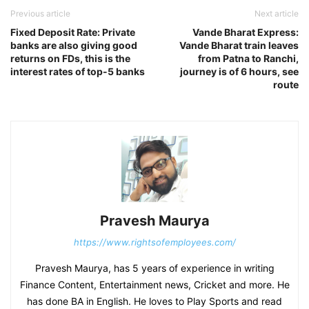
Previous article
Next article
Fixed Deposit Rate: Private
Vande Bharat Express:
banks are also giving good
Vande Bharat train leaves
returns on FDs, this is the
from Patna to Ranchi,
interest rates of top-5 banks
journey is of 6 hours, see
route
Pravesh Maurya
https://www.rightsofemployees.com/
Pravesh Maurya, has 5 years of experience in writing
Finance Content, Entertainment news, Cricket and more. He
has done BA in English. He loves to Play Sports and read