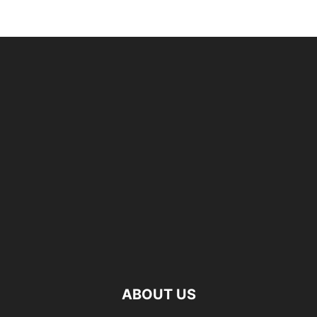
ABOUT US