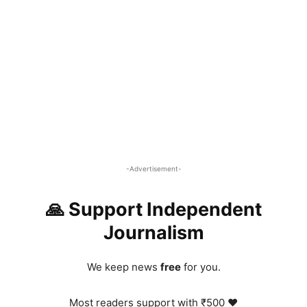
-Advertisement-
🙏 Support Independent
Journalism
We keep news
free
for you.
Most readers support with ₹500 ❤️