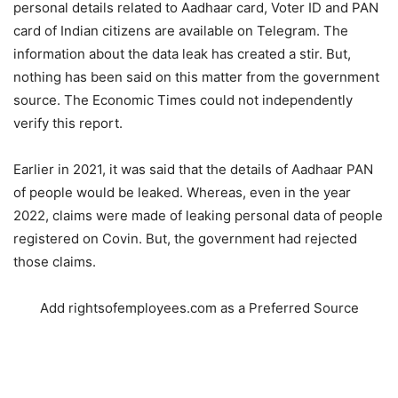
personal details related to Aadhaar card, Voter ID and PAN
card of Indian citizens are available on Telegram. The
information about the data leak has created a stir. But,
nothing has been said on this matter from the government
source. The Economic Times could not independently
verify this report.
Earlier in 2021, it was said that the details of Aadhaar PAN
of people would be leaked. Whereas, even in the year
2022, claims were made of leaking personal data of people
registered on Covin. But, the government had rejected
those claims.
Add rightsofemployees.com as a Preferred Source