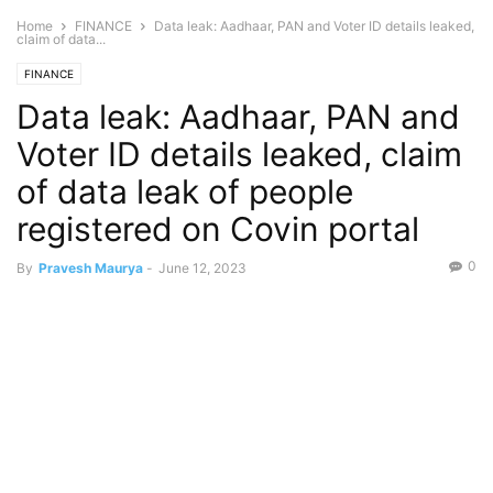
Home
FINANCE
Data leak: Aadhaar, PAN and Voter ID details leaked,
claim of data...
FINANCE
Data leak: Aadhaar, PAN and
Voter ID details leaked, claim
of data leak of people
registered on Covin portal
0
By
Pravesh Maurya
-
June 12, 2023