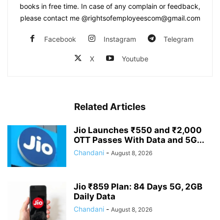
books in free time. In case of any complain or feedback,
please contact me @rightsofemployeescom@gmail.com
Facebook
Instagram
Telegram
X
Youtube
Related Articles
Jio Launches ₹550 and ₹2,000
OTT Passes With Data and 5G...
Chandani
-
August 8, 2026
Jio ₹859 Plan: 84 Days 5G, 2GB
Daily Data
Chandani
-
August 8, 2026