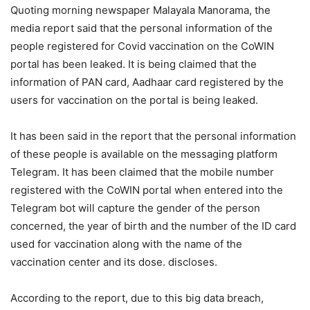
Quoting morning newspaper Malayala Manorama, the
media report said that the personal information of the
people registered for Covid vaccination on the CoWIN
portal has been leaked. It is being claimed that the
information of PAN card, Aadhaar card registered by the
users for vaccination on the portal is being leaked.
It has been said in the report that the personal information
of these people is available on the messaging platform
Telegram. It has been claimed that the mobile number
registered with the CoWIN portal when entered into the
Telegram bot will capture the gender of the person
concerned, the year of birth and the number of the ID card
used for vaccination along with the name of the
vaccination center and its dose. discloses.
According to the report, due to this big data breach,