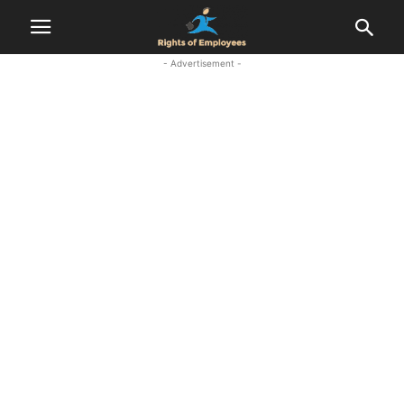
- Advertisement -