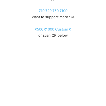
₹10
₹20
₹50
₹100
Want to support more? 🙏
₹500
₹1000
Custom ₹
or scan QR below