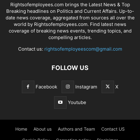
Rightsofemployees.com brings the Latest News & Top
Breaking headlines on Politics and Current Affairs. Up-to-
date news coverage, aggregated from sources all over the
world by Rightsofemployees.com. Find latest news
coverage of breaking news events, trending topics, and
compelling articles.
Contact us:
rightsofemployeescom@gmail.com
FOLLOW US
Facebook
Instagram
X
Youtube
Home
About us
Authors and Team
Contact US