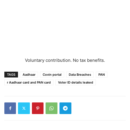
Voluntary contribution. No tax benefits.
TAGS
Aadhaar
Covin portal
Data Breaches
PAN
r Aadhaar card and PAN card
Voter ID details leaked