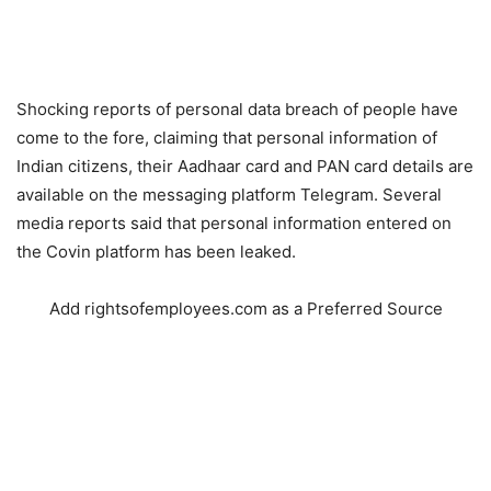
Shocking reports of personal data breach of people have
come to the fore, claiming that personal information of
Indian citizens, their Aadhaar card and PAN card details are
available on the messaging platform Telegram. Several
media reports said that personal information entered on
the Covin platform has been leaked.
Add rightsofemployees.com as a Preferred Source