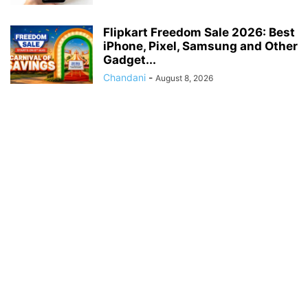
Flipkart Freedom Sale 2026: Best
iPhone, Pixel, Samsung and Other
Gadget...
Chandani
-
August 8, 2026