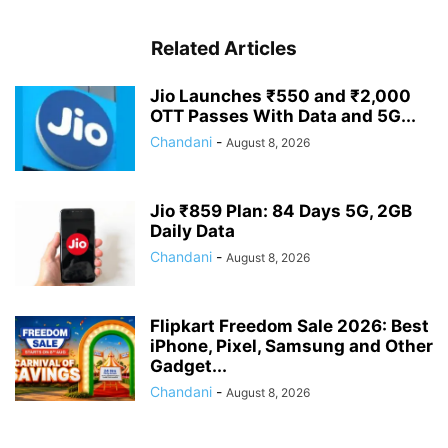
Related Articles
Jio Launches ₹550 and ₹2,000
OTT Passes With Data and 5G...
Chandani
-
August 8, 2026
Jio ₹859 Plan: 84 Days 5G, 2GB
Daily Data
Chandani
-
August 8, 2026
Flipkart Freedom Sale 2026: Best
iPhone, Pixel, Samsung and Other
Gadget...
Chandani
-
August 8, 2026