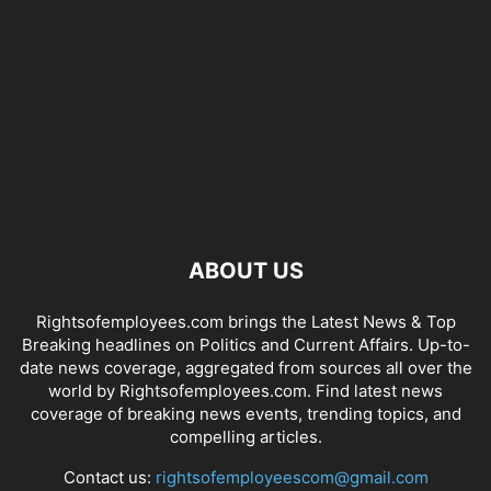
ABOUT US
Rightsofemployees.com brings the Latest News & Top
Breaking headlines on Politics and Current Affairs. Up-to-
date news coverage, aggregated from sources all over the
world by Rightsofemployees.com. Find latest news
coverage of breaking news events, trending topics, and
compelling articles.
Contact us:
rightsofemployeescom@gmail.com