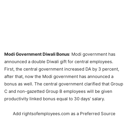
Modi Government Diwali Bonus
: Modi government has
announced a double Diwali gift for central employees.
First, the central government increased DA by 3 percent,
after that, now the Modi government has announced a
bonus as well. The central government clarified that Group
C and non-gazetted Group B employees will be given
productivity linked bonus equal to 30 days’ salary.
Add rightsofemployees.com as a Preferred Source