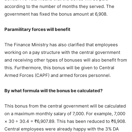
according to the number of months they served. The
government has fixed the bonus amount at 6,908.
Paramilitary forces will benefit
The Finance Ministry has also clarified that employees
working on a pay structure with the central government
and receiving other types of bonuses will also benefit from
this. Furthermore, this bonus will be given to Central
Armed Forces (CAPF) and armed forces personnel.
By what formula will the bonus be calculated?
This bonus from the central government will be calculated
on a maximum monthly salary of 7,000. For example, 7,000
× 30 ÷ 30.4 = ₹6,907.89. This has been reduced to ₹6,908.
Central employees were already happy with the 3% DA