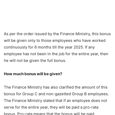
As per the order issued by the Finance Ministry, this bonus
will be given only to those employees who have worked
continuously for 6 months till the year 2025. If any
employee has not been in the job for the entire year, then
he will not be given the full bonus.
How much bonus will be given?
The Finance Ministry has also clarified the amount of this
bonus for Group C and non-gazetted Group B employees.
The Finance Ministry stated that if an employee does not
serve for the entire year, they will be paid a pro-rata
bonus. Pro-rata means that the bonus will be paid