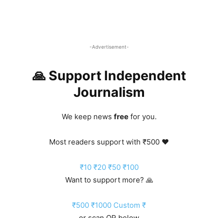
-Advertisement-
🙏 Support Independent
Journalism
We keep news
free
for you.
Most readers support with ₹500 ❤️
₹10
₹20
₹50
₹100
Want to support more? 🙏
₹500
₹1000
Custom ₹
or scan QR below