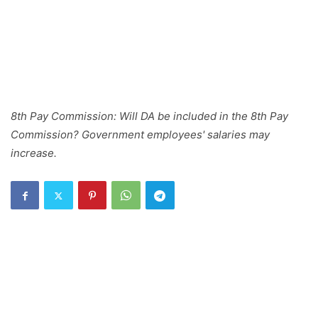
8th Pay Commission: Will DA be included in the 8th Pay
Commission? Government employees' salaries may
increase.