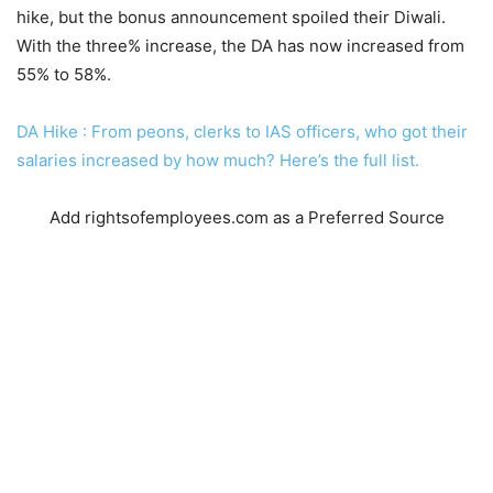
hike, but the bonus announcement spoiled their Diwali.
With the three% increase, the DA has now increased from
55% to 58%.
DA Hike : From peons, clerks to IAS officers, who got their
salaries increased by how much? Here’s the full list.
Add rightsofemployees.com as a Preferred Source