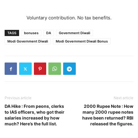
Voluntary contribution. No tax benefits.
TAGS
bonuses
DA
Government Diwali
Modi Government Diwali
Modi Government Diwali Bonus
Previous article
Next article
DA Hike : From peons, clerks
2000 Rupee Note : How
to IAS officers, who got their
many 2000 rupee notes
salaries increased by how
have been returned? RBI
much? Here’s the full list.
released the figures.