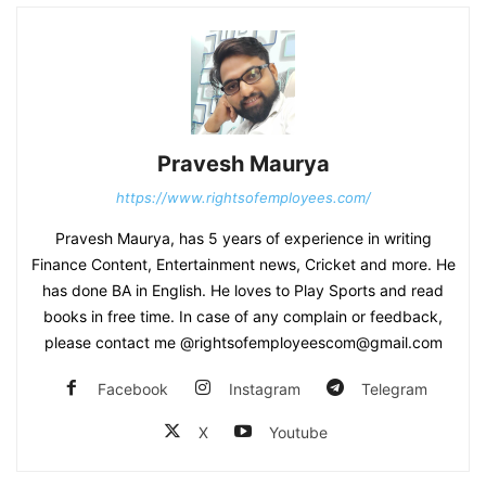
Pravesh Maurya
https://www.rightsofemployees.com/
Pravesh Maurya, has 5 years of experience in writing
Finance Content, Entertainment news, Cricket and more. He
has done BA in English. He loves to Play Sports and read
books in free time. In case of any complain or feedback,
please contact me @rightsofemployeescom@gmail.com
Facebook
Instagram
Telegram
X
Youtube