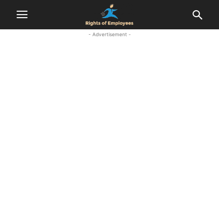
- Advertisement -