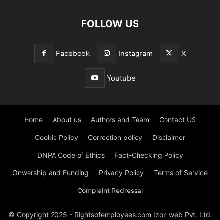
FOLLOW US
Facebook
Instagram
X
Youtube
Home
About us
Authors and Team
Contact US
Cookie Policy
Correction policy
Disclaimer
DNPA Code of Ethics
Fact-Checking Policy
Onwership and Funding
Privacy Policy
Terms of Service
Complaint Redressal
© Copyright 2025 - Rightsofemployees.com Izon web Pvt. Ltd.