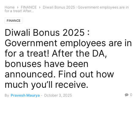
Home
FINANCE
Diwali Bonus 2025 : Government employees are in
for a treat! After...
FINANCE
Diwali Bonus 2025 :
Government employees are in
for a treat! After the DA,
bonuses have been
announced. Find out how
much you’ll receive.
0
By
Pravesh Maurya
-
October 3, 2025