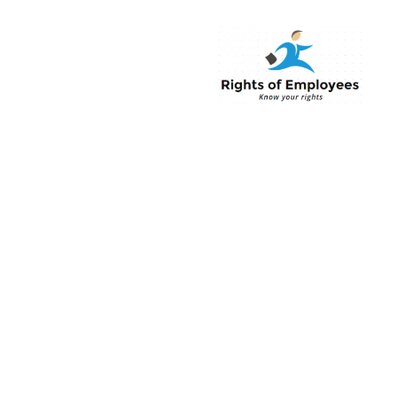
Rightsofemployee