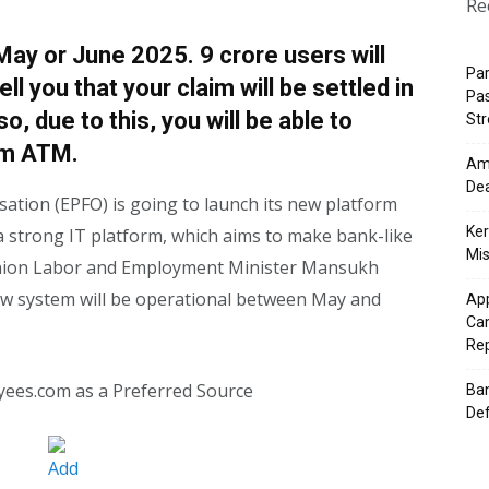
Re
May or June 2025. 9 crore users will
Pa
ell you that your claim will be settled in
Pas
o, due to this, you will be able to
St
om ATM.
Ama
Dea
tion (EPFO) is going to launch its new platform
Ker
have a strong IT platform, which aims to make bank-like
Mis
 Union Labor and Employment Minister Mansukh
ew system will be operational between May and
App
Cam
Re
yees.com as a Preferred Source
Ban
Def