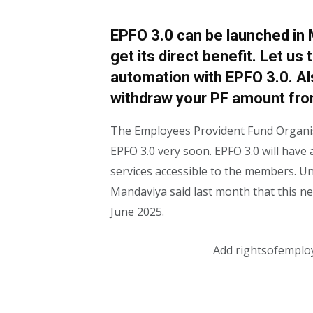
EPFO 3.0 can be launched in 
get its direct benefit. Let us t
automation with EPFO ​​3.0. Als
withdraw your PF amount fr
The Employees Provident Fund Organisa
EPFO ​​​​3.0 very soon. EPFO ​​​​3.0 will 
services accessible to the members.
Mandaviya said last month that this n
June 2025.
Add rightsofemplo