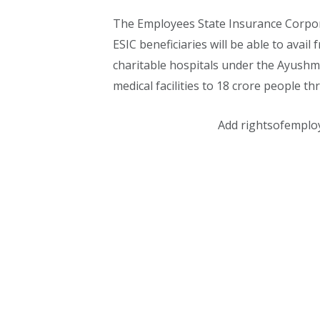
The Employees State Insurance Corporat
ESIC beneficiaries will be able to avai
charitable hospitals under the Ayushm
medical facilities to 18 crore people t
Add rightsofemplo