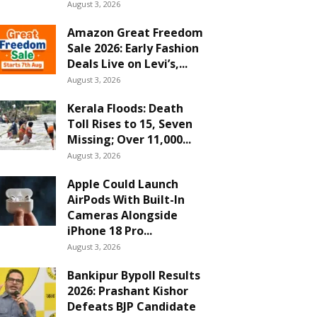
August 3, 2026
Amazon Great Freedom
Sale 2026: Early Fashion
Deals Live on Levi’s,...
August 3, 2026
Kerala Floods: Death
Toll Rises to 15, Seven
Missing; Over 11,000...
August 3, 2026
Apple Could Launch
AirPods With Built-In
Cameras Alongside
iPhone 18 Pro...
August 3, 2026
Bankipur Bypoll Results
2026: Prashant Kishor
Defeats BJP Candidate