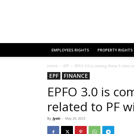
EMPLOYEES RIGHTS
PROPERTY RIGHTS
Home
EPF
EPFO 3.0 is coming, these 5 rules re
EPF
FINANCE
EPFO 3.0 is com
related to PF w
By
Jyoti
-
May 29, 2025