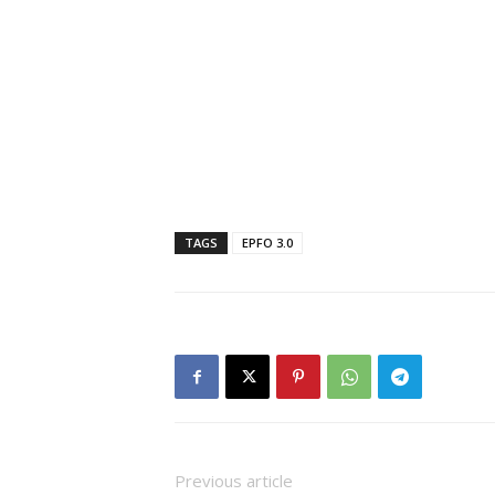
TAGS
EPFO ​​3.0
Previous article