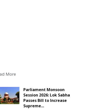
ad More
Parliament Monsoon
Session 2026: Lok Sabha
Passes Bill to Increase
Supreme...