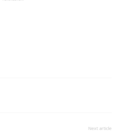
Next article