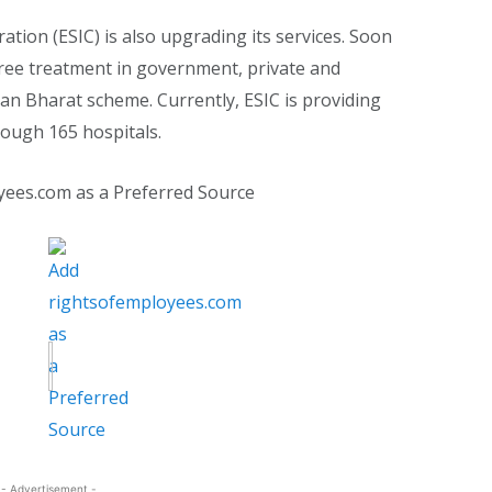
ion (ESIC) is also upgrading its services. Soon
l free treatment in government, private and
an Bharat scheme. Currently, ESIC is providing
hrough 165 hospitals.
yees.com as a Preferred Source
- Advertisement -