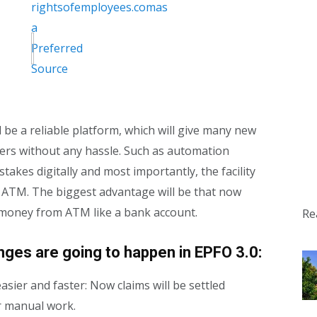
ill be a reliable platform, which will give many new
ibers without any hassle. Such as automation
takes digitally and most importantly, the facility
e ATM. The biggest advantage will be that now
 money from ATM like a bank account.
Re
es are going to happen in EPFO ​​3.0:
asier and faster: Now claims will be settled
or manual work.