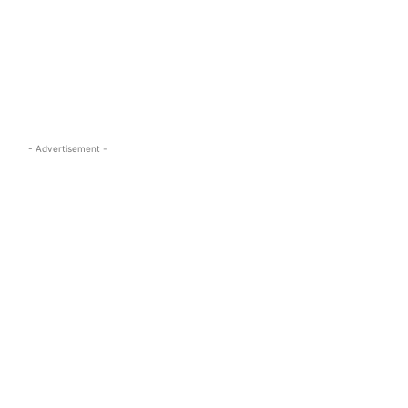
s.com
- Advertisement -