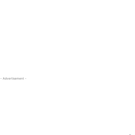
- Advertisement -