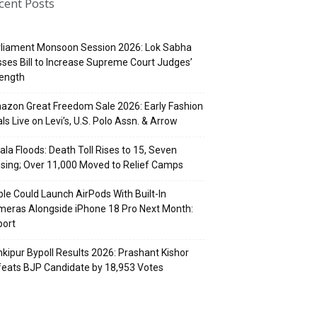
cent Posts
rliament Monsoon Session 2026: Lok Sabha
ses Bill to Increase Supreme Court Judges’
rength
zon Great Freedom Sale 2026: Early Fashion
ls Live on Levi’s, U.S. Polo Assn. & Arrow
ala Floods: Death Toll Rises to 15, Seven
sing; Over 11,000 Moved to Relief Camps
le Could Launch AirPods With Built-In
eras Alongside iPhone 18 Pro Next Month:
port
kipur Bypoll Results 2026: Prashant Kishor
eats BJP Candidate by 18,953 Votes