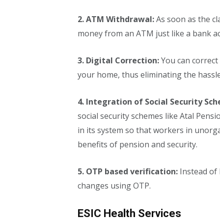
2. ATM Withdrawal:
As soon as the cl
money from an ATM just like a bank a
3. Digital Correction:
You can correct 
your home, thus eliminating the hassle 
4. Integration of Social Security Sc
social security schemes like Atal Pen
in its system so that workers in unorg
benefits of pension and security.
5. OTP based verification:
Instead of
changes using OTP.
ESIC Health Services