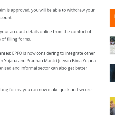
aim is approved, you will be able to withdraw your
ccount.
your account details online from the comfort of
of filling forms.
hemes:
EPFO ​​is now considering to integrate other
sion Yojana and Pradhan Mantri Jeevan Bima Yojana
anised and informal sector can also get better
 long forms, you can now make quick and secure