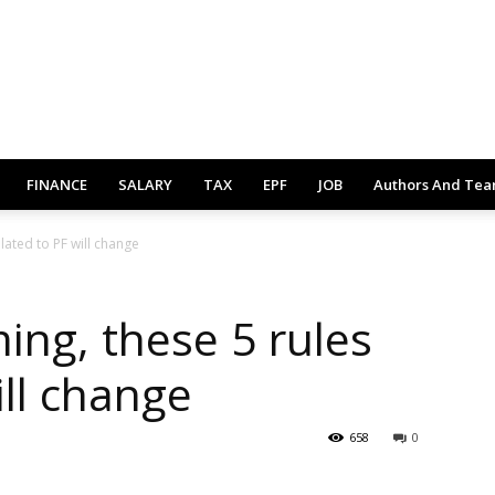
FINANCE
SALARY
TAX
EPF
JOB
Authors And Te
lated to PF will change
ing, these 5 rules
ill change
658
0