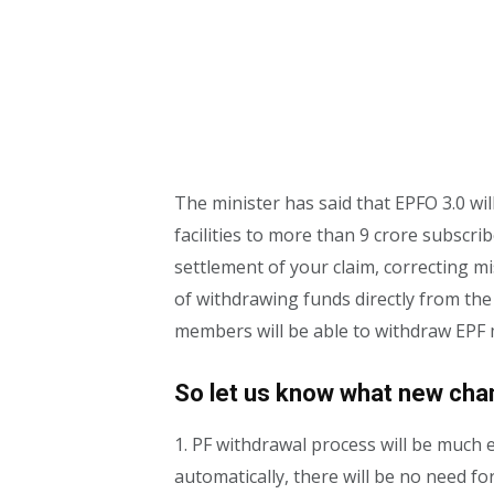
The minister has said that EPFO ​​​​3.0 w
facilities to more than 9 crore subscr
settlement of your claim, correcting mis
of withdrawing funds directly from th
members will be able to withdraw EPF
So let us know what new chang
1. PF withdrawal process will be much e
automatically, there will be no need f